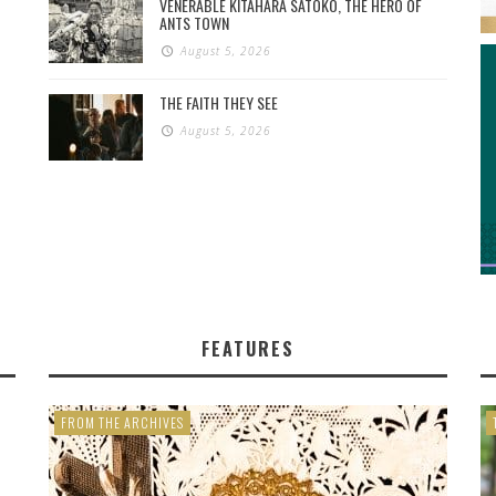
VENERABLE KITAHARA SATOKO, THE HERO OF
ANTS TOWN
August 5, 2026
THE FAITH THEY SEE
August 5, 2026
FEATURES
FROM THE ARCHIVES