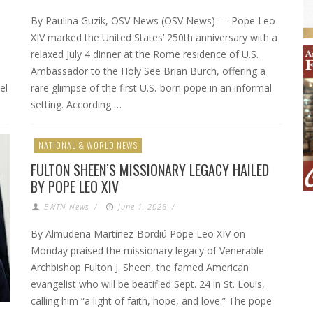
By Paulina Guzik, OSV News (OSV News) — Pope Leo
XIV marked the United States’ 250th anniversary with a
relaxed July 4 dinner at the Rome residence of U.S.
Ambassador to the Holy See Brian Burch, offering a
el
rare glimpse of the first U.S.-born pope in an informal
setting. According …
NATIONAL & WORLD NEWS
FULTON SHEEN’S MISSIONARY LEGACY HAILED
BY POPE LEO XIV
EWTN News
/
June 1, 2026
/
By Almudena Martínez-Bordiú Pope Leo XIV on
Monday praised the missionary legacy of Venerable
Archbishop Fulton J. Sheen, the famed American
evangelist who will be beatified Sept. 24 in St. Louis,
calling him “a light of faith, hope, and love.” The pope