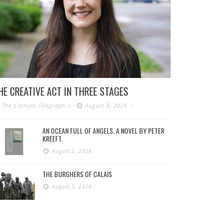
HE CREATIVE ACT IN THREE STAGES
The Catholic Telegraph
/
August 5, 2026
/
AN OCEAN FULL OF ANGELS, A NOVEL BY PETER
KREEFT
August 5, 2026
THE BURGHERS OF CALAIS
August 5, 2026