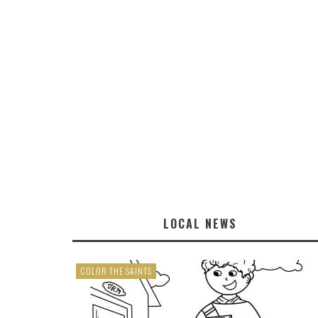
LOCAL NEWS
COLOR THE SAINTS