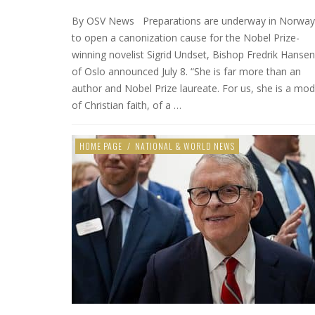
By OSV News Preparations are underway in Norway
to open a canonization cause for the Nobel Prize-
winning novelist Sigrid Undset, Bishop Fredrik Hansen
of Oslo announced July 8. “She is far more than an
author and Nobel Prize laureate. For us, she is a mod
of Christian faith, of a …
HOME PAGE
/
NATIONAL & WORLD NEWS