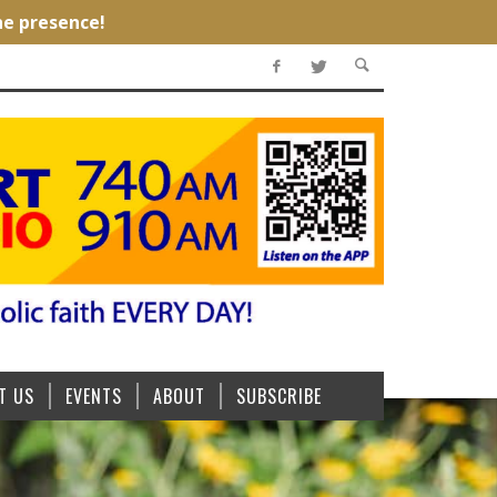
T US
EVENTS
ABOUT
SUBSCRIBE