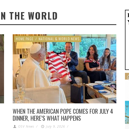
IN THE WORLD
HOME PAGE
/
NATIONAL & WORLD NEWS
WHEN THE AMERICAN POPE COMES FOR JULY 4
DINNER, HERE’S WHAT HAPPENS
OSV News
/
July 9, 2026
/