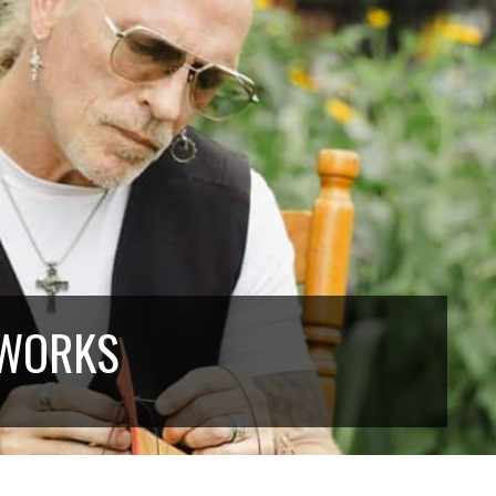
 WORKS