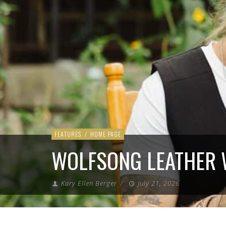
FEATURES
/
HOME PAGE
WOLFSONG LEATHER
Kary Ellen Berger
/
July 21, 2026