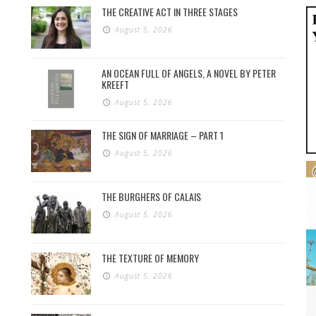
THE CREATIVE ACT IN THREE STAGES
August 5, 2026
AN OCEAN FULL OF ANGELS, A NOVEL BY PETER
KREEFT
August 5, 2026
THE SIGN OF MARRIAGE – PART 1
August 5, 2026
THE BURGHERS OF CALAIS
August 5, 2026
THE TEXTURE OF MEMORY
August 5, 2026