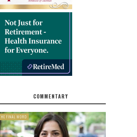
COMMENTARY
THE FINAL WORD