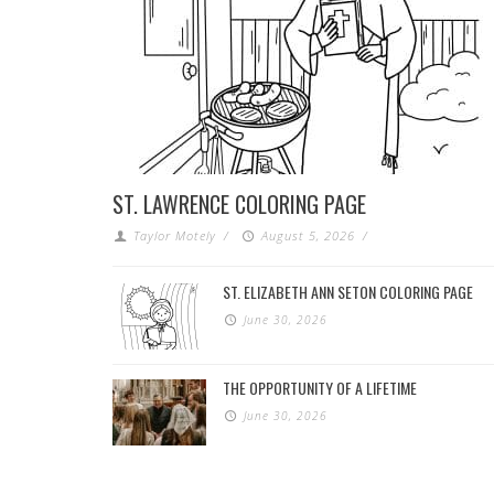
ST. LAWRENCE COLORING PAGE
Taylor Motely
/
August 5, 2026
/
ST. ELIZABETH ANN SETON COLORING PAGE
June 30, 2026
THE OPPORTUNITY OF A LIFETIME
June 30, 2026