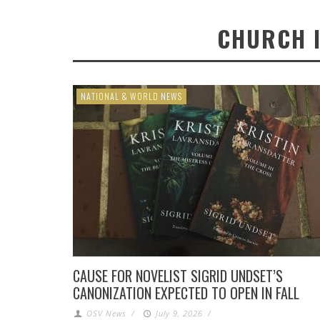
CHURCH 
NATIONAL & WORLD NEWS
CAUSE FOR NOVELIST SIGRID UNDSET’S
CANONIZATION EXPECTED TO OPEN IN FALL
OSV News
/
July 9, 2026
/