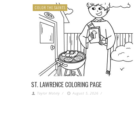
COLOR THE SAINTS
ST. LAWRENCE COLORING PAGE
Taylor Motely
/
August 5, 2026
/