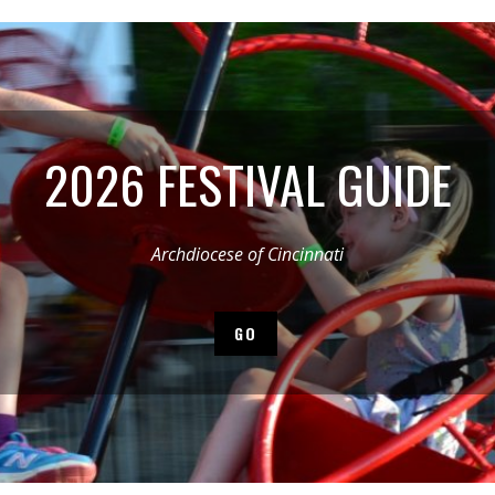
2026 FESTIVAL GUIDE
Archdiocese of Cincinnati
GO