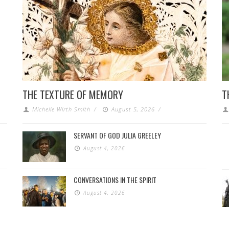
THE TEXTURE OF MEMORY
T
Michelle Wirth Smith
/
August 5, 2026
/
SERVANT OF GOD JULIA GREELEY
August 4, 2026
CONVERSATIONS IN THE SPIRIT
August 4, 2026