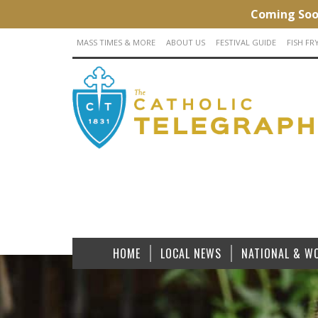
MASS TIMES & MORE
ABOUT US
FESTIVAL GUIDE
FISH FR
HOME
LOCAL NEWS
NATIONAL & W