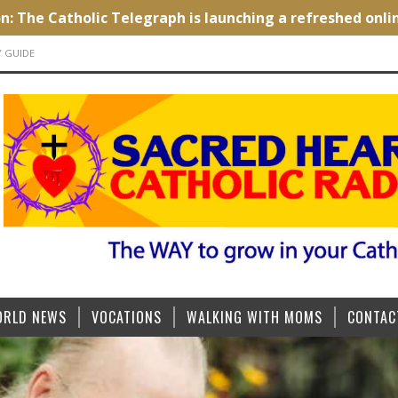
Y GUIDE
ORLD NEWS
VOCATIONS
WALKING WITH MOMS
CONTAC