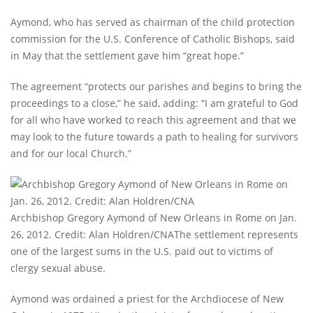
Aymond, who has served as chairman of the child protection
commission for the U.S. Conference of Catholic Bishops, said
in May that the settlement gave him “great hope.”
The agreement “protects our parishes and begins to bring the
proceedings to a close,” he said, adding: “I am grateful to God
for all who have worked to reach this agreement and that we
may look to the future towards a path to healing for survivors
and for our local Church.”
Archbishop Gregory Aymond of New Orleans in Rome on Jan.
26, 2012. Credit: Alan Holdren/CNAThe settlement represents
one of the largest sums in the U.S. paid out to victims of
clergy sexual abuse.
Aymond was ordained a priest for the Archdiocese of New