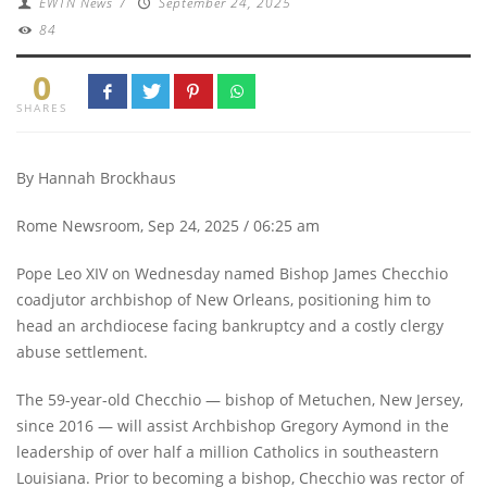
EWTN News
/
September 24, 2025
84
0
SHARES
By Hannah Brockhaus
Rome Newsroom, Sep 24, 2025 / 06:25 am
Pope Leo XIV on Wednesday named Bishop James Checchio
coadjutor archbishop of New Orleans, positioning him to
head an archdiocese facing bankruptcy and a costly clergy
abuse settlement.
The 59-year-old Checchio — bishop of Metuchen, New Jersey,
since 2016 — will assist Archbishop Gregory Aymond in the
leadership of over half a million Catholics in southeastern
Louisiana. Prior to becoming a bishop, Checchio was rector of