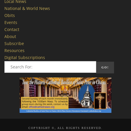
Local News
National & World News
Obits
Events
Contact
About
Subscribe
Resources
Digital Subscriptions
COPYRIGHT ©, ALL RIGHTS RESERVED.