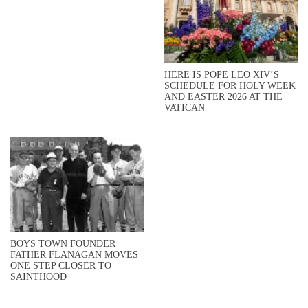
HERE IS POPE LEO XIV’S
SCHEDULE FOR HOLY WEEK
AND EASTER 2026 AT THE
VATICAN
BOYS TOWN FOUNDER
FATHER FLANAGAN MOVES
ONE STEP CLOSER TO
SAINTHOOD