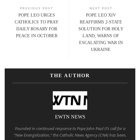
PREVIOUS POST
NEXT POST
POPE LEO URGES
POPE LEO XIV
CATHOLICS TO PRAY
REAFFIRMS 2-STATE
DAILY ROSARY FOR
SOLUTION FOR HOLY
PEACE IN OCTOBER
LAND, WARNS OF
ESCALATING WAR IN
UKRAINE
THE AUTHOR
EWTN NEWS
Founded in continued response to Pope John Paul II’s call for a
“New Evangelization,” the Catholic News Agency (CNA) has been,