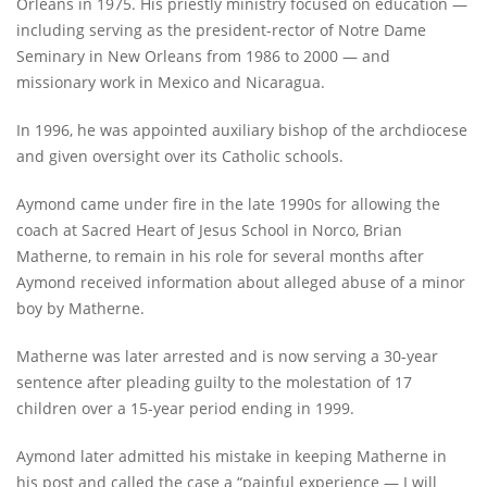
Orleans in 1975. His priestly ministry focused on education —
including serving as the president-rector of Notre Dame
Seminary in New Orleans from 1986 to 2000 — and
missionary work in Mexico and Nicaragua.
In 1996, he was appointed auxiliary bishop of the archdiocese
and given oversight over its Catholic schools.
Aymond came under fire in the late 1990s for allowing the
coach at Sacred Heart of Jesus School in Norco, Brian
Matherne, to remain in his role for several months after
Aymond received information about alleged abuse of a minor
boy by Matherne.
Matherne was later arrested and is now serving a 30-year
sentence after pleading guilty to the molestation of 17
children over a 15-year period ending in 1999.
Aymond later admitted his mistake in keeping Matherne in
his post and called the case a “painful experience — I will