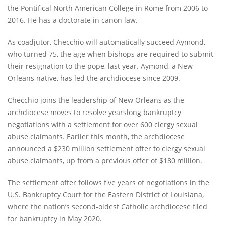
the Pontifical North American College in Rome from 2006 to
2016. He has a doctorate in canon law.
As coadjutor, Checchio will automatically succeed Aymond,
who turned 75, the age when bishops are required to submit
their resignation to the pope, last year. Aymond, a New
Orleans native, has led the archdiocese since 2009.
Checchio joins the leadership of New Orleans as the
archdiocese moves to resolve yearslong bankruptcy
negotiations with a settlement for over 600 clergy sexual
abuse claimants. Earlier this month, the archdiocese
announced a $230 million settlement offer to clergy sexual
abuse claimants, up from a previous offer of $180 million.
The settlement offer follows five years of negotiations in the
U.S. Bankruptcy Court for the Eastern District of Louisiana,
where the nation’s second-oldest Catholic archdiocese filed
for bankruptcy in May 2020.