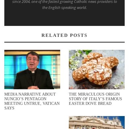
since 2004, one of the fastest growing Catholic news providers to
the English speaking world.
RELATED POSTS
MEDIA NARRATIVE ABOUT
THE MIRACULOUS ORIGIN
NUNCIO’S PENTAGON
STORY OF ITALY’S FAMOUS
MEETING UNTRUE, VATICAN
EASTER DOVE BREAD
SAYS