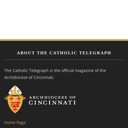
ABOUT THE CATHOLIC TELEGRAPH
The Catholic Telegraph is the official magazine of the
Archdiocese of Cincinnati.
Home Page