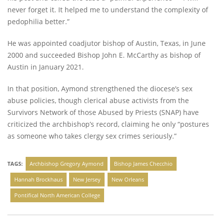
never forget it. It helped me to understand the complexity of
pedophilia better.”
He was appointed coadjutor bishop of Austin, Texas, in June
2000 and succeeded Bishop John E. McCarthy as bishop of
Austin in January 2021.
In that position, Aymond strengthened the diocese’s sex
abuse policies, though clerical abuse activists from the
Survivors Network of those Abused by Priests (SNAP) have
criticized the archbishop’s record, claiming he only “postures
as someone who takes clergy sex crimes seriously.”
TAGS:
Archbishop Gregory Aymond
Bishop James Checchio
Hannah Brockhaus
New Jersey
New Orleans
Pontifical North American College