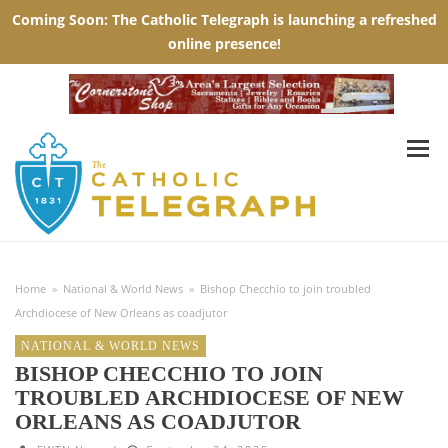
Home
»
National & World News
»
Bishop Checchio to join troubled
Archdiocese of New Orleans as coadjutor
NATIONAL & WORLD NEWS
BISHOP CHECCHIO TO JOIN
TROUBLED ARCHDIOCESE OF NEW
ORLEANS AS COADJUTOR