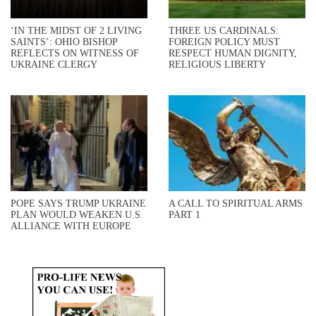
‘IN THE MIDST OF 2 LIVING
THREE US CARDINALS:
SAINTS’: OHIO BISHOP
FOREIGN POLICY MUST
REFLECTS ON WITNESS OF
RESPECT HUMAN DIGNITY,
UKRAINE CLERGY
RELIGIOUS LIBERTY
POPE SAYS TRUMP UKRAINE
A CALL TO SPIRITUAL ARMS
PLAN WOULD WEAKEN U.S.
PART 1
ALLIANCE WITH EUROPE