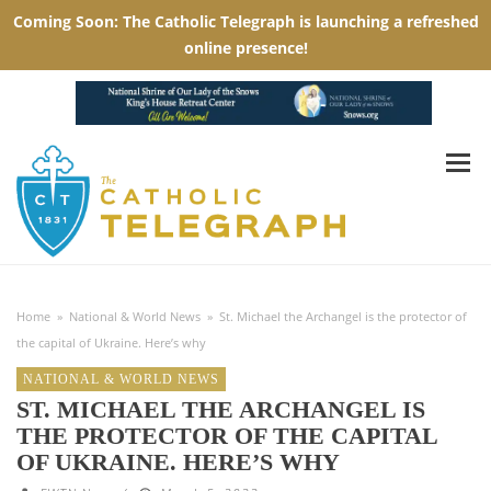
Home
»
National & World News
»
St. Michael the Archangel is the protector of
the capital of Ukraine. Here’s why
NATIONAL & WORLD NEWS
ST. MICHAEL THE ARCHANGEL IS
THE PROTECTOR OF THE CAPITAL
OF UKRAINE. HERE’S WHY