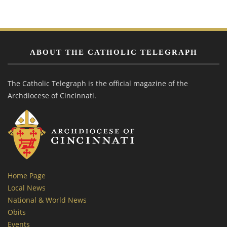
ABOUT THE CATHOLIC TELEGRAPH
The Catholic Telegraph is the official magazine of the
Archdiocese of Cincinnati.
Home Page
Local News
National & World News
Obits
Events