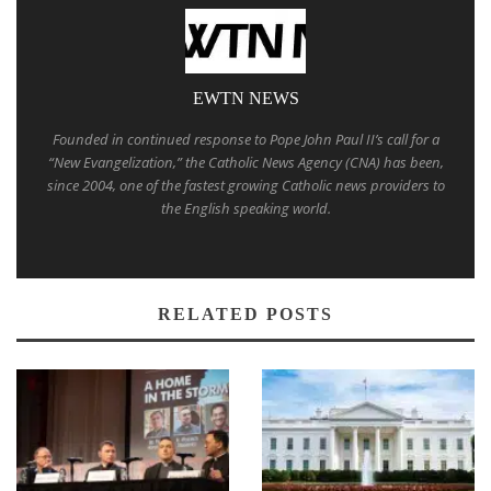
EWTN NEWS
Founded in continued response to Pope John Paul II’s call for a
“New Evangelization,” the Catholic News Agency (CNA) has been,
since 2004, one of the fastest growing Catholic news providers to
the English speaking world.
RELATED POSTS