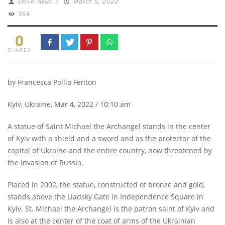
EWTN News
/
March 5, 2022
364
0
SHARES
by Francesca Pollio Fenton
Kyiv, Ukraine, Mar 4, 2022 / 10:10 am
A statue of Saint Michael the Archangel stands in the center
of Kyiv with a shield and a sword and as the protector of the
capital of Ukraine and the entire country, now threatened by
the invasion of Russia.
Placed in 2002, the statue, constructed of bronze and gold,
stands above the Liadsky Gate in Independence Square in
Kyiv. St. Michael the Archangel is the patron saint of Kyiv and
is also at the center of the coat of arms of the Ukrainian