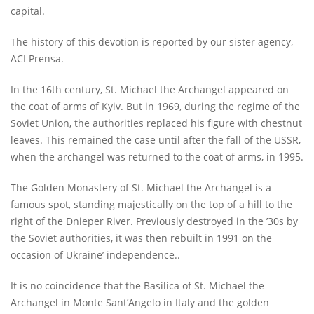
capital.
The history of this devotion is reported by our sister agency,
ACI Prensa.
In the 16th century, St. Michael the Archangel appeared on
the coat of arms of Kyiv. But in 1969, during the regime of the
Soviet Union, the authorities replaced his figure with chestnut
leaves. This remained the case until after the fall of the USSR,
when the archangel was returned to the coat of arms, in 1995.
The Golden Monastery of St. Michael the Archangel is a
famous spot, standing majestically on the top of a hill to the
right of the Dnieper River. Previously destroyed in the ’30s by
the Soviet authorities, it was then rebuilt in 1991 on the
occasion of Ukraine’ independence..
It is no coincidence that the Basilica of St. Michael the
Archangel in Monte Sant’Angelo in Italy and the golden