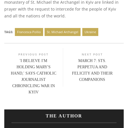
monastery of St. Michael the Archangel in Kyiv are linked in
prayer with the request to intercede for the people of Kyiv
and all the nations of the world.
TAGS:
Francesca Pollio
St. Michael Archangel
Ukraine
PREVIOUS POST
NEXT POST
'I BELIEVE I'M
MARCH 7: STS.
HOLDING MARY'S
PERPETUA AND
HAND,' SAYS CATHOLIC
FELICITY AND THEIR
JOURNALIST
COMPANIONS
CHRONICLING WAR IN
KYIV
THE AUTHOR