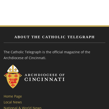
ABOUT THE CATHOLIC TELEGRAPH
The Catholic Telegraph is the official magazine of the
Archdiocese of Cincinnati.
Home Page
Local News
National & World News