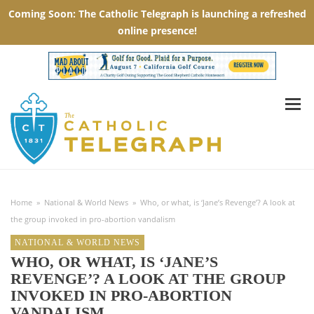
Home
»
National & World News
»
Who, or what, is ‘Jane’s Revenge’? A look at
the group invoked in pro-abortion vandalism
NATIONAL & WORLD NEWS
WHO, OR WHAT, IS ‘JANE’S
REVENGE’? A LOOK AT THE GROUP
INVOKED IN PRO-ABORTION
VANDALISM