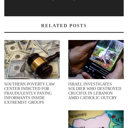
RELATED POSTS
SOUTHERN POVERTY LAW
ISRAEL INVESTIGATES
CENTER INDICTED FOR
SOLDIER WHO DESTROYED
FRAUDULENTLY PAYING
CRUCIFIX IN LEBANON
INFORMANTS INSIDE
AMID CATHOLIC OUTCRY
EXTREMIST GROUPS