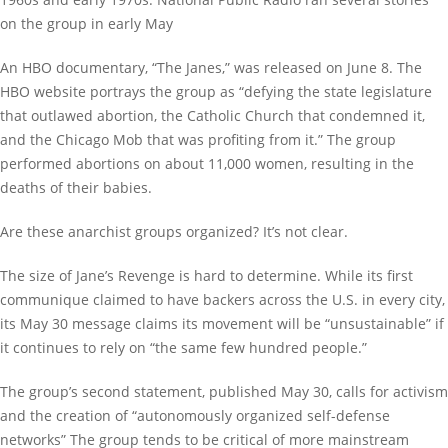
on the group in early May
An HBO documentary, “The Janes,” was released on June 8. The
HBO website portrays the group as “defying the state legislature
that outlawed abortion, the Catholic Church that condemned it,
and the Chicago Mob that was profiting from it.” The group
performed abortions on about 11,000 women, resulting in the
deaths of their babies.
Are these anarchist groups organized? It’s not clear.
The size of Jane’s Revenge is hard to determine. While its first
communique claimed to have backers across the U.S. in every city,
its May 30 message claims its movement will be “unsustainable” if
it continues to rely on “the same few hundred people.”
The group’s second statement, published May 30, calls for activism
and the creation of “autonomously organized self-defense
networks” The group tends to be critical of more mainstream