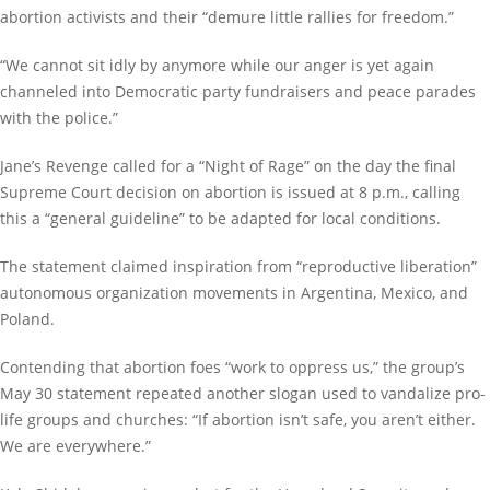
abortion activists and their “demure little rallies for freedom.”
“We cannot sit idly by anymore while our anger is yet again
channeled into Democratic party fundraisers and peace parades
with the police.”
Jane’s Revenge called for a “Night of Rage” on the day the final
Supreme Court decision on abortion is issued at 8 p.m., calling
this a “general guideline” to be adapted for local conditions.
The statement claimed inspiration from “reproductive liberation”
autonomous organization movements in Argentina, Mexico, and
Poland.
Contending that abortion foes “work to oppress us,” the group’s
May 30 statement repeated another slogan used to vandalize pro-
life groups and churches: “If abortion isn’t safe, you aren’t either.
We are everywhere.”