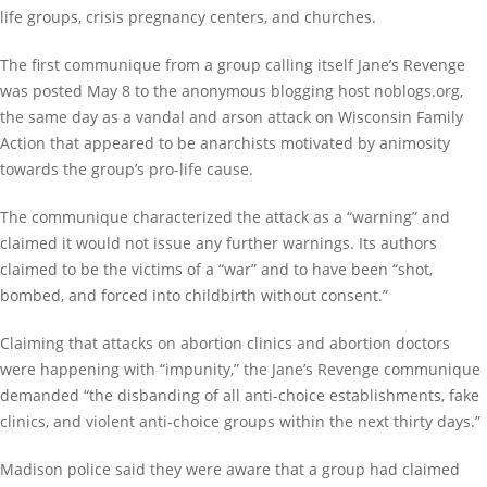
life groups, crisis pregnancy centers, and churches.
The first communique from a group calling itself Jane’s Revenge
was posted May 8 to the anonymous blogging host noblogs.org,
the same day as a vandal and arson attack on Wisconsin Family
Action that appeared to be anarchists motivated by animosity
towards the group’s pro-life cause.
The communique characterized the attack as a “warning” and
claimed it would not issue any further warnings. Its authors
claimed to be the victims of a “war” and to have been “shot,
bombed, and forced into childbirth without consent.”
Claiming that attacks on abortion clinics and abortion doctors
were happening with “impunity,” the Jane’s Revenge communique
demanded “the disbanding of all anti-choice establishments, fake
clinics, and violent anti-choice groups within the next thirty days.”
Madison police said they were aware that a group had claimed