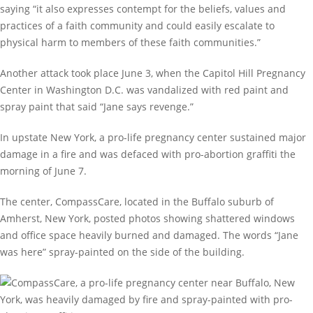
saying “it also expresses contempt for the beliefs, values and
practices of a faith community and could easily escalate to
physical harm to members of these faith communities.”
Another attack took place June 3, when the Capitol Hill Pregnancy
Center in Washington D.C. was vandalized with red paint and
spray paint that said “Jane says revenge.”
In upstate New York, a pro-life pregnancy center sustained major
damage in a fire and was defaced with pro-abortion graffiti the
morning of June 7.
The center, CompassCare, located in the Buffalo suburb of
Amherst, New York, posted photos showing shattered windows
and office space heavily burned and damaged. The words “Jane
was here” spray-painted on the side of the building.