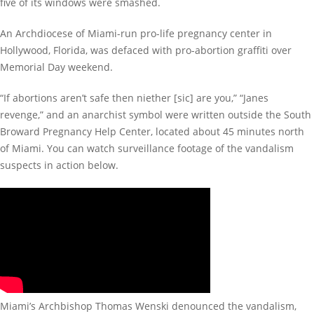
five of its windows were smashed.
An Archdiocese of Miami-run pro-life pregnancy center in
Hollywood, Florida, was defaced with pro-abortion graffiti over
Memorial Day weekend.
“If abortions aren’t safe then niether [sic] are you,” “Janes
revenge,” and an anarchist symbol were written outside the South
Broward Pregnancy Help Center, located about 45 minutes north
of Miami. You can watch surveillance footage of the vandalism
suspects in action below.
Miami’s Archbishop Thomas Wenski denounced the vandalism,