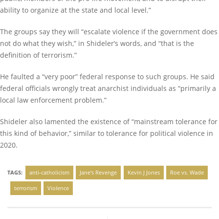
ability to organize at the state and local level.”
The groups say they will “escalate violence if the government does
not do what they wish,” in Shideler’s words, and “that is the
definition of terrorism.”
He faulted a “very poor” federal response to such groups. He said
federal officials wrongly treat anarchist individuals as “primarily a
local law enforcement problem.”
Shideler also lamented the existence of “mainstream tolerance for
this kind of behavior,” similar to tolerance for political violence in
2020.
TAGS:
anti-catholicism
Jane's Revenge
Kevin J Jones
Roe vs. Wade
terrorism
Violence