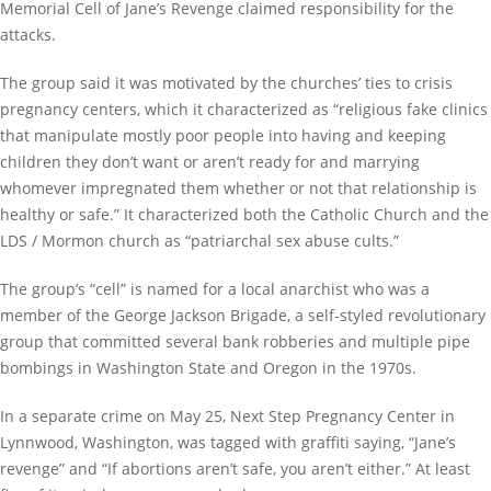
Memorial Cell of Jane’s Revenge claimed responsibility for the
attacks.
The group said it was motivated by the churches’ ties to crisis
pregnancy centers, which it characterized as “religious fake clinics
that manipulate mostly poor people into having and keeping
children they don’t want or aren’t ready for and marrying
whomever impregnated them whether or not that relationship is
healthy or safe.” It characterized both the Catholic Church and the
LDS / Mormon church as “patriarchal sex abuse cults.”
The group’s “cell” is named for a local anarchist who was a
member of the George Jackson Brigade, a self-styled revolutionary
group that committed several bank robberies and multiple pipe
bombings in Washington State and Oregon in the 1970s.
In a separate crime on May 25, Next Step Pregnancy Center in
Lynnwood, Washington, was tagged with graffiti saying, “Jane’s
revenge” and “If abortions aren’t safe, you aren’t either.” At least