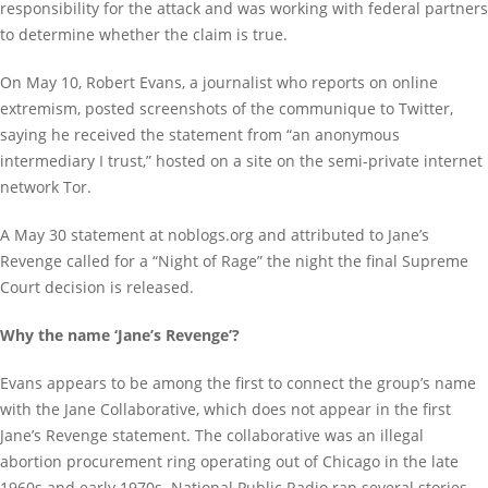
responsibility for the attack and was working with federal partners
to determine whether the claim is true.
On May 10, Robert Evans, a journalist who reports on online
extremism, posted screenshots of the communique to Twitter,
saying he received the statement from “an anonymous
intermediary I trust,” hosted on a site on the semi-private internet
network Tor.
A May 30 statement at noblogs.org and attributed to Jane’s
Revenge called for a “Night of Rage” the night the final Supreme
Court decision is released.
Why the name ‘Jane’s Revenge’?
Evans appears to be among the first to connect the group’s name
with the Jane Collaborative, which does not appear in the first
Jane’s Revenge statement. The collaborative was an illegal
abortion procurement ring operating out of Chicago in the late
1960s and early 1970s. National Public Radio ran several stories