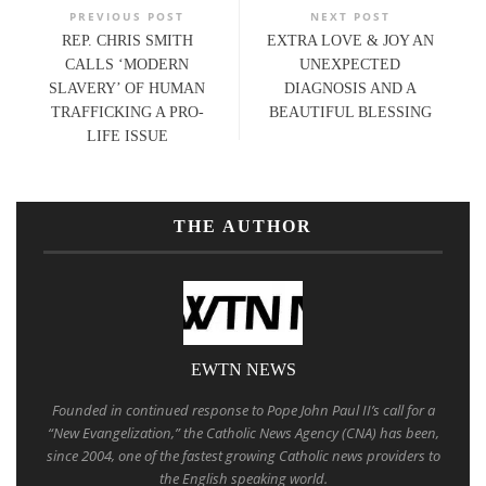
PREVIOUS POST
NEXT POST
REP. CHRIS SMITH
EXTRA LOVE & JOY AN
CALLS ‘MODERN
UNEXPECTED
SLAVERY’ OF HUMAN
DIAGNOSIS AND A
TRAFFICKING A PRO-
BEAUTIFUL BLESSING
LIFE ISSUE
THE AUTHOR
EWTN NEWS
Founded in continued response to Pope John Paul II’s call for a
“New Evangelization,” the Catholic News Agency (CNA) has been,
since 2004, one of the fastest growing Catholic news providers to
the English speaking world.