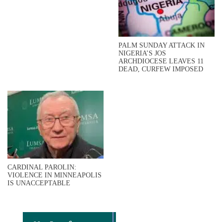
PALM SUNDAY ATTACK IN
NIGERIA’S JOS
ARCHDIOCESE LEAVES 11
DEAD, CURFEW IMPOSED
CARDINAL PAROLIN:
VIOLENCE IN MINNEAPOLIS
IS UNACCEPTABLE