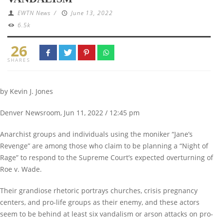
EWTN News
/
June 13, 2022
6.5k
26
SHARES
by Kevin J. Jones
Denver Newsroom, Jun 11, 2022 / 12:45 pm
Anarchist groups and individuals using the moniker “Jane’s
Revenge” are among those who claim to be planning a “Night of
Rage” to respond to the Supreme Court’s expected overturning of
Roe v. Wade.
Their grandiose rhetoric portrays churches, crisis pregnancy
centers, and pro-life groups as their enemy, and these actors
seem to be behind at least six vandalism or arson attacks on pro-