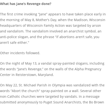
What has Jane’s Revenge done?
The first crime invoking “Jane” appears to have taken place early in
the morning of May 8, Mother’s Day, when the Madison, Wisconsin
headquarters of Wisconsin Family Action was targeted by arson
and vandalism. The vandalism involved an anarchist symbol, an
anti-police slogan, and the phrase “if abortions aren’t safe, you
aren’t safe either.”
Other incidents followed.
On the night of May 13, a vandal spray-painted slogans, including
the words “Jane’s Revenge,” on the walls of the Alpha Pregnancy
Center in Reisterstown, Maryland.
On May 22, St. Michael Parish in Olympia was vandalized with the
words “Abort the church” spray-painted on a wall. Several other
non-Catholic churches were targeted by vandals. In a message
submitted anonymously to Puget Sound Anarchists, the Bo Brown