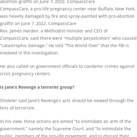
CompassCare, a pro-life pregnancy center near Buffalo, New York,
was heavily damaged by fire and spray-painted with pro-abortion
graffiti on June 7, 2022. CompassCare
Rev. James Harden, a Methodist minister and CEO of
CompassCare, said there were “multiple perpetrators” who caused
“catastrophic damage.” He told “The World Over” that the FBI is
involved in the investigation.
He also called on government officials to condemn crimes against
crisis pregnancy centers.
Is Jane’s Revenge a terrorist group?
Shideler said Jane’s Revenge’s acts should be viewed through the
lens of terrorism.
In his view, these actions are aimed “to intimidate an arm of the
government,” namely the Supreme Court, and “to intimidate the
public, members of the pro-life movement, and to disrupt their