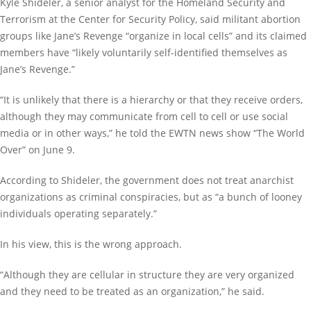
Kyle Shideler, a senior analyst for the Homeland Security and
Terrorism at the Center for Security Policy, said militant abortion
groups like Jane’s Revenge “organize in local cells” and its claimed
members have “likely voluntarily self-identified themselves as
Jane’s Revenge.”
“It is unlikely that there is a hierarchy or that they receive orders,
although they may communicate from cell to cell or use social
media or in other ways,” he told the EWTN news show “The World
Over” on June 9.
According to Shideler, the government does not treat anarchist
organizations as criminal conspiracies, but as “a bunch of looney
individuals operating separately.”
In his view, this is the wrong approach.
“Although they are cellular in structure they are very organized
and they need to be treated as an organization,” he said.