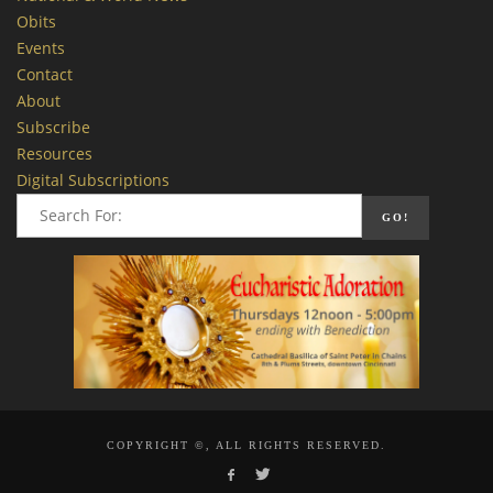
Obits
Events
Contact
About
Subscribe
Resources
Digital Subscriptions
COPYRIGHT ©, ALL RIGHTS RESERVED.