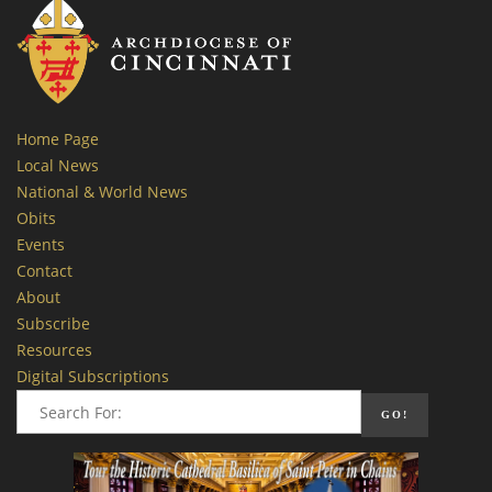
Home Page
Local News
National & World News
Obits
Events
Contact
About
Subscribe
Resources
Digital Subscriptions