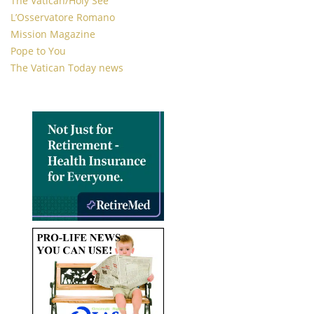
The Vatican/Holy See
L’Osservatore Romano
Mission Magazine
Pope to You
The Vatican Today news