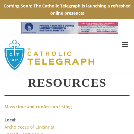
RESOURCES
Mass time and confession listing
Local:
Archdiocese of Cincinnati