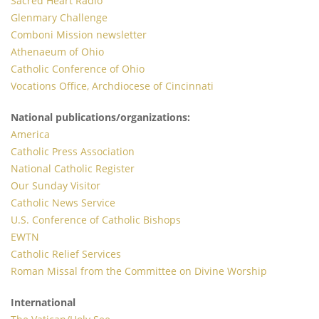
Sacred Heart Radio
Glenmary Challenge
Comboni Mission newsletter
Athenaeum of Ohio
Catholic Conference of Ohio
Vocations Office, Archdiocese of Cincinnati
National publications/organizations:
America
Catholic Press Association
National Catholic Register
Our Sunday Visitor
Catholic News Service
U.S. Conference of Catholic Bishops
EWTN
Catholic Relief Services
Roman Missal from the Committee on Divine Worship
International