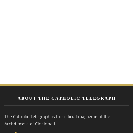
ABOUT THE CATHOLIC TELEGRAPH
The Catholic Telegraph is the official magazine of the
Archdiocese of Cincinnati.