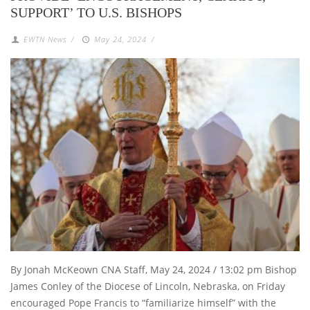
SUPPORT’ TO U.S. BISHOPS
EWTN News
/
May 24, 2024
/
By Jonah McKeown CNA Staff, May 24, 2024 / 13:02 pm Bishop
James Conley of the Diocese of Lincoln, Nebraska, on Friday
encouraged Pope Francis to “familiarize himself” with the