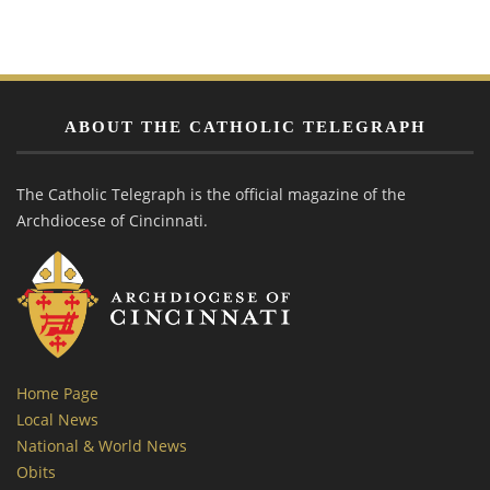
ABOUT THE CATHOLIC TELEGRAPH
The Catholic Telegraph is the official magazine of the
Archdiocese of Cincinnati.
Home Page
Local News
National & World News
Obits