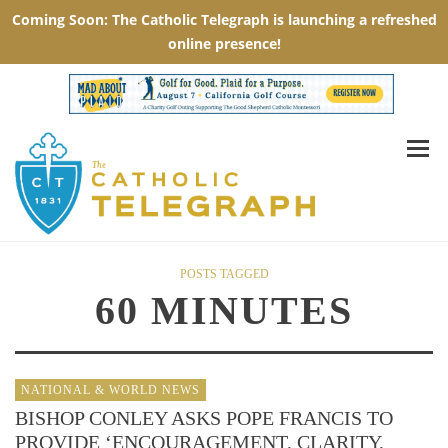
POSTS TAGGED
60 MINUTES
NATIONAL & WORLD NEWS
BISHOP CONLEY ASKS POPE FRANCIS TO
PROVIDE ‘ENCOURAGEMENT, CLARITY,