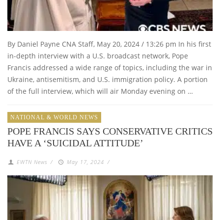
By Daniel Payne CNA Staff, May 20, 2024 / 13:26 pm In his first
in-depth interview with a U.S. broadcast network, Pope
Francis addressed a wide range of topics, including the war in
Ukraine, antisemitism, and U.S. immigration policy. A portion
of the full interview, which will air Monday evening on …
NATIONAL & WORLD NEWS
POPE FRANCIS SAYS CONSERVATIVE CRITICS
HAVE A ‘SUICIDAL ATTITUDE’
EWTN News
/
May 17, 2024
/