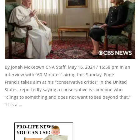
By Jonah McKeown CNA Staff, May 16, 2024 / 16:58 pm In an
interview with “60 Minutes” airing this Sunday, Pope
Francis takes aim at his “conservative critics” in the United
States, reportedly saying a conservative is someone who
“clings to something and does not want to see beyond that.”
“It is a …