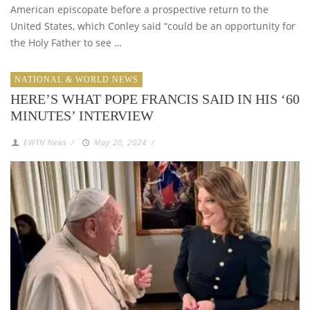
American episcopate before a prospective return to the
United States, which Conley said “could be an opportunity for
the Holy Father to see …
NATIONAL & WORLD NEWS
HERE’S WHAT POPE FRANCIS SAID IN HIS ‘60
MINUTES’ INTERVIEW
EWTN News
/
May 20, 2024
/