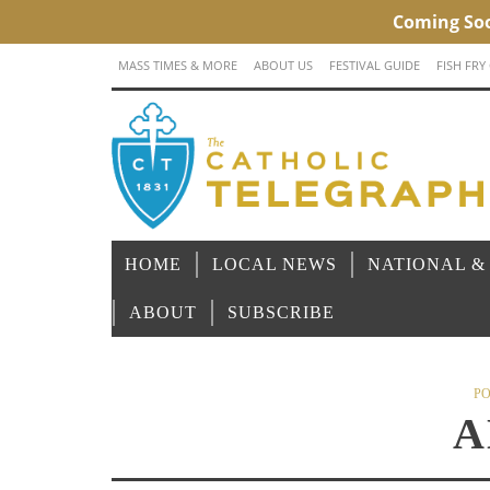
MASS TIMES & MORE
ABOUT US
FESTIVAL GUIDE
FISH FRY
HOME
LOCAL NEWS
NATIONAL &
ABOUT
SUBSCRIBE
PO
A