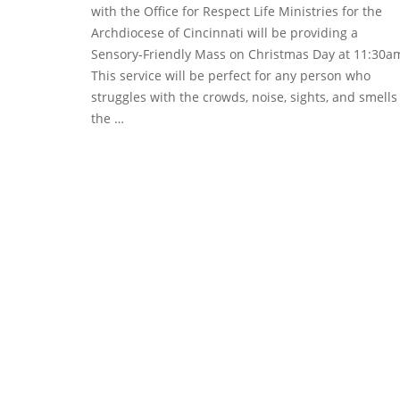
with the Office for Respect Life Ministries for the
Archdiocese of Cincinnati will be providing a
Sensory-Friendly Mass on Christmas Day at 11:30a
This service will be perfect for any person who
struggles with the crowds, noise, sights, and smells
the …