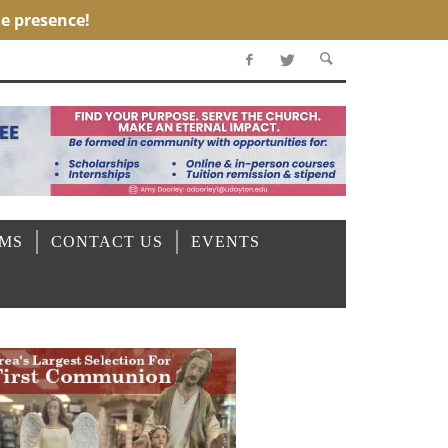
OMS
CONTACT US
EVENTS