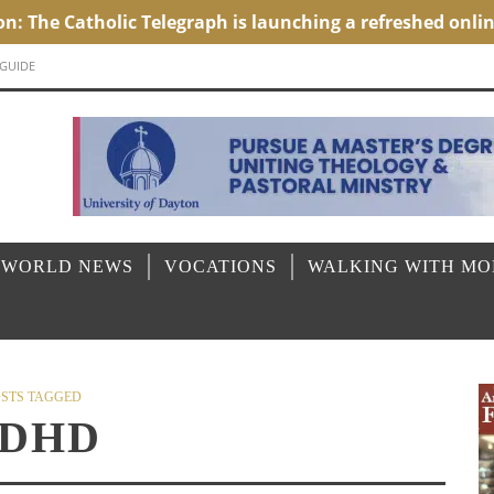
 GUIDE
 WORLD NEWS
VOCATIONS
WALKING WITH M
STS TAGGED
DHD