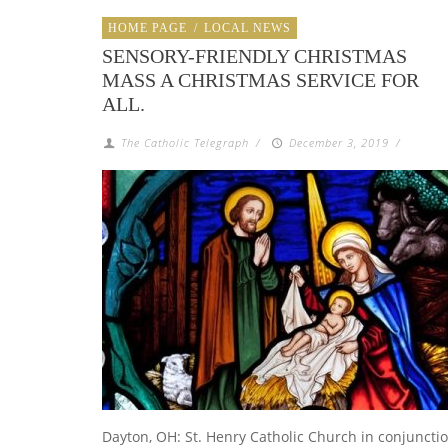
HOME PAGE
/
LOCAL NEWS
SENSORY-FRIENDLY CHRISTMAS
MASS A CHRISTMAS SERVICE FOR
ALL.
The Catholic Telegraph
/
December 3, 2019
/
Dayton, OH: St. Henry Catholic Church in conjuncti