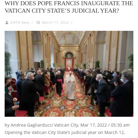
WHY DOES POPE FRANCIS INAUGURATE THE
VATICAN CITY STATE’S JUDICIAL YEAR?
EWTN News
/
March 17, 2022
/
by Andrea Gagliarducci Vatican City, Mar 17, 2022 / 05:30 am
Opening the Vatican City State’s judicial year on March 12,