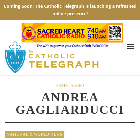
POSTS TAGGED
ANDREA
GAGLIARDUCCI
NATIONAL & WORLD NEWS