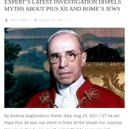
EXPERT’S LATEST INVESTIGATION DISPELS
MYTHS ABOUT PIUS XII AND ROME’S JEWS
EWTN News
/
August 29, 2021
/
by Andrea Gagliarducci Rome, Italy, Aug 29, 2021 / 07:54 am
Pope Pius XII was not silent in front of the Shoah nor inactive.