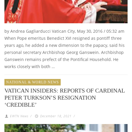
by Andrea Gagliarducci Vatican City, May 30, 2016 / 05:32 am
When Pope emeritus Benedict XVI resigned as pontiff three
years ago, he added a new dimension to the papacy, said his
personal secretary Archbishop Georg Ganswein. Archbishop
Ganswein remains prefect of the Pontifical Household. He
works closely with both …
NATIONAL & WORLD NEWS
VATICAN INSIDERS: REPORTS OF CARDINAL
PETER TURKSON’S RESIGNATION
‘CREDIBLE’
EWTN News
/
December 18, 2021
/