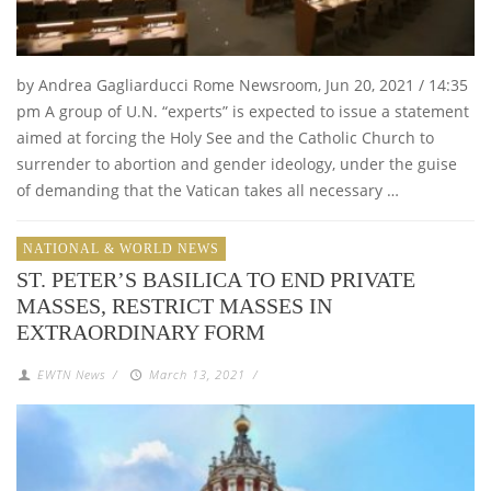
by Andrea Gagliarducci Rome Newsroom, Jun 20, 2021 / 14:35
pm A group of U.N. “experts” is expected to issue a statement
aimed at forcing the Holy See and the Catholic Church to
surrender to abortion and gender ideology, under the guise
of demanding that the Vatican takes all necessary …
NATIONAL & WORLD NEWS
ST. PETER’S BASILICA TO END PRIVATE
MASSES, RESTRICT MASSES IN
EXTRAORDINARY FORM
EWTN News
/
March 13, 2021
/