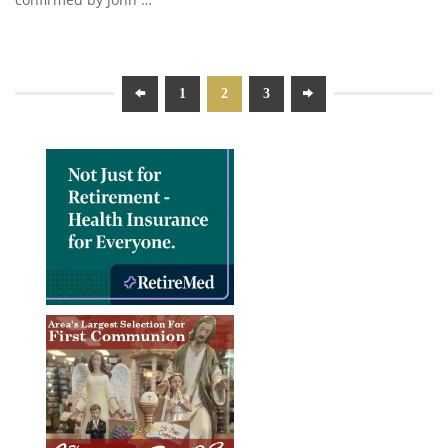
1
2
3