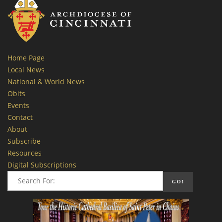
Home Page
Local News
National & World News
Obits
Events
Contact
About
Subscribe
Resources
Digital Subscriptions