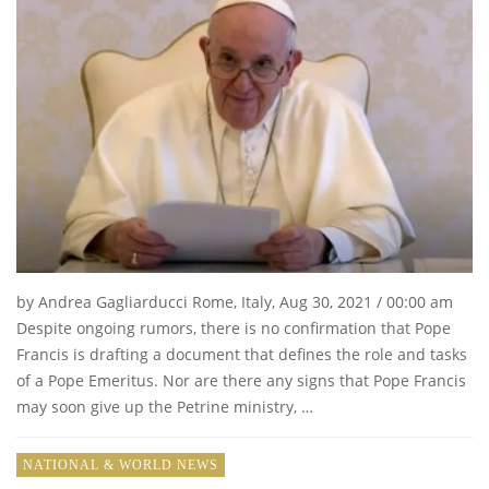
by Andrea Gagliarducci Rome, Italy, Aug 30, 2021 / 00:00 am
Despite ongoing rumors, there is no confirmation that Pope
Francis is drafting a document that defines the role and tasks
of a Pope Emeritus. Nor are there any signs that Pope Francis
may soon give up the Petrine ministry, …
NATIONAL & WORLD NEWS