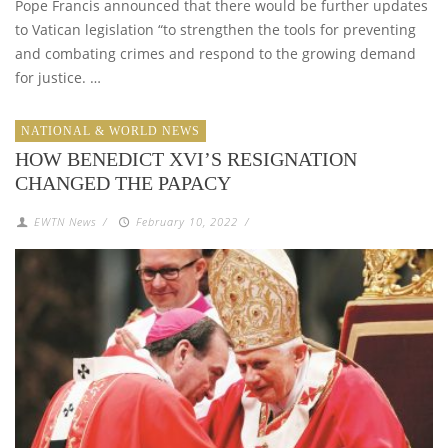
Pope Francis announced that there would be further updates
to Vatican legislation “to strengthen the tools for preventing
and combating crimes and respond to the growing demand
for justice. …
NATIONAL & WORLD NEWS
HOW BENEDICT XVI’S RESIGNATION
CHANGED THE PAPACY
EWTN News
/
February 10, 2022
/