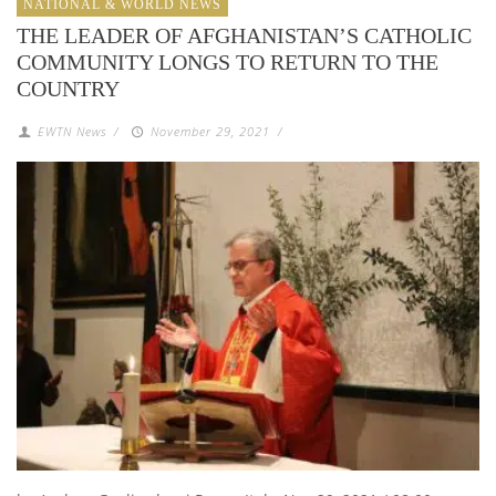
NATIONAL & WORLD NEWS
THE LEADER OF AFGHANISTAN’S CATHOLIC
COMMUNITY LONGS TO RETURN TO THE
COUNTRY
EWTN News
/
November 29, 2021
/