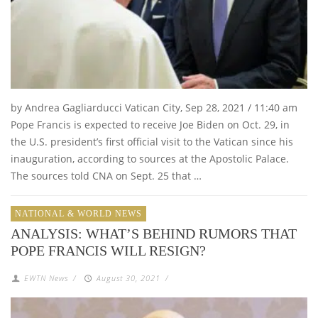
by Andrea Gagliarducci Vatican City, Sep 28, 2021 / 11:40 am
Pope Francis is expected to receive Joe Biden on Oct. 29, in
the U.S. president’s first official visit to the Vatican since his
inauguration, according to sources at the Apostolic Palace.
The sources told CNA on Sept. 25 that …
NATIONAL & WORLD NEWS
ANALYSIS: WHAT’S BEHIND RUMORS THAT
POPE FRANCIS WILL RESIGN?
EWTN News
/
August 30, 2021
/