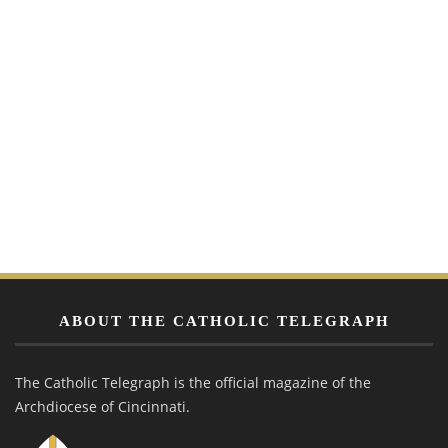
ABOUT THE CATHOLIC TELEGRAPH
The Catholic Telegraph is the official magazine of the
Archdiocese of Cincinnati.