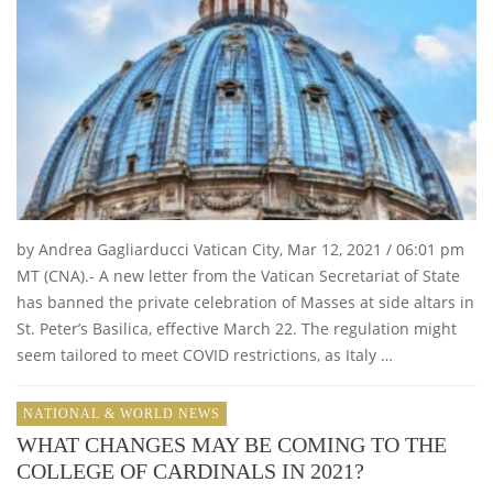
by Andrea Gagliarducci Vatican City, Mar 12, 2021 / 06:01 pm
MT (CNA).- A new letter from the Vatican Secretariat of State
has banned the private celebration of Masses at side altars in
St. Peter’s Basilica, effective March 22. The regulation might
seem tailored to meet COVID restrictions, as Italy …
NATIONAL & WORLD NEWS
WHAT CHANGES MAY BE COMING TO THE
COLLEGE OF CARDINALS IN 2021?