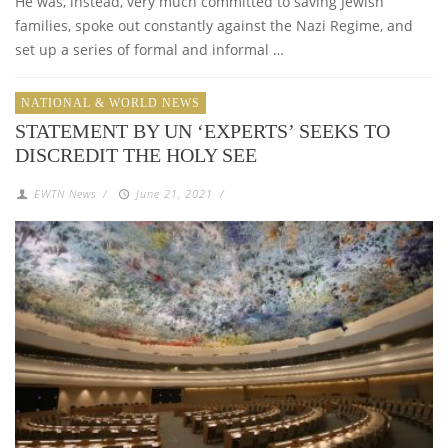
He was, instead, very much committed to saving Jewish
families, spoke out constantly against the Nazi Regime, and
set up a series of formal and informal …
NATIONAL & WORLD NEWS
STATEMENT BY UN ‘EXPERTS’ SEEKS TO
DISCREDIT THE HOLY SEE
EWTN News
/
June 21, 2021
/