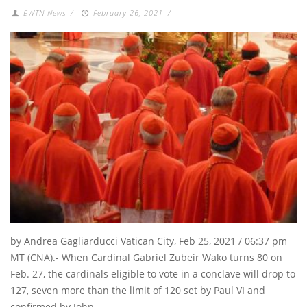
EWTN News
/
February 26, 2021
/
by Andrea Gagliarducci Vatican City, Feb 25, 2021 / 06:37 pm
MT (CNA).- When Cardinal Gabriel Zubeir Wako turns 80 on
Feb. 27, the cardinals eligible to vote in a conclave will drop to
127, seven more than the limit of 120 set by Paul VI and
confirmed by John …