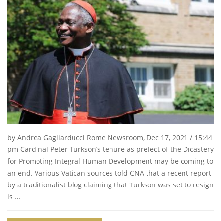
by Andrea Gagliarducci Rome Newsroom, Dec 17, 2021 / 15:44
pm Cardinal Peter Turkson’s tenure as prefect of the Dicastery
for Promoting Integral Human Development may be coming to
an end. Various Vatican sources told CNA that a recent report
by a traditionalist blog claiming that Turkson was set to resign
is …