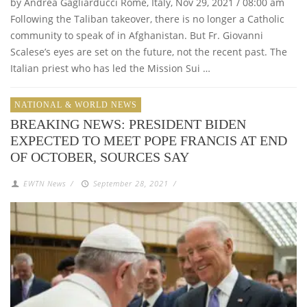
by Andrea Gagliarducci Rome, Italy, Nov 29, 2021 / 08:00 am
Following the Taliban takeover, there is no longer a Catholic
community to speak of in Afghanistan. But Fr. Giovanni
Scalese’s eyes are set on the future, not the recent past. The
Italian priest who has led the Mission Sui …
NATIONAL & WORLD NEWS
BREAKING NEWS: PRESIDENT BIDEN
EXPECTED TO MEET POPE FRANCIS AT END
OF OCTOBER, SOURCES SAY
EWTN News
/
September 28, 2021
/