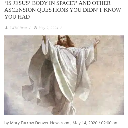
‘IS JESUS’ BODY IN SPACE?’ AND OTHER
ASCENSION QUESTIONS YOU DIDN’T KNOW
YOU HAD
EWTN News
/
May 9, 2024
/
by Mary Farrow Denver Newsroom, May 14, 2020 / 02:00 am