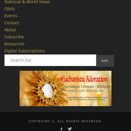
National & World News
Obits
Events
Contact
About
Subscribe
Resources
Digital Subscriptions
COPYRIGHT ©, ALL RIGHTS RESERVED.