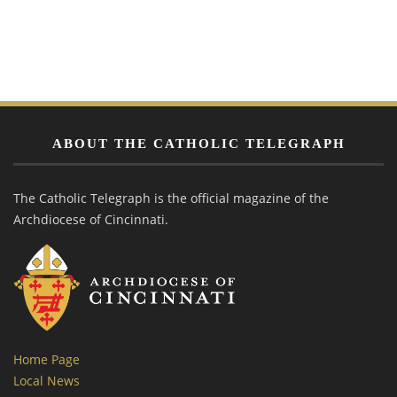
ABOUT THE CATHOLIC TELEGRAPH
The Catholic Telegraph is the official magazine of the
Archdiocese of Cincinnati.
Home Page
Local News