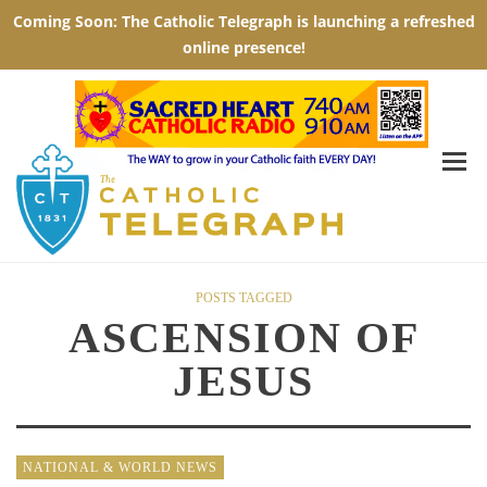
POSTS TAGGED
ASCENSION OF
JESUS
NATIONAL & WORLD NEWS