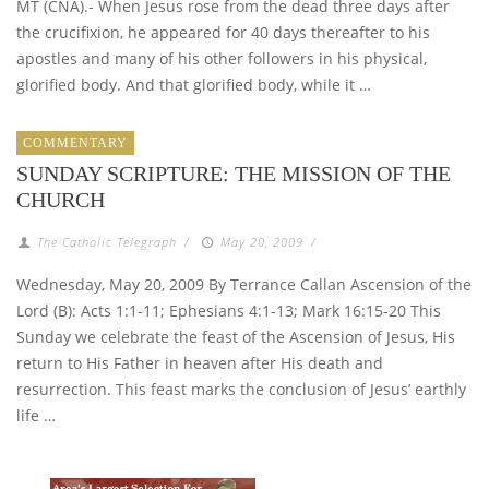
MT (CNA).- When Jesus rose from the dead three days after
the crucifixion, he appeared for 40 days thereafter to his
apostles and many of his other followers in his physical,
glorified body. And that glorified body, while it …
COMMENTARY
SUNDAY SCRIPTURE: THE MISSION OF THE
CHURCH
The Catholic Telegraph
/
May 20, 2009
/
Wednesday, May 20, 2009 By Terrance Callan Ascension of the
Lord (B): Acts 1:1-11; Ephesians 4:1-13; Mark 16:15-20 This
Sunday we celebrate the feast of the Ascension of Jesus, His
return to His Father in heaven after His death and
resurrection. This feast marks the conclusion of Jesus’ earthly
life …