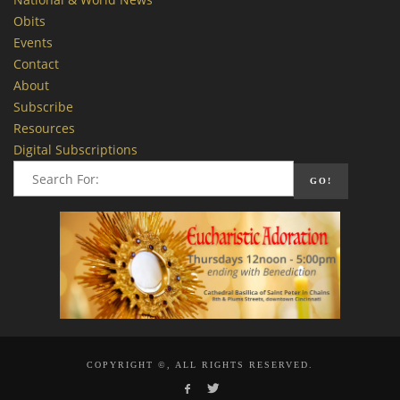
Obits
Events
Contact
About
Subscribe
Resources
Digital Subscriptions
COPYRIGHT ©, ALL RIGHTS RESERVED.