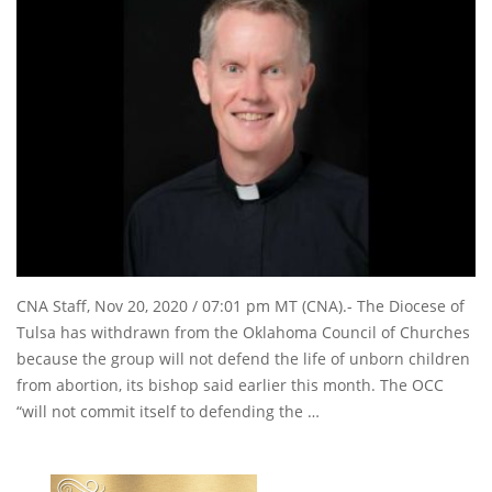
CNA Staff, Nov 20, 2020 / 07:01 pm MT (CNA).- The Diocese of
Tulsa has withdrawn from the Oklahoma Council of Churches
because the group will not defend the life of unborn children
from abortion, its bishop said earlier this month. The OCC
“will not commit itself to defending the …