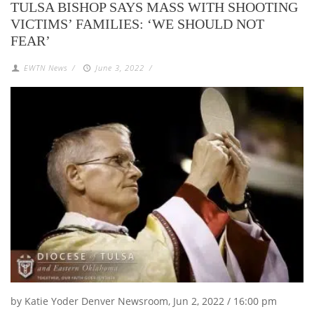
TULSA BISHOP SAYS MASS WITH SHOOTING
VICTIMS’ FAMILIES: ‘WE SHOULD NOT
FEAR’
EWTN News
/
June 3, 2022
/
by Katie Yoder Denver Newsroom, Jun 2, 2022 / 16:00 pm