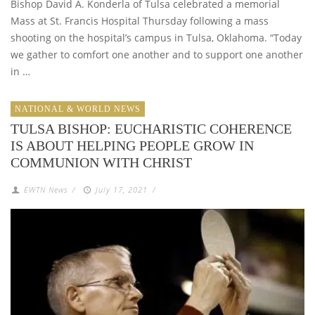
Bishop David A. Konderla of Tulsa celebrated a memorial
Mass at St. Francis Hospital Thursday following a mass
shooting on the hospital’s campus in Tulsa, Oklahoma. “Today
we gather to comfort one another and to support one another
in …
NATIONAL & WORLD NEWS
TULSA BISHOP: EUCHARISTIC COHERENCE
IS ABOUT HELPING PEOPLE GROW IN
COMMUNION WITH CHRIST
EWTN News
/
July 17, 2021
/