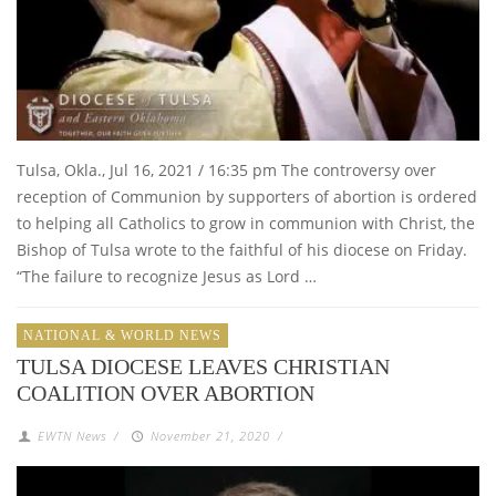
Tulsa, Okla., Jul 16, 2021 / 16:35 pm The controversy over
reception of Communion by supporters of abortion is ordered
to helping all Catholics to grow in communion with Christ, the
Bishop of Tulsa wrote to the faithful of his diocese on Friday.
“The failure to recognize Jesus as Lord …
NATIONAL & WORLD NEWS
TULSA DIOCESE LEAVES CHRISTIAN
COALITION OVER ABORTION
EWTN News
/
November 21, 2020
/