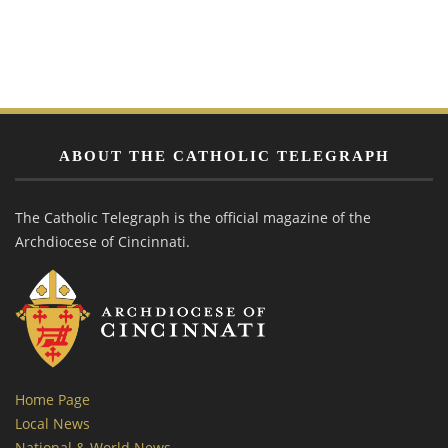
ABOUT THE CATHOLIC TELEGRAPH
The Catholic Telegraph is the official magazine of the
Archdiocese of Cincinnati.
Home Page
Local News
National & World News