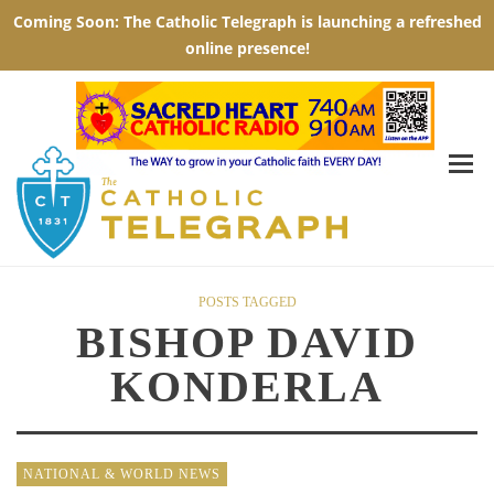
POSTS TAGGED
BISHOP DAVID
KONDERLA
NATIONAL & WORLD NEWS