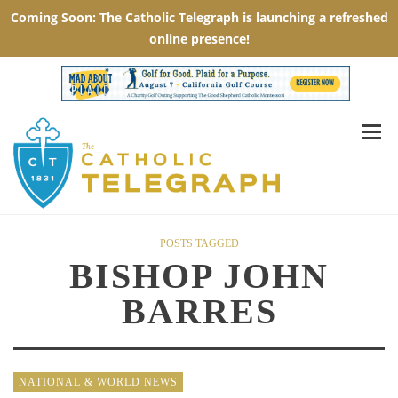
POSTS TAGGED
BISHOP JOHN
BARRES
NATIONAL & WORLD NEWS