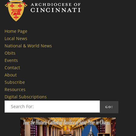
Home Page
Local News
National & World News
Obits
Events
Contact
About
Subscribe
Resources
Digital Subscriptions