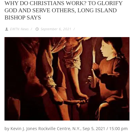
WHY DO CHRISTIANS WORK? TO GLORIFY
GOD AND SERVE OTHERS, LONG ISLAND
BISHOP SAYS
EWTN News
/
September 6, 2021
/
by Kevin J. Jones Rockville Centre, N.Y., Sep 5, 2021 / 15:00 pm