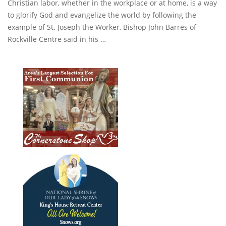
Christian labor, whether in the workplace or at home, is a way
to glorify God and evangelize the world by following the
example of St. Joseph the Worker, Bishop John Barres of
Rockville Centre said in his …