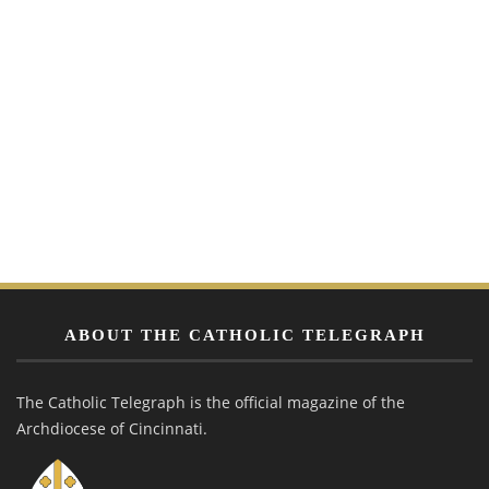
ABOUT THE CATHOLIC TELEGRAPH
The Catholic Telegraph is the official magazine of the
Archdiocese of Cincinnati.