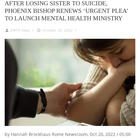
AFTER LOSING SISTER TO SUICIDE,
PHOENIX BISHOP RENEWS ‘URGENT PLEA’
TO LAUNCH MENTAL HEALTH MINISTRY
EWTN News
/
October 20, 2022
/
by Hannah Brockhaus Rome Newsroom, Oct 20, 2022 / 05:00