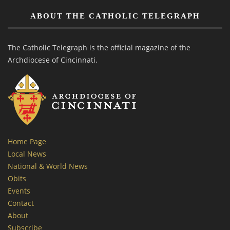
ABOUT THE CATHOLIC TELEGRAPH
The Catholic Telegraph is the official magazine of the
Archdiocese of Cincinnati.
Home Page
Local News
National & World News
Obits
Events
Contact
About
Subscribe