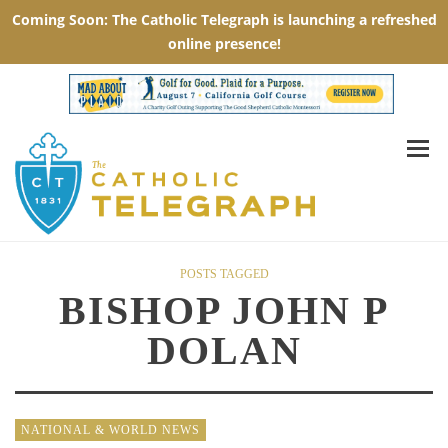
POSTS TAGGED
BISHOP JOHN P
DOLAN
NATIONAL & WORLD NEWS