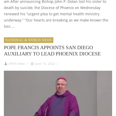
am After announcing Bishop John P. Dolan lost his sister to
death by suicide, the Diocese of Phoenix on Wednesday
renewed his “urgent plea to get mental health ministry
underway.” “Our hearts are breaking as we make known the
loss …
NATIONAL & WORLD NEWS
POPE FRANCIS APPOINTS SAN DIEGO
AUXILIARY TO LEAD PHOENIX DIOCESE
EWTN News
/
June 10, 2022
/