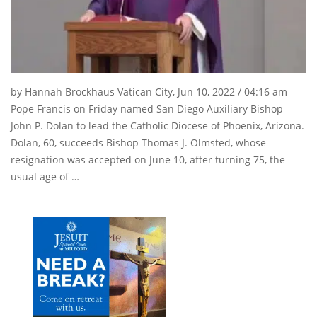
by Hannah Brockhaus Vatican City, Jun 10, 2022 / 04:16 am
Pope Francis on Friday named San Diego Auxiliary Bishop
John P. Dolan to lead the Catholic Diocese of Phoenix, Arizona.
Dolan, 60, succeeds Bishop Thomas J. Olmsted, whose
resignation was accepted on June 10, after turning 75, the
usual age of …