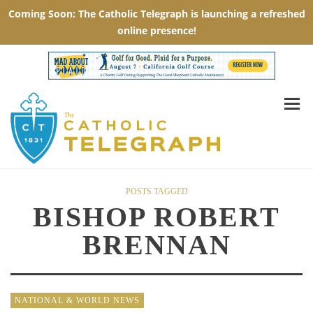
POSTS TAGGED
BISHOP ROBERT
BRENNAN
NATIONAL & WORLD NEWS