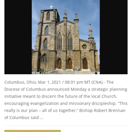
Columbus, Ohio, Mar 1, 2021 / 08:01 pm MT (CNA).- The
Diocese of Columbus announced Monday a strategic planning
initiative meant to discern the future of the local Church,
encouraging evangelization and missionary discipleship. “This
really is our plan – all of us together,” Bishop Robert Brennan
of Columbus said …