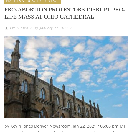
NATIONAL & WORLD NEWS
PRO-ABORTION PROTESTORS DISRUPT PRO-
LIFE MASS AT OHIO CATHEDRAL
EWTN News
/
January 23, 2021
/
by Kevin Jones Denver Newsroom, Jan 22, 2021 / 05:06 pm MT