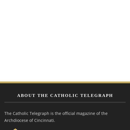
ABOUT THE CATHOLIC TELEGRAPH
The Catholic Telegraph is the official magazine of the
Archdiocese of Cincinnati.