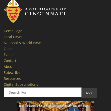
Home Page
Local News
National & World News
Obits
Events
Contact
About
Subscribe
Resources
Digital Subscriptions