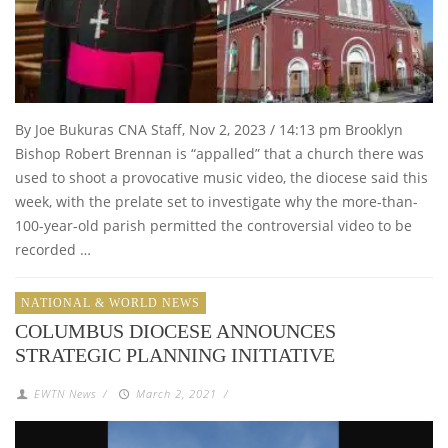
By Joe Bukuras CNA Staff, Nov 2, 2023 / 14:13 pm Brooklyn
Bishop Robert Brennan is “appalled” that a church there was
used to shoot a provocative music video, the diocese said this
week, with the prelate set to investigate why the more-than-
100-year-old parish permitted the controversial video to be
recorded …
NATIONAL & WORLD NEWS
COLUMBUS DIOCESE ANNOUNCES
STRATEGIC PLANNING INITIATIVE
EWTN News
/
March 2, 2021
/