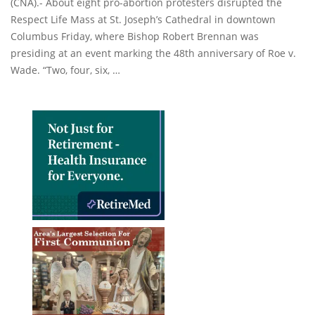
(CNA).- About eight pro-abortion protesters disrupted the
Respect Life Mass at St. Joseph’s Cathedral in downtown
Columbus Friday, where Bishop Robert Brennan was
presiding at an event marking the 48th anniversary of Roe v.
Wade. “Two, four, six, …