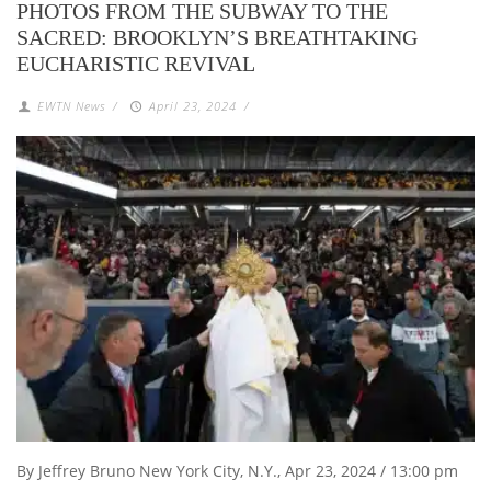
PHOTOS FROM THE SUBWAY TO THE
SACRED: BROOKLYN’S BREATHTAKING
EUCHARISTIC REVIVAL
EWTN News
/
April 23, 2024
/
By Jeffrey Bruno New York City, N.Y., Apr 23, 2024 / 13:00 pm