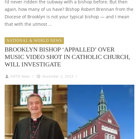
I’d never ridden the subway with a bishop before. But then
again, how many of us have? Bishop Robert Brennan from the
Diocese of Brooklyn is not your typical bishop — and I mean
that with the utmost …
NATIONAL & WORLD NEWS
BROOKLYN BISHOP ‘APPALLED’ OVER
MUSIC VIDEO SHOT IN CATHOLIC CHURCH,
WILL INVESTIGATE
EWTN News
/
November 2, 2023
/