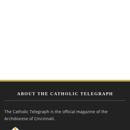
ABOUT THE CATHOLIC TELEGRAPH
The Catholic Telegraph is the official magazine of the
Archdiocese of Cincinnati.