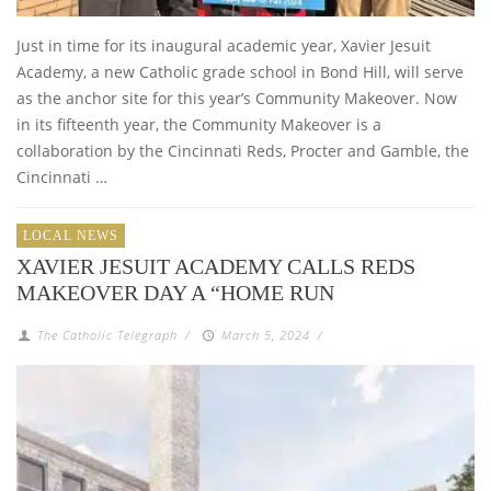
Just in time for its inaugural academic year, Xavier Jesuit
Academy, a new Catholic grade school in Bond Hill, will serve
as the anchor site for this year’s Community Makeover. Now
in its fifteenth year, the Community Makeover is a
collaboration by the Cincinnati Reds, Procter and Gamble, the
Cincinnati …
LOCAL NEWS
XAVIER JESUIT ACADEMY CALLS REDS
MAKEOVER DAY A “HOME RUN
The Catholic Telegraph
/
March 5, 2024
/