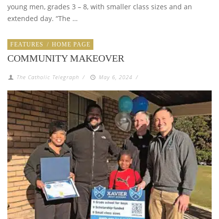
young men, grades 3 – 8, with smaller class sizes and an
extended day. “The …
FEATURES
/
HOME PAGE
COMMUNITY MAKEOVER
The Catholic Telegraph
/
May 6, 2024
/