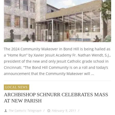
The 2024 Community Makeover in Bond Hill is being hailed as
a “Home Run” by Xavier Jesuit Academy Fr. Nathan Wendt, S.J.,
president of the new and only Jesuit Catholic grade school in
Cincinnati. “The Bond Hill Community is on a roll and today’s
announcement that the Community Makeover will …
LOCAL NEWS
ARCHBISHOP SCHNURR CELEBRATES MASS
AT NEW PARISH
The Catholic Telegraph
/
February 9, 2011
/