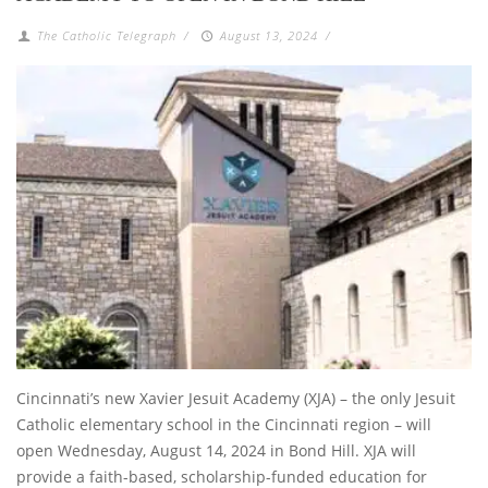
The Catholic Telegraph
/
August 13, 2024
/
Cincinnati’s new Xavier Jesuit Academy (XJA) – the only Jesuit
Catholic elementary school in the Cincinnati region – will
open Wednesday, August 14, 2024 in Bond Hill. XJA will
provide a faith-based, scholarship-funded education for