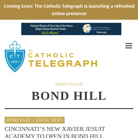
POSTS TAGGED
BOND HILL
HOME PAGE
/
LOCAL NEWS
CINCINNATI’S NEW XAVIER JESUIT
ACADEMY TO OPEN IN BOND HILL