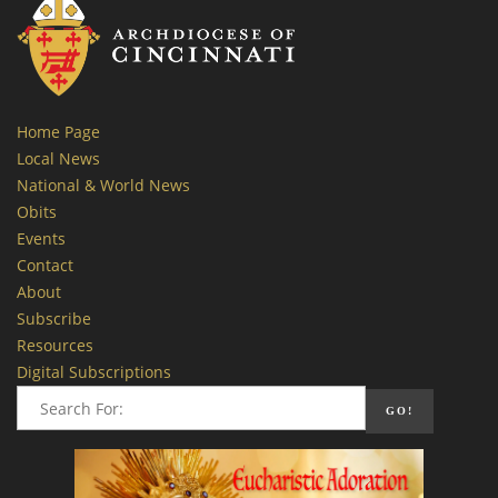
Home Page
Local News
National & World News
Obits
Events
Contact
About
Subscribe
Resources
Digital Subscriptions