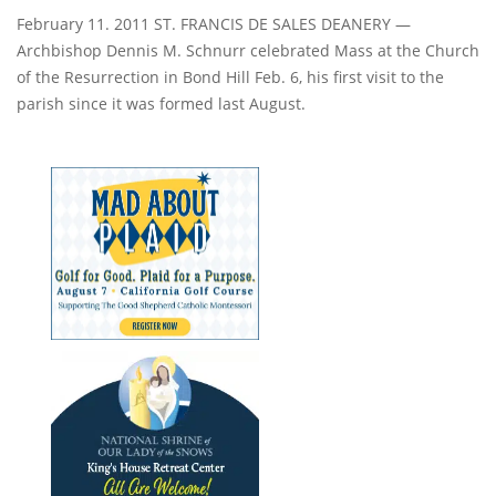
February 11. 2011 ST. FRANCIS DE SALES DEANERY —
Archbishop Dennis M. Schnurr celebrated Mass at the Church
of the Resurrection in Bond Hill Feb. 6, his first visit to the
parish since it was formed last August.