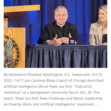
By Madalaine Elhabbal Washington, D.C. Newsroom, Oct 31,
2025 / 14:17 pm Cardinal Blase Cupich of Chicago described
artificial intelligence (AI) as Pope Leo XIV’s “industrial
revolution” at a Georgetown University forum Oct. 30. The
event, “Pope Leo XIV’s New Challenge and Moral Leadership
on Poverty, Work, and Artificial Intelligence,” examined …