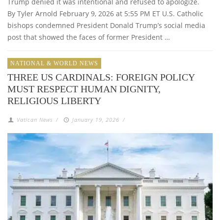
Trump denied it was intentional and refused to apologize.
By Tyler Arnold February 9, 2026 at 5:55 PM ET U.S. Catholic
bishops condemned President Donald Trump’s social media
post that showed the faces of former President …
NATIONAL & WORLD NEWS
THREE US CARDINALS: FOREIGN POLICY
MUST RESPECT HUMAN DIGNITY,
RELIGIOUS LIBERTY
Vatican News
/
January 19, 2026
/