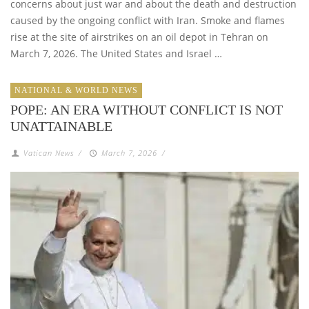
concerns about just war and about the death and destruction
caused by the ongoing conflict with Iran. Smoke and flames
rise at the site of airstrikes on an oil depot in Tehran on
March 7, 2026. The United States and Israel …
NATIONAL & WORLD NEWS
POPE: AN ERA WITHOUT CONFLICT IS NOT
UNATTAINABLE
Vatican News
/
March 7, 2026
/