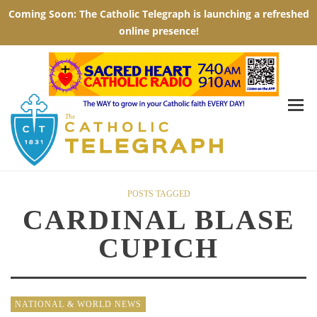
POSTS TAGGED
CARDINAL BLASE
CUPICH
NATIONAL & WORLD NEWS