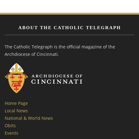
ABOUT THE CATHOLIC TELEGRAPH
The Catholic Telegraph is the official magazine of the
Archdiocese of Cincinnati.
Home Page
Local News
National & World News
Obits
Events