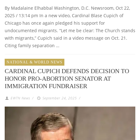
By Madalaine Elhabbal Washington, D.C. Newsroom, Oct 22,
2025 / 13:14 pm In a new video, Cardinal Blase Cupich of
Chicago has once again pledged his support for
undocumented migrants. “Let me be clear: The Church stands
with migrants,” Cupich said in a video message on Oct. 21.
Citing family separation …
NATIONAL & WORLD NEWS
CARDINAL CUPICH DEFENDS DECISION TO
HONOR PRO-ABORTION SENATOR AT
IMMIGRATION FUNDRAISER
EWTN News
/
September 24, 2025
/