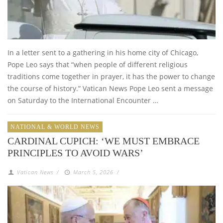
In a letter sent to a gathering in his home city of Chicago,
Pope Leo says that “when people of different religious
traditions come together in prayer, it has the power to change
the course of history.” Vatican News Pope Leo sent a message
on Saturday to the International Encounter …
NATIONAL & WORLD NEWS
CARDINAL CUPICH: ‘WE MUST EMBRACE
PRINCIPLES TO AVOID WARS’
Vatican News
/
March 5, 2026
/