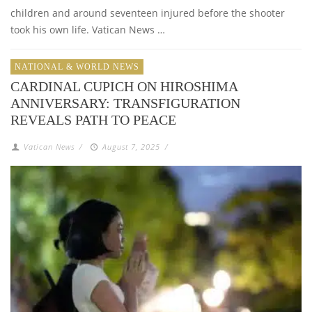
children and around seventeen injured before the shooter
took his own life. Vatican News …
NATIONAL & WORLD NEWS
CARDINAL CUPICH ON HIROSHIMA
ANNIVERSARY: TRANSFIGURATION
REVEALS PATH TO PEACE
Vatican News
/
August 7, 2025
/