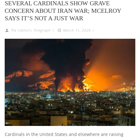
SEVERAL CARDINALS SHOW GRAVE
CONCERN ABOUT IRAN WAR; MCELROY
SAYS IT’S NOT A JUST WAR
The Catholic Telegraph
/
March 11, 2026
/
Cardinals in the United States and elsewhere are raising