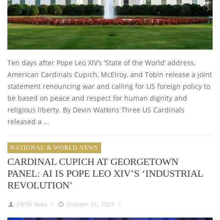
Ten days after Pope Leo XIV’s ‘State of the World’ address,
American Cardinals Cupich, McElroy, and Tobin release a joint
statement renouncing war and calling for US foreign policy to
be based on peace and respect for human dignity and
religious liberty. By Devin Watkins Three US Cardinals
released a …
NATIONAL & WORLD NEWS
CARDINAL CUPICH AT GEORGETOWN
PANEL: AI IS POPE LEO XIV’S ‘INDUSTRIAL
REVOLUTION’
EWTN News
/
October 31, 2025
/