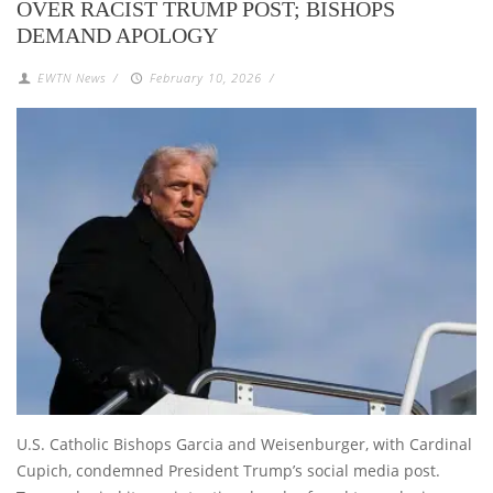
OVER RACIST TRUMP POST; BISHOPS
DEMAND APOLOGY
EWTN News
/
February 10, 2026
/
U.S. Catholic Bishops Garcia and Weisenburger, with Cardinal
Cupich, condemned President Trump’s social media post.