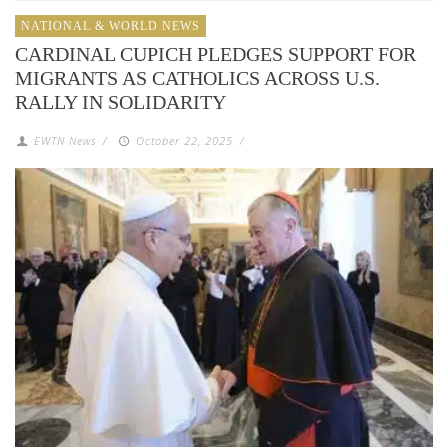
NATIONAL & WORLD NEWS
CARDINAL CUPICH PLEDGES SUPPORT FOR
MIGRANTS AS CATHOLICS ACROSS U.S.
RALLY IN SOLIDARITY
EWTN News
/
October 22, 2025
/