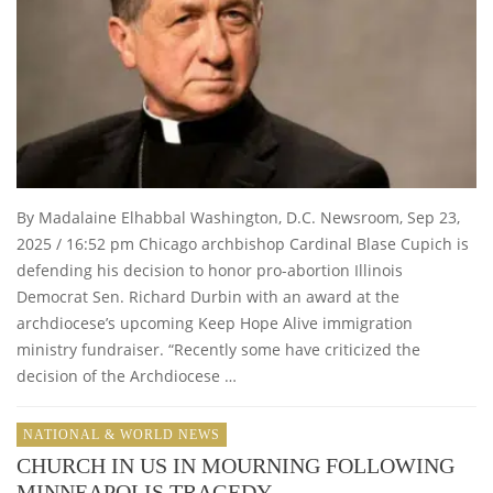
By Madalaine Elhabbal Washington, D.C. Newsroom, Sep 23,
2025 / 16:52 pm Chicago archbishop Cardinal Blase Cupich is
defending his decision to honor pro-abortion Illinois
Democrat Sen. Richard Durbin with an award at the
archdiocese’s upcoming Keep Hope Alive immigration
ministry fundraiser. “Recently some have criticized the
decision of the Archdiocese …
NATIONAL & WORLD NEWS
CHURCH IN US IN MOURNING FOLLOWING
MINNEAPOLIS TRAGEDY