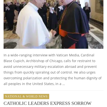
In a wide-ranging interview with Vatican Media, Cardinal
Blase Cupich, Archbishop of Chicago, calls for restraint to
avoid unnecessary military escalation abroad and prevent
things from quickly spiraling out of control. He also urges
overcoming polarization and protecting the human dignity of
all peoples in the United States, in a …
NATIONAL & WORLD NEWS
CATHOLIC LEADERS EXPRESS SORROW