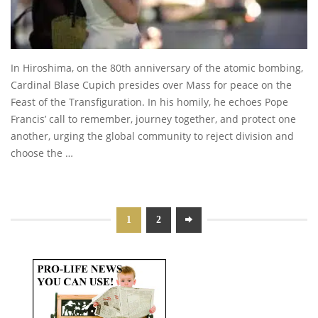
In Hiroshima, on the 80th anniversary of the atomic bombing,
Cardinal Blase Cupich presides over Mass for peace on the
Feast of the Transfiguration. In his homily, he echoes Pope
Francis’ call to remember, journey together, and protect one
another, urging the global community to reject division and
choose the …
1
2