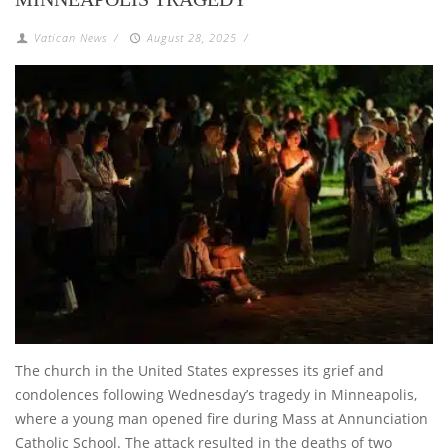
Vatican News
/
August 28, 2025
/
The church in the United States expresses its grief and
condolences following Wednesday’s tragedy in Minneapolis,
where a young man opened fire during Mass at Annunciation
Catholic School. The attack resulted in the deaths of two