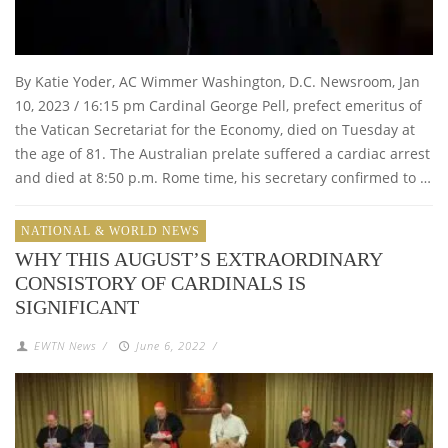
By Katie Yoder, AC Wimmer Washington, D.C. Newsroom, Jan
10, 2023 / 16:15 pm Cardinal George Pell, prefect emeritus of
the Vatican Secretariat for the Economy, died on Tuesday at
the age of 81. The Australian prelate suffered a cardiac arrest
and died at 8:50 p.m. Rome time, his secretary confirmed to …
NATIONAL & WORLD NEWS
WHY THIS AUGUST’S EXTRAORDINARY
CONSISTORY OF CARDINALS IS
SIGNIFICANT
EWTN News
/
June 6, 2022
/