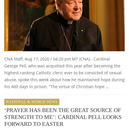
CNA Staff, Aug 17, 2020 / 04:20 pm MT (CNA).- Cardinal
George Pell, who was acquitted this year after becoming the
highest-ranking Catholic cleric ever to be convicted of sexual
abuse, spoke this week about how he maintained hope during
his 400 days in prison. “The virtue of Christian hope …
NATIONAL & WORLD NEWS
‘PRAYER HAS BEEN THE GREAT SOURCE OF
STRENGTH TO ME’: CARDINAL PELL LOOKS
FORWARD TO EASTER