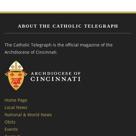
ABOUT THE CATHOLIC TELEGRAPH
The Catholic Telegraph is the official magazine of the
Archdiocese of Cincinnati.
Home Page
Local News
National & World News
Obits
Events