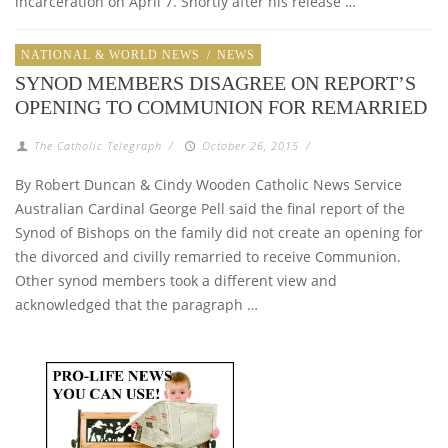
incarceration on April 7. Shortly after his release …
NATIONAL & WORLD NEWS
/
NEWS
SYNOD MEMBERS DISAGREE ON REPORT’S
OPENING TO COMMUNION FOR REMARRIED
The Catholic Telegraph
/
October 26, 2015
/
By Robert Duncan & Cindy Wooden Catholic News Service
Australian Cardinal George Pell said the final report of the
Synod of Bishops on the family did not create an opening for
the divorced and civilly remarried to receive Communion.
Other synod members took a different view and
acknowledged that the paragraph …