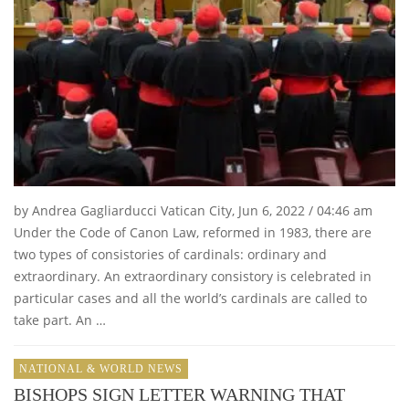
by Andrea Gagliarducci Vatican City, Jun 6, 2022 / 04:46 am
Under the Code of Canon Law, reformed in 1983, there are
two types of consistories of cardinals: ordinary and
extraordinary. An extraordinary consistory is celebrated in
particular cases and all the world’s cardinals are called to
take part. An …
NATIONAL & WORLD NEWS
BISHOPS SIGN LETTER WARNING THAT