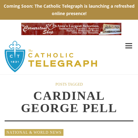
POSTS TAGGED
CARDINAL
GEORGE PELL
NATIONAL & WORLD NEWS