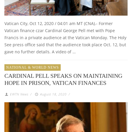
Vatican City, Oct 12, 2020 / 04:01 am MT (CNA).- Former
Vatican finance czar Cardinal George Pell met with Pope
Francis in a private audience at the Vatican Monday. The Holy
See press office said that the audience took place Oct. 12, but
gave no further details. A video of …
NATIONAL & WORLD NEWS
CARDINAL PELL SPEAKS ON MAINTAINING
HOPE IN PRISON, VATICAN FINANCES
EWTN News
/
August 18, 2020
/