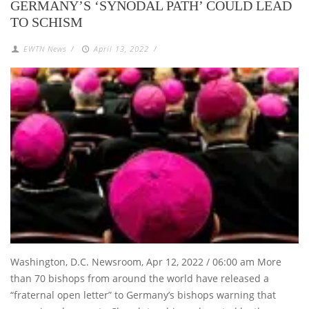
GERMANY’S ‘SYNODAL PATH’ COULD LEAD
TO SCHISM
EWTN News
/
April 13, 2022
/
Washington, D.C. Newsroom, Apr 12, 2022 / 06:00 am More
than 70 bishops from around the world have released a
“fraternal open letter” to Germany’s bishops warning that