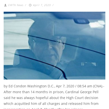
EWTN News
/
April 7, 2020
/
by Ed Condon Washington D.C., Apr 7, 2020 / 08:54 am (CNA).-
After more than 14 months in prison, Cardinal George Pell
said he was always hopeful about the High Court decision
which acquitted him of all charges and released him from