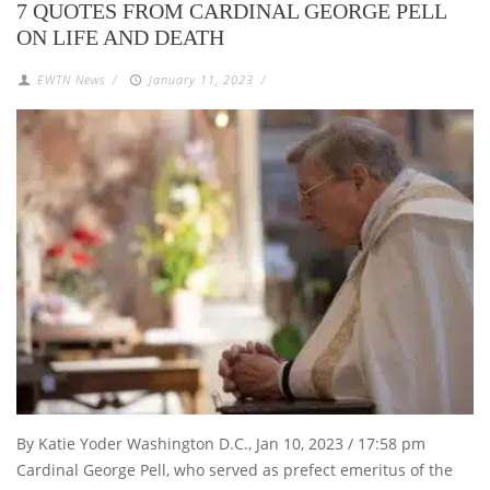
7 QUOTES FROM CARDINAL GEORGE PELL
ON LIFE AND DEATH
EWTN News
/
January 11, 2023
/
By Katie Yoder Washington D.C., Jan 10, 2023 / 17:58 pm
Cardinal George Pell, who served as prefect emeritus of the