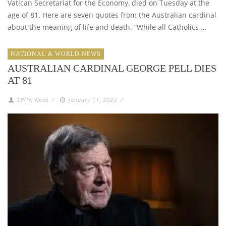
Vatican Secretariat for the Economy, died on Tuesday at the
age of 81. Here are seven quotes from the Australian cardinal
about the meaning of life and death. “While all Catholics …
NATIONAL & WORLD NEWS
AUSTRALIAN CARDINAL GEORGE PELL DIES
AT 81
EWTN News
/
January 11, 2023
/