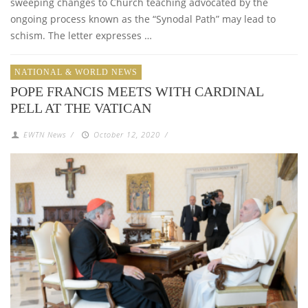
sweeping changes to Church teaching advocated by the
ongoing process known as the “Synodal Path” may lead to
schism. The letter expresses …
NATIONAL & WORLD NEWS
POPE FRANCIS MEETS WITH CARDINAL
PELL AT THE VATICAN
EWTN News
/
October 12, 2020
/