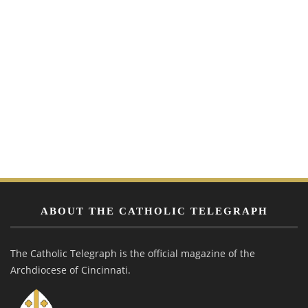
ABOUT THE CATHOLIC TELEGRAPH
The Catholic Telegraph is the official magazine of the
Archdiocese of Cincinnati.