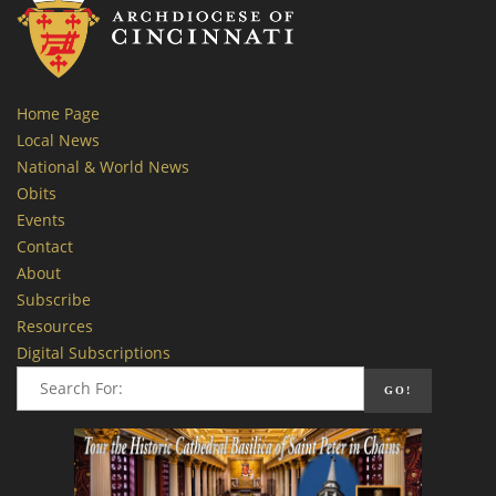
Home Page
Local News
National & World News
Obits
Events
Contact
About
Subscribe
Resources
Digital Subscriptions