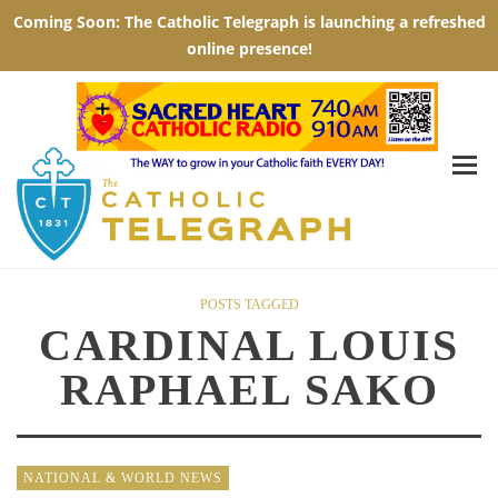
POSTS TAGGED
CARDINAL LOUIS
RAPHAEL SAKO
NATIONAL & WORLD NEWS