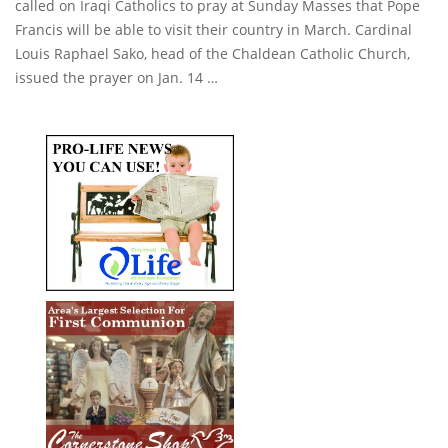
called on Iraqi Catholics to pray at Sunday Masses that Pope
Francis will be able to visit their country in March. Cardinal
Louis Raphael Sako, head of the Chaldean Catholic Church,
issued the prayer on Jan. 14 …