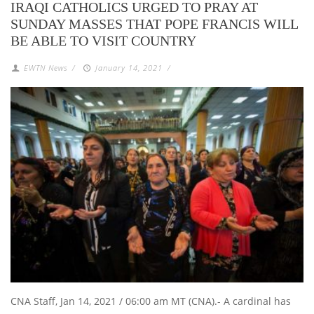
IRAQI CATHOLICS URGED TO PRAY AT
SUNDAY MASSES THAT POPE FRANCIS WILL
BE ABLE TO VISIT COUNTRY
EWTN News
/
January 14, 2021
/
CNA Staff, Jan 14, 2021 / 06:00 am MT (CNA).- A cardinal has