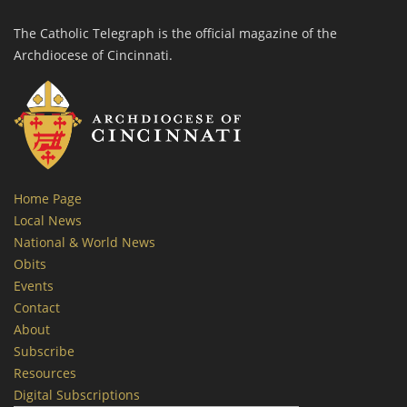
The Catholic Telegraph is the official magazine of the
Archdiocese of Cincinnati.
Home Page
Local News
National & World News
Obits
Events
Contact
About
Subscribe
Resources
Digital Subscriptions