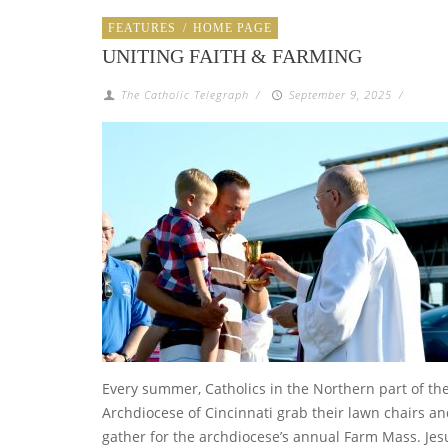
FEATURES
/
HOME PAGE
UNITING FAITH & FARMING
The Catholic Telegraph
/
September 9, 2025
/
Every summer, Catholics in the Northern part of th
Archdiocese of Cincinnati grab their lawn chairs a
gather for the archdiocese’s annual Farm Mass. Jes