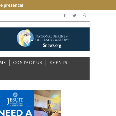
OMS
CONTACT US
EVENTS