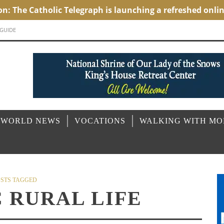
 GUIDE
 WORLD NEWS
VOCATIONS
WALKING WITH M
STS TAGGED
 RURAL LIFE