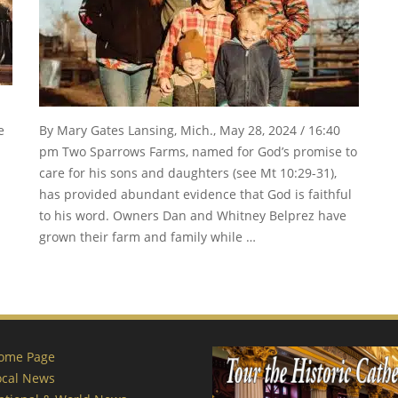
e
By Mary Gates Lansing, Mich., May 28, 2024 / 16:40
pm Two Sparrows Farms, named for God’s promise to
care for his sons and daughters (see Mt 10:29-31),
has provided abundant evidence that God is faithful
to his word. Owners Dan and Whitney Belprez have
grown their farm and family while …
ome Page
ocal News