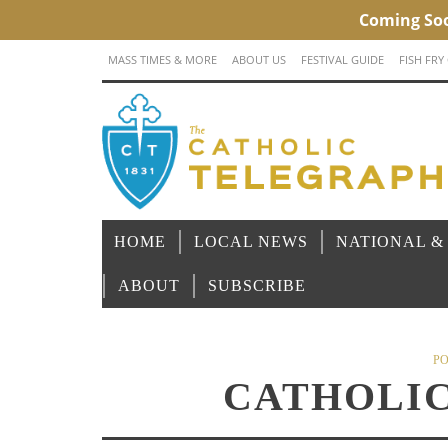
MASS TIMES & MORE
ABOUT US
FESTIVAL GUIDE
FISH FRY
HOME
LOCAL NEWS
NATIONAL &
ABOUT
SUBSCRIBE
PO
CATHOLIC