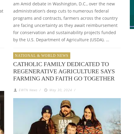
am Amid debate in Washington, D.C., over the new
at
administration’s deep cuts to numerous federal
programs and contracts, farmers across the country
are facing uncertainty as they await reimbursement
for conservation and sustainability projects funded
by the U.S. Department of Agriculture (USDA). …
NATIONAL & WORLD NEWS
CATHOLIC FAMILY DEDICATED TO
REGENERATIVE AGRICULTURE SAYS
FARMING AND FAITH GO TOGETHER
EWTN News
/
May 30, 2024
/