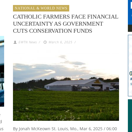
NATIONAL & WORLD NEWS
CATHOLIC FARMERS FACE FINANCIAL
UNCERTAINTY AS GOVERNMENT
CUTS CONSERVATION FUNDS
EWTN News
/
March 6, 2025
/
e
nd
us
By Jonah McKeown St. Louis, Mo., Mar 6, 2025 / 06:00