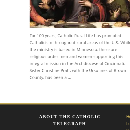
For 100 years, Catholic Rural Life has promoted
Catholicism throughout rural areas of the U.S. Whil
the ministry is based in Minnesota, there are
religious order men and women supporting this
integral mission in the Archdiocese of Cincinnati.
Sister Christine Pratt, with the Ursulines of Brown
County, has been a …
H
ABOUT THE CATHOLIC
L
TELEGRAPH