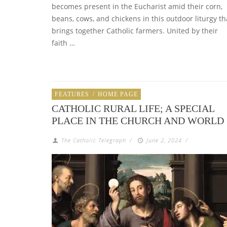
becomes present in the Eucharist amid their corn,
beans, cows, and chickens in this outdoor liturgy th
brings together Catholic farmers. United by their
faith …
FEATURES
/
HOME PAGE
CATHOLIC RURAL LIFE; A SPECIAL
PLACE IN THE CHURCH AND WORLD
The Catholic Telegraph
/
June 2, 2024
/