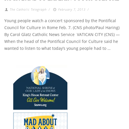
The Catholic Telegraph
/
February 7, 2013
/
Young people watch a concert sponsored by the Pontifical
Council for Culture in Rome Feb. 7. (CNS photo/Paul Haring)
By Carol Glatz Catholic News Service VATICAN CITY (CNS) —
When the head of the Pontifical Council for Culture said he
wanted to listen to what today’s young people had to …