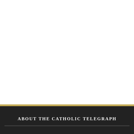
ABOUT THE CATHOLIC TELEGRAPH