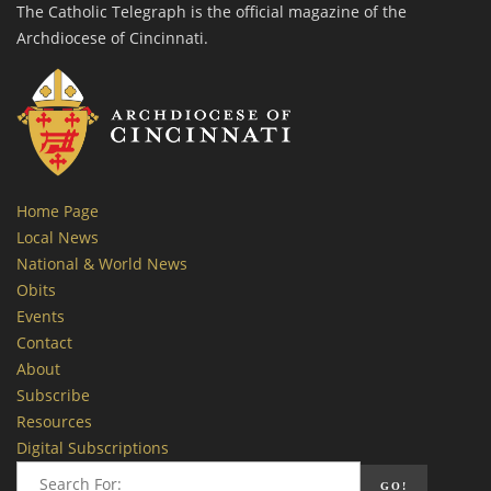
The Catholic Telegraph is the official magazine of the
Archdiocese of Cincinnati.
Home Page
Local News
National & World News
Obits
Events
Contact
About
Subscribe
Resources
Digital Subscriptions