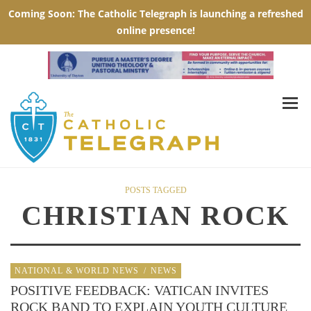
POSTS TAGGED
CHRISTIAN ROCK
NATIONAL & WORLD NEWS
/
NEWS
POSITIVE FEEDBACK: VATICAN INVITES
ROCK BAND TO EXPLAIN YOUTH CULTURE