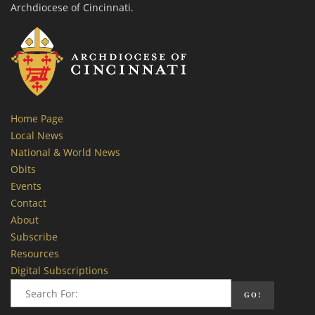
Archdiocese of Cincinnati.
Home Page
Local News
National & World News
Obits
Events
Contact
About
Subscribe
Resources
Digital Subscriptions