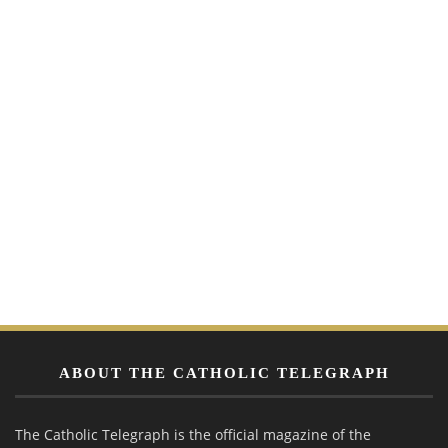
ABOUT THE CATHOLIC TELEGRAPH
The Catholic Telegraph is the official magazine of the