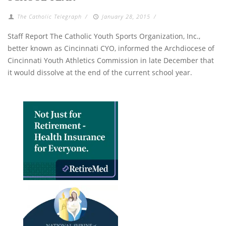
The Catholic Telegraph
/
January 28, 2015
/
Staff Report The Catholic Youth Sports Organization, Inc.,
better known as Cincinnati CYO, informed the Archdiocese of
Cincinnati Youth Athletics Commission in late December that
it would dissolve at the end of the current school year.