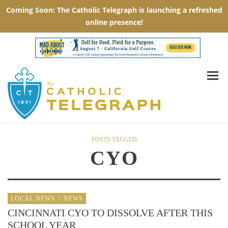
POSTS TAGGED
CYO
LOCAL NEWS
/
NEWS
CINCINNATI CYO TO DISSOLVE AFTER THIS
SCHOOL YEAR