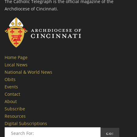
The Catholic Telegraph is the official magazine of the
Archdiocese of Cincinnati.
Home Page
Local News
National & World News
Obits
Events
Contact
About
Subscribe
Resources
Digital Subscriptions