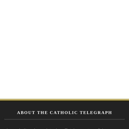
ABOUT THE CATHOLIC TELEGRAPH