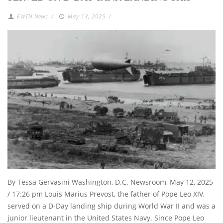
EWTN News
/
May 13, 2025
/
By Tessa Gervasini Washington, D.C. Newsroom, May 12, 2025
/ 17:26 pm Louis Marius Prevost, the father of Pope Leo XIV,
served on a D-Day landing ship during World War II and was a
junior lieutenant in the United States Navy. Since Pope Leo