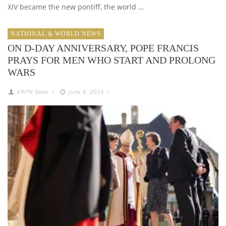
XIV became the new pontiff, the world …
NATIONAL & WORLD NEWS
ON D-DAY ANNIVERSARY, POPE FRANCIS
PRAYS FOR MEN WHO START AND PROLONG
WARS
EWTN News
/
June 6, 2024
/