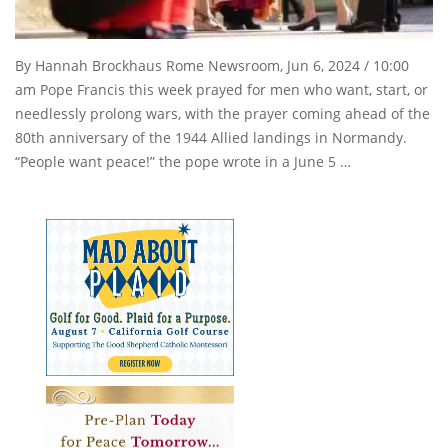
By Hannah Brockhaus Rome Newsroom, Jun 6, 2024 / 10:00
am Pope Francis this week prayed for men who want, start, or
needlessly prolong wars, with the prayer coming ahead of the
80th anniversary of the 1944 Allied landings in Normandy.
“People want peace!” the pope wrote in a June 5 …