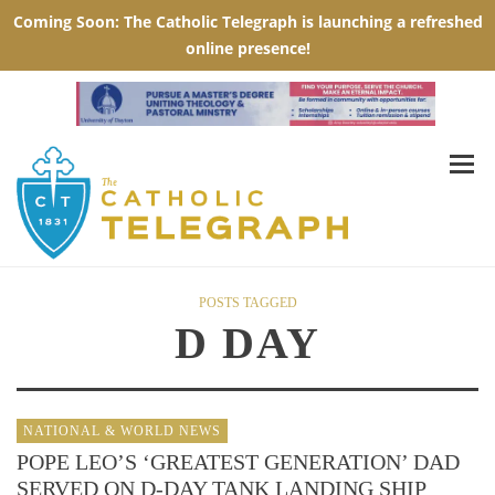
POSTS TAGGED
D DAY
NATIONAL & WORLD NEWS
POPE LEO’S ‘GREATEST GENERATION’ DAD
SERVED ON D-DAY TANK LANDING SHIP