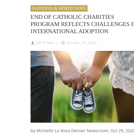
NATIONAL & WORLD NEWS
END OF CATHOLIC CHARITIES
PROGRAM REFLECTS CHALLENGES I
INTERNATIONAL ADOPTION
EWTN News
/
October 29, 2020
/
by Michelle La Rosa Denver Newsroom, Oct 29, 2020