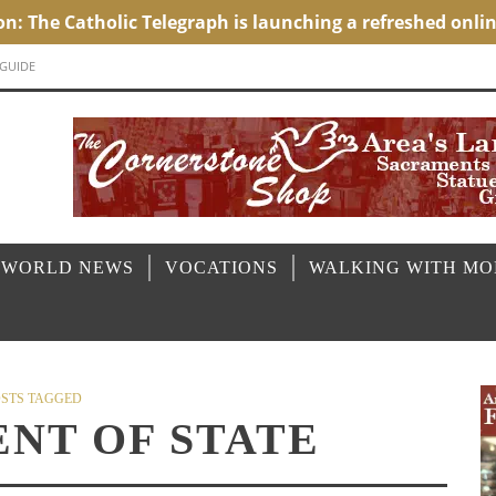
 GUIDE
 WORLD NEWS
VOCATIONS
WALKING WITH M
STS TAGGED
NT OF STATE