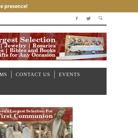
OMS
CONTACT US
EVENTS