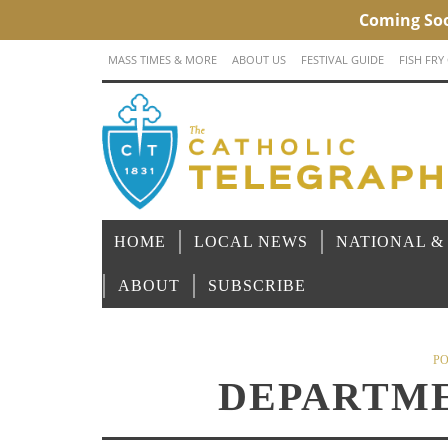
MASS TIMES & MORE
ABOUT US
FESTIVAL GUIDE
FISH FRY
HOME
LOCAL NEWS
NATIONAL &
ABOUT
SUBSCRIBE
PO
DEPARTME