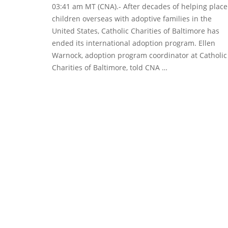
03:41 am MT (CNA).- After decades of helping place
children overseas with adoptive families in the
United States, Catholic Charities of Baltimore has
ended its international adoption program. Ellen
Warnock, adoption program coordinator at Catholic
Charities of Baltimore, told CNA …