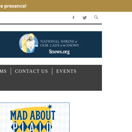
OMS
CONTACT US
EVENTS