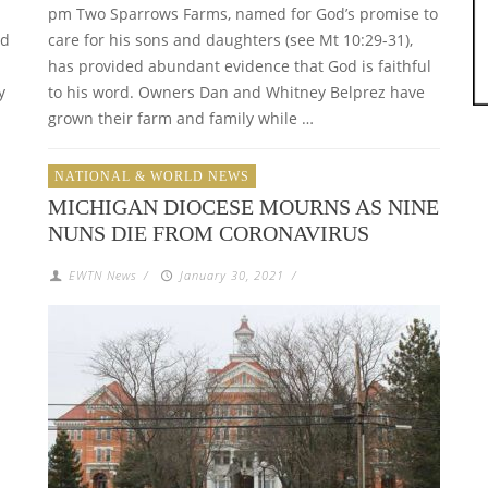
pm Two Sparrows Farms, named for God’s promise to
nd
care for his sons and daughters (see Mt 10:29-31),
has provided abundant evidence that God is faithful
y
to his word. Owners Dan and Whitney Belprez have
grown their farm and family while …
NATIONAL & WORLD NEWS
MICHIGAN DIOCESE MOURNS AS NINE
NUNS DIE FROM CORONAVIRUS
EWTN News
/
January 30, 2021
/