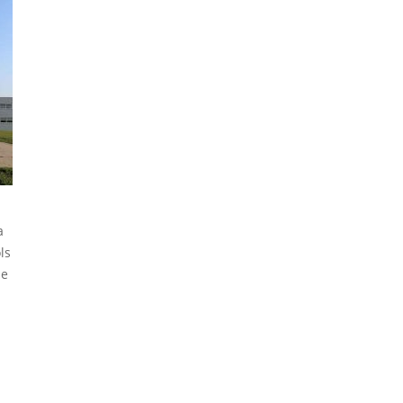
a
ls
he