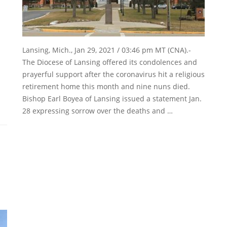
Lansing, Mich., Jan 29, 2021 / 03:46 pm MT (CNA).-
The Diocese of Lansing offered its condolences and
prayerful support after the coronavirus hit a religious
retirement home this month and nine nuns died.
Bishop Earl Boyea of Lansing issued a statement Jan.
28 expressing sorrow over the deaths and …