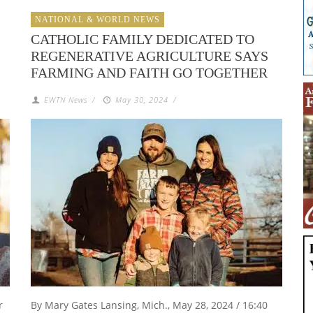
NATIONAL & WORLD NEWS
CATHOLIC FAMILY DEDICATED TO
REGENERATIVE AGRICULTURE SAYS
FARMING AND FAITH GO TOGETHER
EWTN News
/
May 30, 2024
/
r
By Mary Gates Lansing, Mich., May 28, 2024 / 16:40