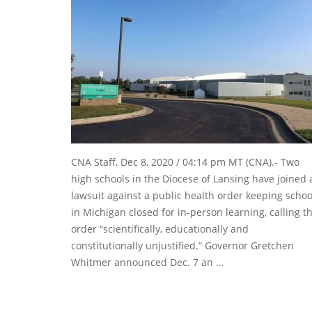
CNA Staff, Dec 8, 2020 / 04:14 pm MT (CNA).- Two
high schools in the Diocese of Lansing have joined 
lawsuit against a public health order keeping schoo
in Michigan closed for in-person learning, calling t
order “scientifically, educationally and
constitutionally unjustified.” Governor Gretchen
Whitmer announced Dec. 7 an …