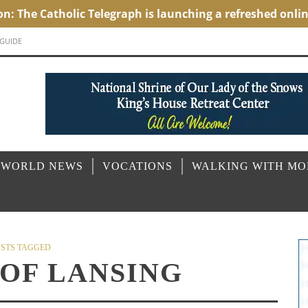
 GUIDE
 WORLD NEWS
VOCATIONS
WALKING WITH M
STS TAGGED
 OF LANSING