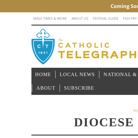
MASS TIMES & MORE
ABOUT US
FESTIVAL GUIDE
FISH FRY
HOME
LOCAL NEWS
NATIONAL &
ABOUT
SUBSCRIBE
PO
DIOCESE