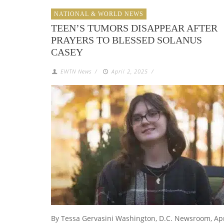
NATIONAL & WORLD NEWS
TEEN’S TUMORS DISAPPEAR AFTER
PRAYERS TO BLESSED SOLANUS
CASEY
EWTN News
/
April 2, 2025
/
By Tessa Gervasini Washington, D.C. Newsroom, Ap