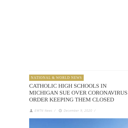
NATIONAL & WORLD NEWS
CATHOLIC HIGH SCHOOLS IN
MICHIGAN SUE OVER CORONAVIRUS
ORDER KEEPING THEM CLOSED
EWTN News
/
December 9, 2020
/