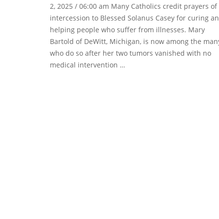
2, 2025 / 06:00 am Many Catholics credit prayers of
intercession to Blessed Solanus Casey for curing a
helping people who suffer from illnesses. Mary
Bartold of DeWitt, Michigan, is now among the man
who do so after her two tumors vanished with no
medical intervention …