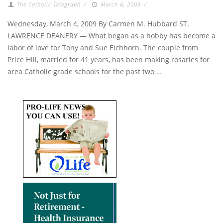
The Catholic Telegraph
/
March 6, 2009
/
Wednesday, March 4, 2009 By Carmen M. Hubbard ST.
LAWRENCE DEANERY — What began as a hobby has become a
labor of love for Tony and Sue Eichhorn. The couple from
Price Hill, married for 41 years, has been making rosaries for
area Catholic grade schools for the past two …