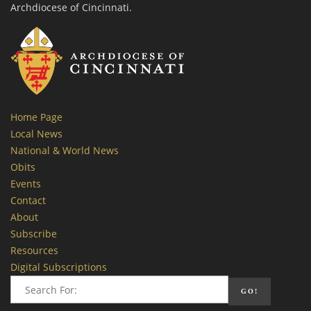
Archdiocese of Cincinnati.
Home Page
Local News
National & World News
Obits
Events
Contact
About
Subscribe
Resources
Digital Subscriptions