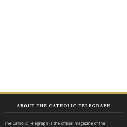
ABOUT THE CATHOLIC TELEGRAPH
The Catholic Telegraph is the official magazine of the