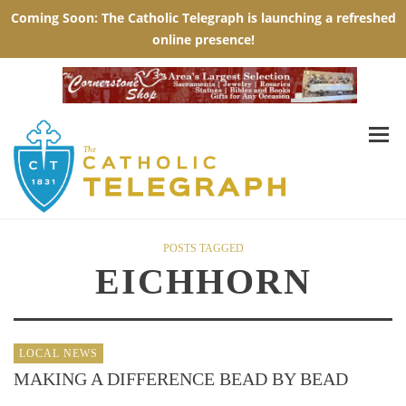
POSTS TAGGED
EICHHORN
LOCAL NEWS
MAKING A DIFFERENCE BEAD BY BEAD