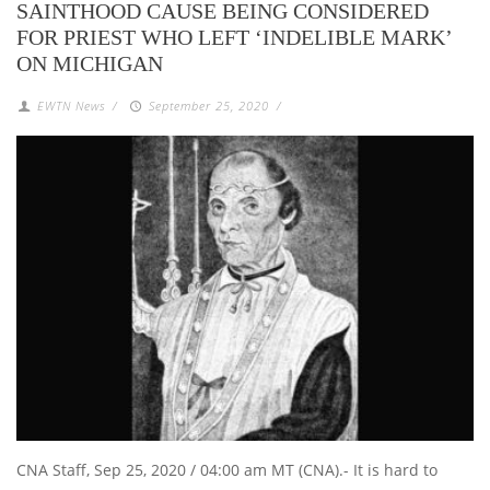
SAINTHOOD CAUSE BEING CONSIDERED
FOR PRIEST WHO LEFT ‘INDELIBLE MARK’
ON MICHIGAN
EWTN News
/
September 25, 2020
/
CNA Staff, Sep 25, 2020 / 04:00 am MT (CNA).- It is hard to