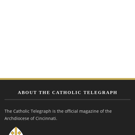
ABOUT THE CATHOLIC TELEGRAPH
The Catholic Telegraph is the official magazine of the
Archdiocese of Cincinnati.