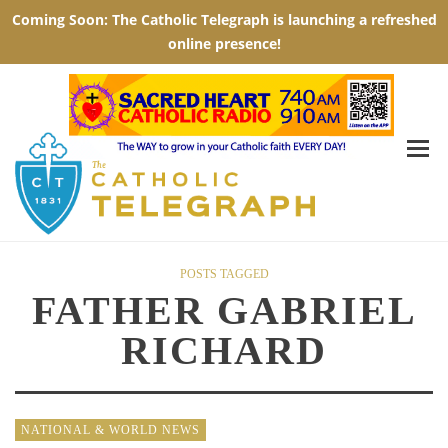
POSTS TAGGED
FATHER GABRIEL
RICHARD
NATIONAL & WORLD NEWS