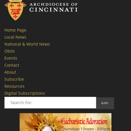
Home Page
Local News
National & World News
Obits
Events
Contact
About
Subscribe
Resources
Digital Subscriptions