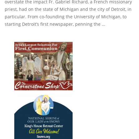
overstate the impact Fr. Gabriel Richard, a French missionary
priest, had on the state of Michigan and the city of Detroit, in
particular. From co-founding the University of Michigan, to
starting Detroit’s first newspaper, penning the …