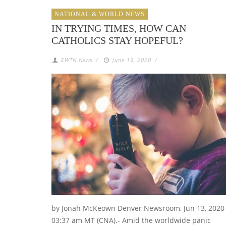
NATIONAL & WORLD NEWS
IN TRYING TIMES, HOW CAN
CATHOLICS STAY HOPEFUL?
EWTN News
/
June 13, 2020
/
by Jonah McKeown Denver Newsroom, Jun 13, 2020 
03:37 am MT (CNA).- Amid the worldwide panic