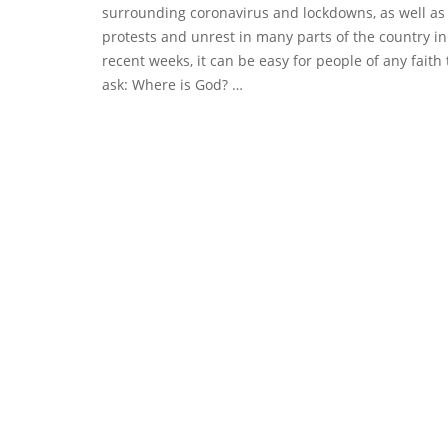
surrounding coronavirus and lockdowns, as well as
protests and unrest in many parts of the country in
recent weeks, it can be easy for people of any faith 
ask: Where is God? …