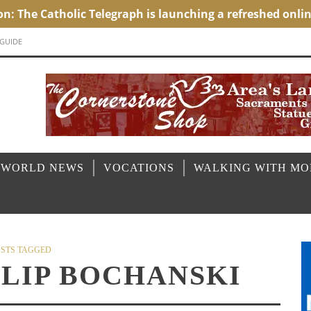
 GUIDE
 WORLD NEWS
VOCATIONS
WALKING WITH M
STS TAGGED
LLIP BOCHANSKI