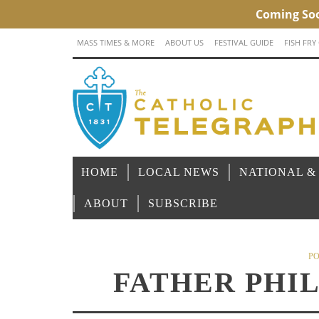
MASS TIMES & MORE
ABOUT US
FESTIVAL GUIDE
FISH FRY
HOME
LOCAL NEWS
NATIONAL &
ABOUT
SUBSCRIBE
PO
FATHER PHI