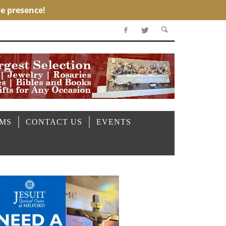
OMS
CONTACT US
EVENTS