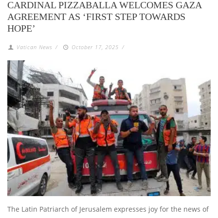
CARDINAL PIZZABALLA WELCOMES GAZA
AGREEMENT AS ‘FIRST STEP TOWARDS
HOPE’
Vatican News
/
October 17, 2025
/
The Latin Patriarch of Jerusalem expresses joy for the news of