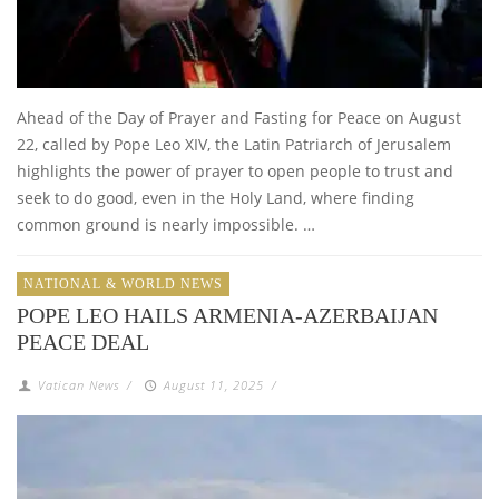
Ahead of the Day of Prayer and Fasting for Peace on August
22, called by Pope Leo XIV, the Latin Patriarch of Jerusalem
highlights the power of prayer to open people to trust and
seek to do good, even in the Holy Land, where finding
common ground is nearly impossible. …
NATIONAL & WORLD NEWS
POPE LEO HAILS ARMENIA-AZERBAIJAN
PEACE DEAL
Vatican News
/
August 11, 2025
/