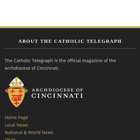
ABOUT THE CATHOLIC TELEGRAPH
The Catholic Telegraph is the official magazine of the
Archdiocese of Cincinnati.
Home Page
Local News
National & World News
Obits