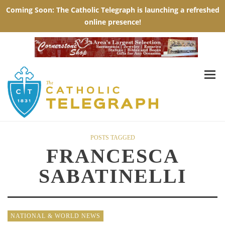
POSTS TAGGED
FRANCESCA
SABATINELLI
NATIONAL & WORLD NEWS