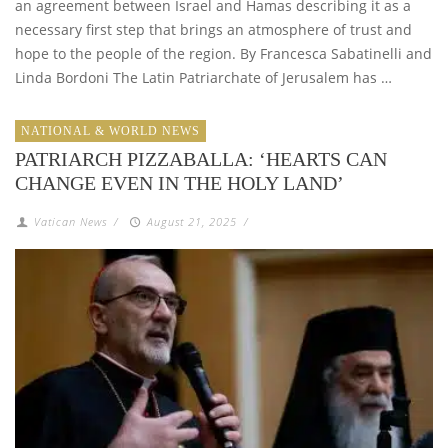
an agreement between Israel and Hamas describing it as a
necessary first step that brings an atmosphere of trust and
hope to the people of the region. By Francesca Sabatinelli and
Linda Bordoni The Latin Patriarchate of Jerusalem has …
NATIONAL & WORLD NEWS
PATRIARCH PIZZABALLA: ‘HEARTS CAN
CHANGE EVEN IN THE HOLY LAND’
Vatican News
/
August 21, 2025
/