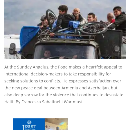
At the Sunday Angelus, the Pope makes a heartfelt appeal to
international decision-makers to take responsibility for
seeking solutions to conflicts. He expresses satisfaction over
the new peace deal between Armenia and Azerbaijan, but
also deep sorrow for the violence that continues to devastate
Haiti. By Francesca Sabatinelli War must …