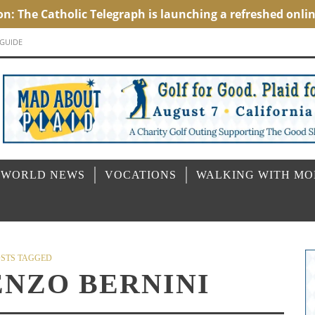
 GUIDE
 WORLD NEWS
VOCATIONS
WALKING WITH M
STS TAGGED
ENZO BERNINI