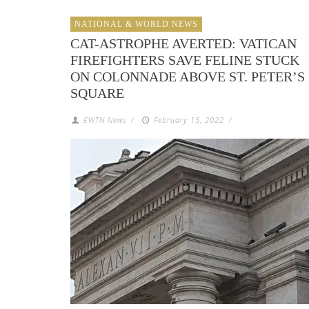
NATIONAL & WORLD NEWS
CAT-ASTROPHE AVERTED: VATICAN
FIREFIGHTERS SAVE FELINE STUCK
ON COLONNADE ABOVE ST. PETER’S
SQUARE
EWTN News
/
February 15, 2022
/