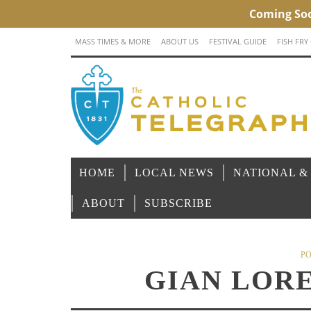
MASS TIMES & MORE
ABOUT US
FESTIVAL GUIDE
FISH FRY
HOME
LOCAL NEWS
NATIONAL &
ABOUT
SUBSCRIBE
PO
GIAN LOR