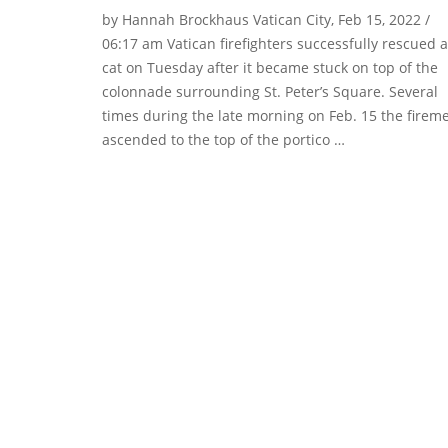
by Hannah Brockhaus Vatican City, Feb 15, 2022 /
06:17 am Vatican firefighters successfully rescued a
cat on Tuesday after it became stuck on top of the
colonnade surrounding St. Peter’s Square. Several
times during the late morning on Feb. 15 the firem
ascended to the top of the portico …