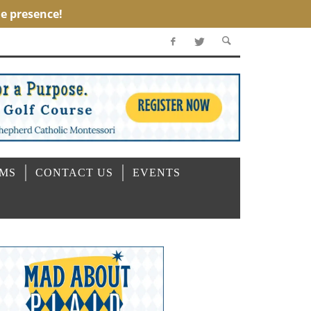
OMS
CONTACT US
EVENTS