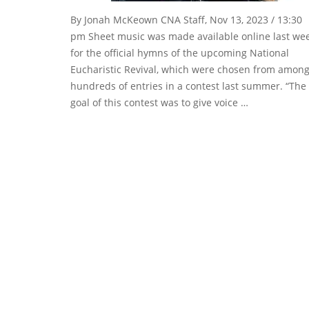
By Jonah McKeown CNA Staff, Nov 13, 2023 / 13:30
pm Sheet music was made available online last we
for the official hymns of the upcoming National
Eucharistic Revival, which were chosen from amon
hundreds of entries in a contest last summer. “The
goal of this contest was to give voice …