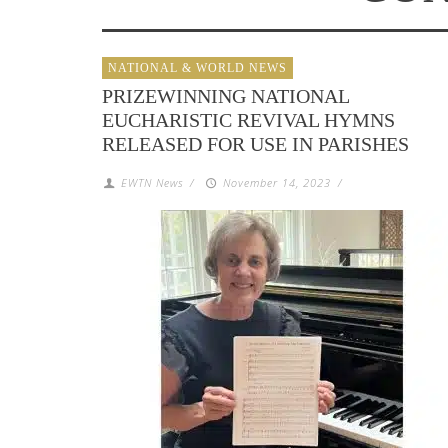
NATIONAL & WORLD NEWS
PRIZEWINNING NATIONAL
EUCHARISTIC REVIVAL HYMNS
RELEASED FOR USE IN PARISHES
EWTN News
/
November 14, 2023
/