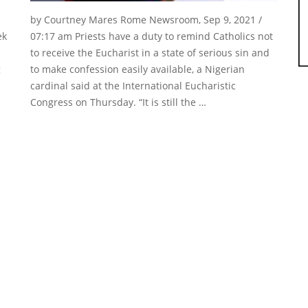
by Courtney Mares Rome Newsroom, Sep 9, 2021 /
ek
07:17 am Priests have a duty to remind Catholics not
to receive the Eucharist in a state of serious sin and
g
to make confession easily available, a Nigerian
cardinal said at the International Eucharistic
Congress on Thursday. “It is still the …