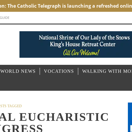
 GUIDE
 WORLD NEWS
VOCATIONS
WALKING WITH M
STS TAGGED
AL EUCHARISTIC
GRESS