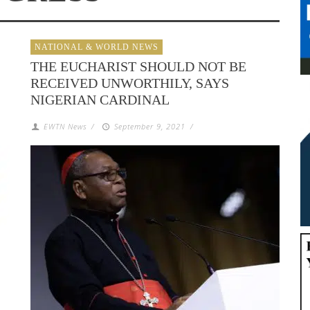
NATIONAL & WORLD NEWS
THE EUCHARIST SHOULD NOT BE
RECEIVED UNWORTHILY, SAYS
NIGERIAN CARDINAL
EWTN News
/
September 9, 2021
/