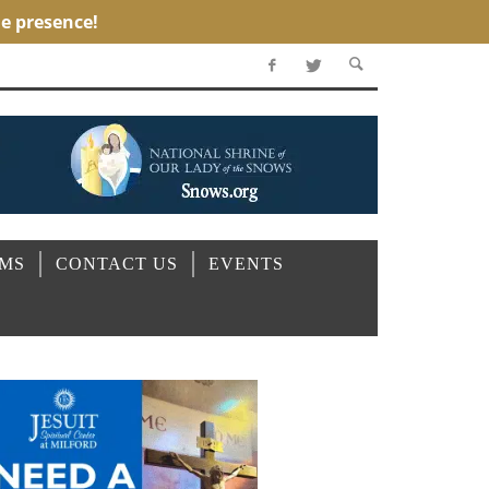
OMS
CONTACT US
EVENTS