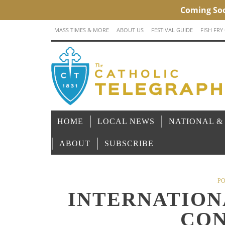
MASS TIMES & MORE
ABOUT US
FESTIVAL GUIDE
FISH FRY
HOME
LOCAL NEWS
NATIONAL &
ABOUT
SUBSCRIBE
PO
INTERNATION
CON