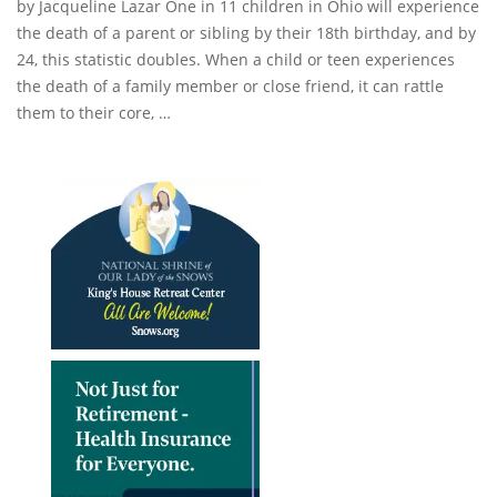
by Jacqueline Lazar One in 11 children in Ohio will experience
the death of a parent or sibling by their 18th birthday, and by
24, this statistic doubles. When a child or teen experiences
the death of a family member or close friend, it can rattle
them to their core, …