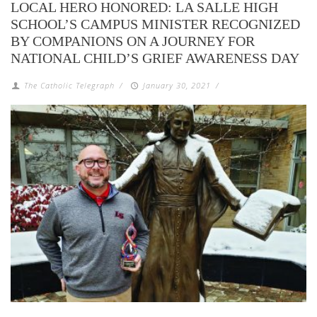
LOCAL HERO HONORED: LA SALLE HIGH
SCHOOL’S CAMPUS MINISTER RECOGNIZED
BY COMPANIONS ON A JOURNEY FOR
NATIONAL CHILD’S GRIEF AWARENESS DAY
The Catholic Telegraph
/
January 30, 2021
/