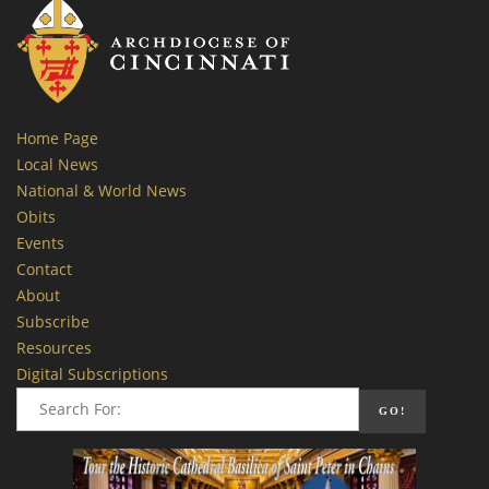
Home Page
Local News
National & World News
Obits
Events
Contact
About
Subscribe
Resources
Digital Subscriptions