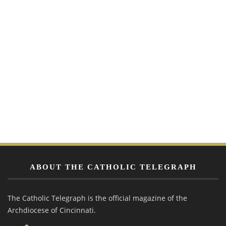
ABOUT THE CATHOLIC TELEGRAPH
The Catholic Telegraph is the official magazine of the
Archdiocese of Cincinnati.