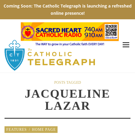
POSTS TAGGED
JACQUELINE
LAZAR
FEATURES
/
HOME PAGE