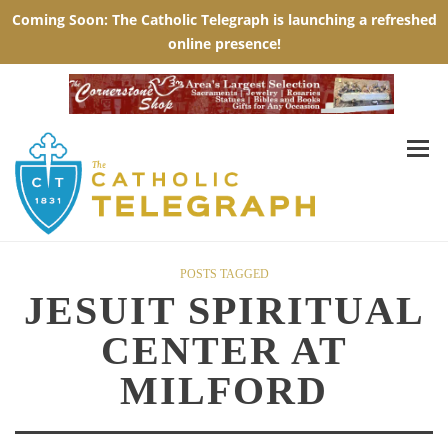
POSTS TAGGED
JESUIT SPIRITUAL
CENTER AT
MILFORD