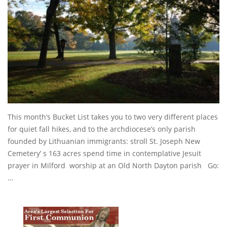
This month’s Bucket List takes you to two very different places
for quiet fall hikes, and to the archdiocese’s only parish
founded by Lithuanian immigrants: stroll St. Joseph New
Cemetery’ s 163 acres spend time in contemplative Jesuit
prayer in Milford worship at an Old North Dayton parish Go:
…