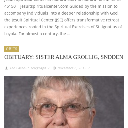
45150 | jesuitspiritualcenter.com Guided by the mission to
accompany individuals into a deeper relationship with God,
the Jesuit Spiritual Center (JSC) offers transformative retreat
experiences rooted in the Spiritual Exercises of St. Ignatius of
Loyola. For almost a century, the …
OBITS
OBITUARY: SISTER ALMA GROLLIG, SNDDEN
The Catholic Telegraph
/
November 8, 2019
/