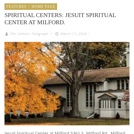
FEATURES
/
HOME PAGE
SPIRITUAL CENTERS: JESUIT SPIRITUAL
CENTER AT MILFORD.
The Catholic Telegraph
/
March 11, 2024
/
Jesuit Spiritual Center at Milford 5361 S. Milford Rd., Milford,