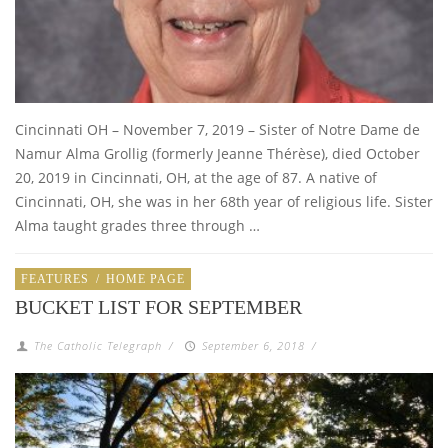
Cincinnati OH – November 7, 2019 – Sister of Notre Dame de
Namur Alma Grollig (formerly Jeanne Thérèse), died October
20, 2019 in Cincinnati, OH, at the age of 87. A native of
Cincinnati, OH, she was in her 68th year of religious life. Sister
Alma taught grades three through …
FEATURES
/
HOME PAGE
BUCKET LIST FOR SEPTEMBER
The Catholic Telegraph
/
September 6, 2018
/