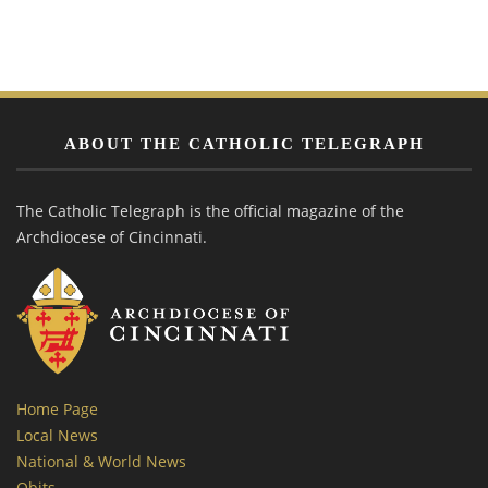
ABOUT THE CATHOLIC TELEGRAPH
The Catholic Telegraph is the official magazine of the
Archdiocese of Cincinnati.
Home Page
Local News
National & World News
Obits