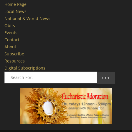
Home Page
Local News
National & World News
Obits
Events
Contact
About
Subscribe
Resources
Digital Subscriptions