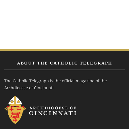
ABOUT THE CATHOLIC TELEGRAPH
The Catholic Telegraph is the official magazine of the
Archdiocese of Cincinnati.