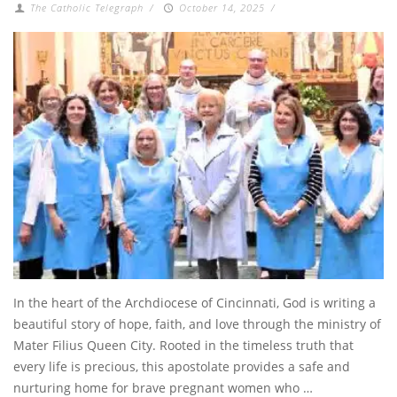
The Catholic Telegraph
/
October 14, 2025
/
In the heart of the Archdiocese of Cincinnati, God is writing a
beautiful story of hope, faith, and love through the ministry of
Mater Filius Queen City. Rooted in the timeless truth that
every life is precious, this apostolate provides a safe and
nurturing home for brave pregnant women who …