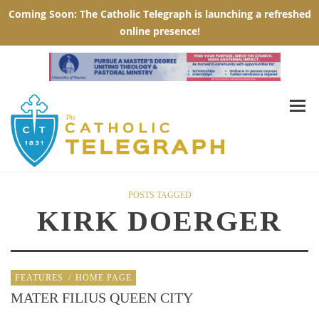
POSTS TAGGED
KIRK DOERGER
FEATURES
/
HOME PAGE
MATER FILIUS QUEEN CITY