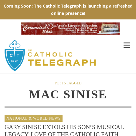
POSTS TAGGED
MAC SINISE
NATIONAL & WORLD NEWS
GARY SINISE EXTOLS HIS SON’S MUSICAL
LEGACY, LOVE OF THE CATHOLIC FAITH