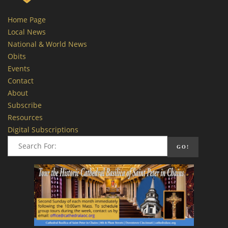
Home Page
Local News
National & World News
Obits
Events
Contact
About
Subscribe
Resources
Digital Subscriptions