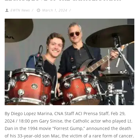
EWTN News
/
March 1, 2024
/
By Diego Lopez Marina, CNA Staff ACI Prensa Staff, Feb 29,
2024 / 18:00 pm Gary Sinise, the Catholic actor who played Lt.
Dan in the 1994 movie “Forrest Gump,” announced the death
of his 33-year-old son Mac, the victim of a rare form of cancer.