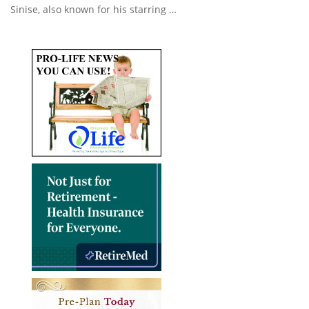
Sinise, also known for his starring …