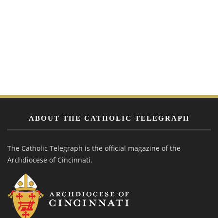
ABOUT THE CATHOLIC TELEGRAPH
The Catholic Telegraph is the official magazine of the
Archdiocese of Cincinnati.