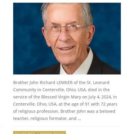
Brother John Richard LEMKER of the St. Leonard
Community in Centerville, Ohio, USA, died in the
service of the Blessed Virgin Mary on July 4, 2024, in
Centerville, Ohio, USA, at the age of 91 with 72 years
of religious profession. Brother John was a beloved
teacher, religious formator, and …