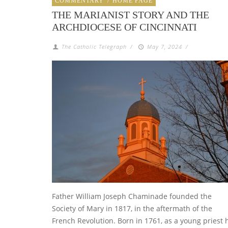
COMMENTARY
/
HOME PAGE
THE MARIANIST STORY AND THE
ARCHDIOCESE OF CINCINNATI
The Catholic Telegraph
/
May 7, 2024
/
Father William Joseph Chaminade founded the
Society of Mary in 1817, in the aftermath of the
French Revolution. Born in 1761, as a young priest 