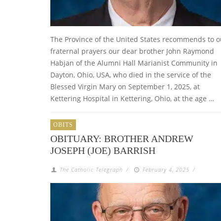
The Province of the United States recommends to o
fraternal prayers our dear brother John Raymond
Habjan of the Alumni Hall Marianist Community in
Dayton, Ohio, USA, who died in the service of the
Blessed Virgin Mary on September 1, 2025, at
Kettering Hospital in Kettering, Ohio, at the age …
OBITS
OBITUARY: BROTHER ANDREW
JOSEPH (JOE) BARRISH
The Catholic Telegraph
/
February 4, 2025
/