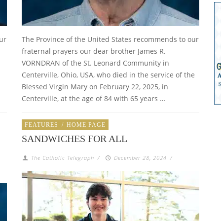
ur
The Province of the United States recommends to our
fraternal prayers our dear brother James R.
VORNDRAN of the St. Leonard Community in
Centerville, Ohio, USA, who died in the service of the
Blessed Virgin Mary on February 22, 2025, in
Centerville, at the age of 84 with 65 years …
FEATURES
/
HOME PAGE
SANDWICHES FOR ALL
The Catholic Telegraph
/
December 28, 2024
/