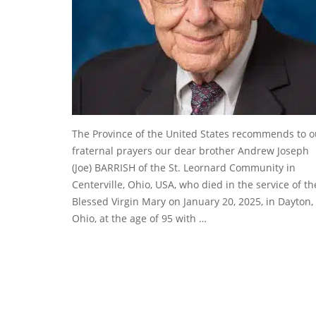
The Province of the United States recommends to o
fraternal prayers our dear brother Andrew Joseph
(Joe) BARRISH of the St. Leornard Community in
Centerville, Ohio, USA, who died in the service of th
Blessed Virgin Mary on January 20, 2025, in Dayton,
Ohio, at the age of 95 with …