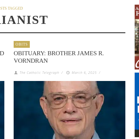
STS TAGGED
IANIST
OBITS
ND
OBITUARY: BROTHER JAMES R.
VORNDRAN
The Catholic Telegraph
/
March 6, 2025
/