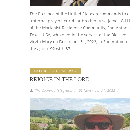
The Province of the United States recommends to o
fraternal prayers our dear brother, Alva James GILLI
of the Marianist Residence Community, San Antonio
Texas, USA, who died in the service of the Blessed
Virgin Mary on December 31, 2022, in San Antonio, 
the age of 92 with 37 …
FEATURES
/
HOME PAGE
REJOICE IN THE LORD
The Catholic Telegraph
/
November 24, 2022
/