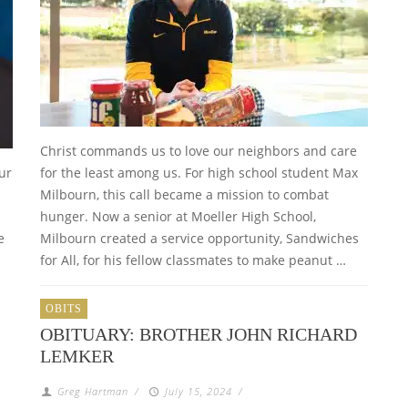
Christ commands us to love our neighbors and care
ur
for the least among us. For high school student Max
Milbourn, this call became a mission to combat
hunger. Now a senior at Moeller High School,
e
Milbourn created a service opportunity, Sandwiches
for All, for his fellow classmates to make peanut …
OBITS
OBITUARY: BROTHER JOHN RICHARD
LEMKER
Greg Hartman
/
July 15, 2024
/