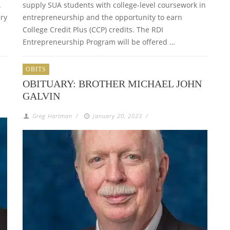
.
supply SUA students with college-level coursework in
ry
entrepreneurship and the opportunity to earn
College Credit Plus (CCP) credits. The RDI
Entrepreneurship Program will be offered …
OBITS
OBITUARY: BROTHER MICHAEL JOHN
GALVIN
Greg Hartman
/
January 20, 2023
/