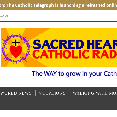
 GUIDE
 WORLD NEWS
VOCATIONS
WALKING WITH M