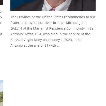
ur
S,
The Province of the United States recommends to our
,
fraternal prayers our dear brother Michael John
GALVIN of the Marianist Residence Community in San
at
Antonio, Texas, USA, who died in the service of the
Blessed Virgin Mary on January 1, 2023, in San
Antonio at the age of 81 with …