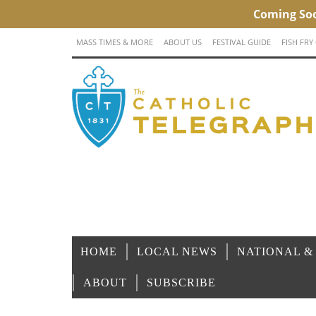
MASS TIMES & MORE
ABOUT US
FESTIVAL GUIDE
FISH FRY
HOME
LOCAL NEWS
NATIONAL &
ABOUT
SUBSCRIBE