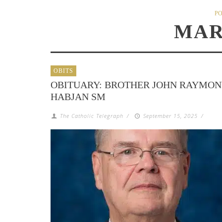
PO
MAR
OBITS
OBITUARY: BROTHER JOHN RAYMO
HABJAN SM
The Catholic Telegraph
/
September 15, 2025
/