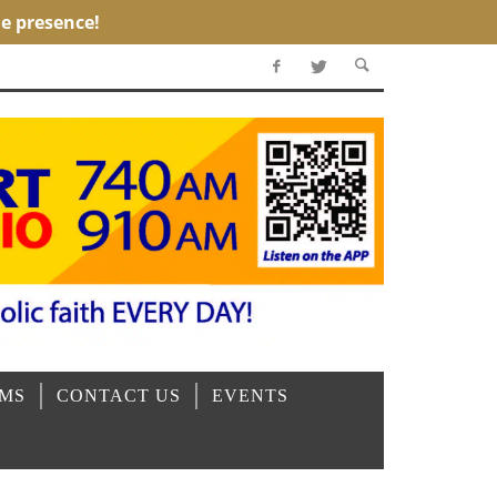
OMS
CONTACT US
EVENTS