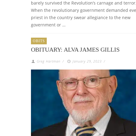
barely survived the Revolution’s carnage and terror
When the revolutionary government demanded eve
priest in the country swear allegiance to the new
government or …
OBITS
OBITUARY: ALVA JAMES GILLIS
Greg Hartman
/
January 29, 2023
/