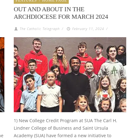
FEATURES
/
HOME PAGE
OUT AND ABOUT IN THE
ARCHDIOCESE FOR MARCH 2024
The Catholic Telegraph
/
February 11, 2024
/
1) New College Credit Program at SUA The Carl H.
Lindner College of Business and Saint Ursula
he
Academy (SUA) have formed a new initiative to