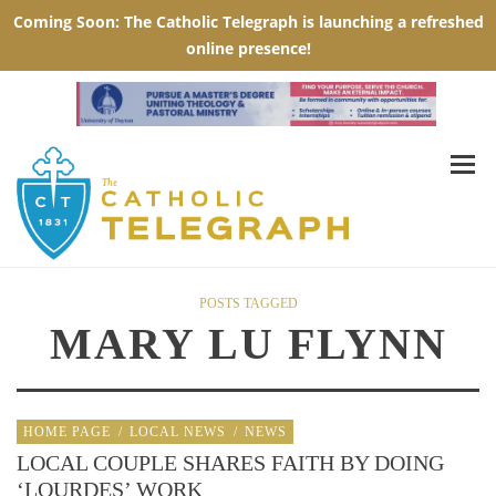
POSTS TAGGED
MARY LU FLYNN
HOME PAGE
/
LOCAL NEWS
/
NEWS
LOCAL COUPLE SHARES FAITH BY DOING
‘LOURDES’ WORK