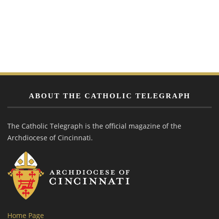
ABOUT THE CATHOLIC TELEGRAPH
The Catholic Telegraph is the official magazine of the
Archdiocese of Cincinnati.
Home Page