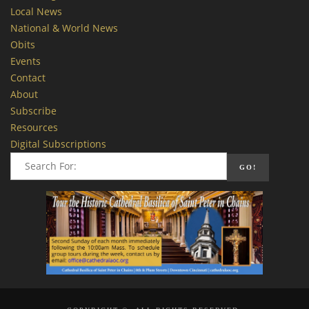
Local News
National & World News
Obits
Events
Contact
About
Subscribe
Resources
Digital Subscriptions