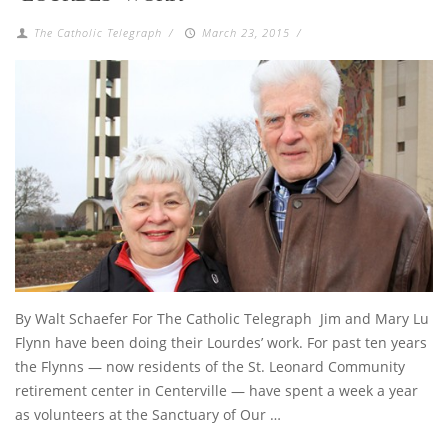
The Catholic Telegraph
/
March 23, 2015
/
By Walt Schaefer For The Catholic Telegraph Jim and Mary Lu
Flynn have been doing their Lourdes’ work. For past ten years
the Flynns — now residents of the St. Leonard Community
retirement center in Centerville — have spent a week a year
as volunteers at the Sanctuary of Our …