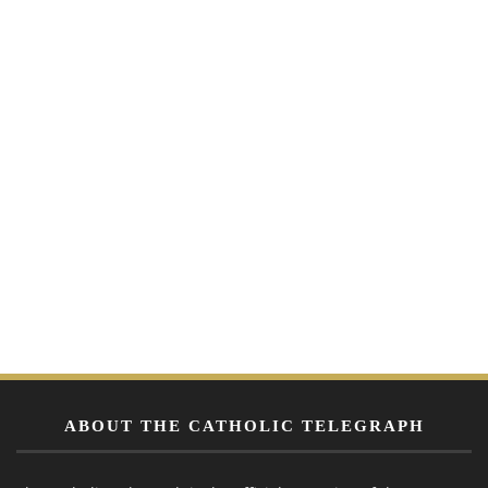
ABOUT THE CATHOLIC TELEGRAPH