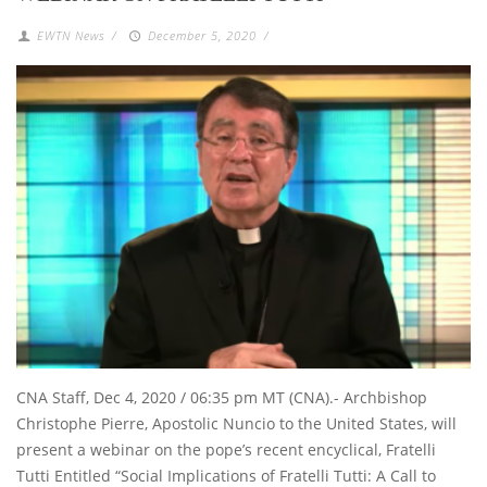
EWTN News
/
December 5, 2020
/
CNA Staff, Dec 4, 2020 / 06:35 pm MT (CNA).- Archbishop
Christophe Pierre, Apostolic Nuncio to the United States, will
present a webinar on the pope’s recent encyclical, Fratelli
Tutti Entitled “Social Implications of Fratelli Tutti: A Call to