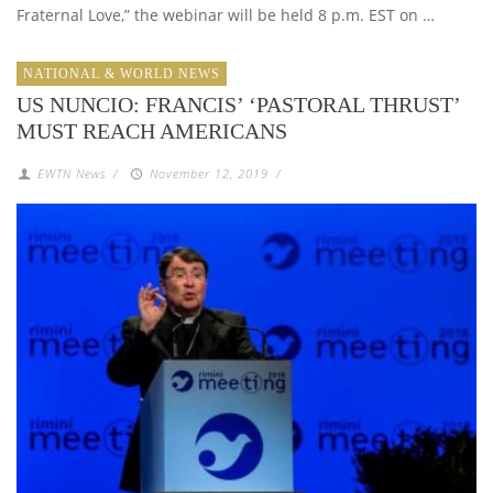
Fraternal Love,” the webinar will be held 8 p.m. EST on …
NATIONAL & WORLD NEWS
US NUNCIO: FRANCIS’ ‘PASTORAL THRUST’
MUST REACH AMERICANS
EWTN News
/
November 12, 2019
/