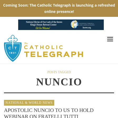
POSTS TAGGED
NUNCIO
NATIONAL & WORLD NEWS
APOSTOLIC NUNCIO TO US TO HOLD
WEBINAR ON FRATELLI TUTTI