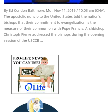
By Ed Condon Baltimore, Md., Nov 11, 2019 / 10:03 am (CNA).-
The apostolic nuncio to the United States told the nation’s
bishops that their commitment to evangelization is the
measure of their communion with Pope Francis. Archbishop
Christoph Pierre addressed the bishops during the opening
session of the USCCB …