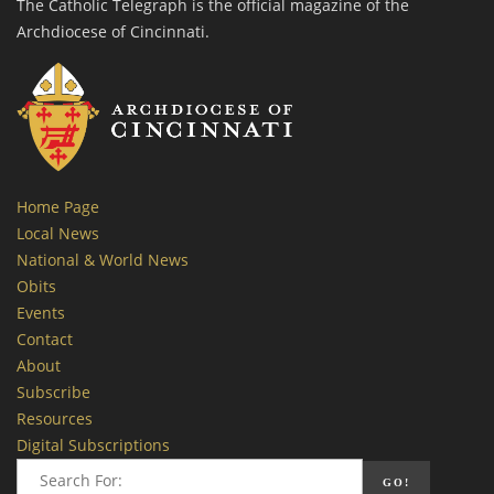
The Catholic Telegraph is the official magazine of the
Archdiocese of Cincinnati.
Home Page
Local News
National & World News
Obits
Events
Contact
About
Subscribe
Resources
Digital Subscriptions