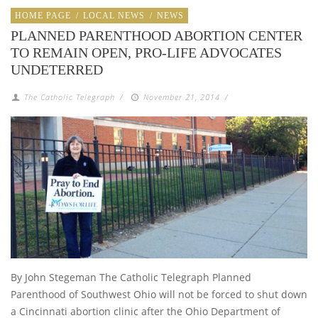
HOME PAGE
/
LOCAL NEWS
/
NEWS
PLANNED PARENTHOOD ABORTION CENTER
TO REMAIN OPEN, PRO-LIFE ADVOCATES
UNDETERRED
The Catholic Telegraph
/
November 21, 2014
/
By John Stegeman The Catholic Telegraph Planned
Parenthood of Southwest Ohio will not be forced to shut down
a Cincinnati abortion clinic after the Ohio Department of