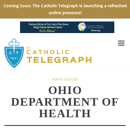
POSTS TAGGED
OHIO
DEPARTMENT OF
HEALTH