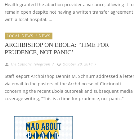
Health granted the abortion provider a variance, allowing it to
remain open despite not having a written transfer agreement
with a local hospital. …
LOCAL NEWS
/
NEWS
ARCHBISHOP ON EBOLA: ‘TIME FOR
PRUDENCE, NOT PANIC’
The Catholic Telegraph
/
October 30, 2014
/
Staff Report Archbishop Dennis M. Schnurr addressed a letter
via email to the pastors of the Archdiocese of Cincinnati
concerning the recent Ebola outbreak and subsequent media
coverage writing, “This is a time for prudence, not panic.”