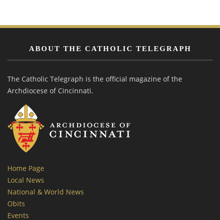
ABOUT THE CATHOLIC TELEGRAPH
The Catholic Telegraph is the official magazine of the
Archdiocese of Cincinnati.
Home Page
Local News
National & World News
Obits
Events