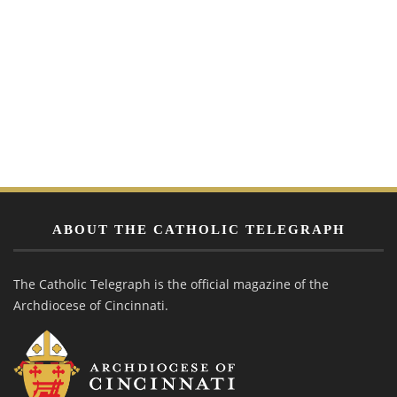
ABOUT THE CATHOLIC TELEGRAPH
The Catholic Telegraph is the official magazine of the
Archdiocese of Cincinnati.