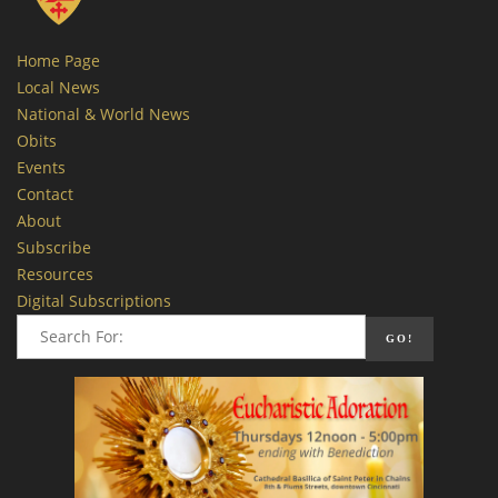
Home Page
Local News
National & World News
Obits
Events
Contact
About
Subscribe
Resources
Digital Subscriptions