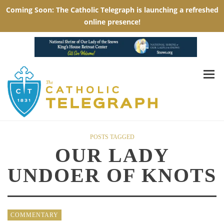
POSTS TAGGED
OUR LADY
UNDOER OF KNOTS
COMMENTARY