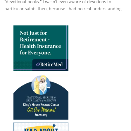
“devotional books.” I wasn’t even aware of devotions to
particular saints then, because I had no real understanding …