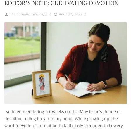
EDITOR’S NOTE: CULTIVATING DEVOTION
The Catholic Telegraph
/
April 21, 2022
/
I’ve been meditating for weeks on this May issue’s theme of
devotion, rolling it over in my head. While growing up, the
word “devotion,” in relation to faith, only extended to flowery