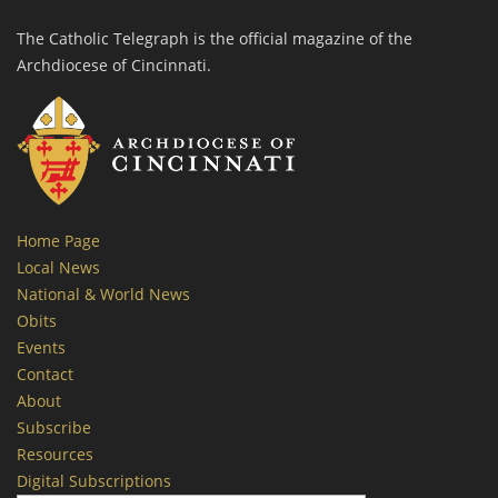
The Catholic Telegraph is the official magazine of the
Archdiocese of Cincinnati.
Home Page
Local News
National & World News
Obits
Events
Contact
About
Subscribe
Resources
Digital Subscriptions