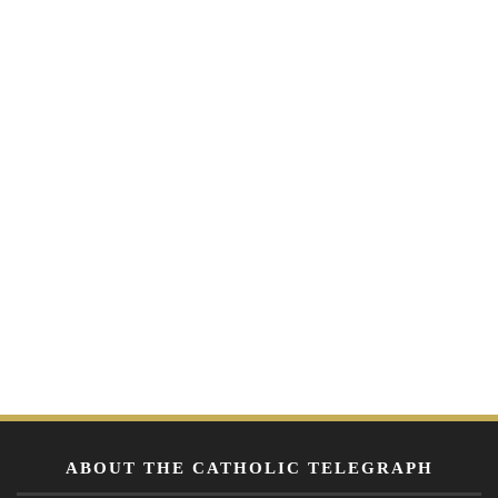
ABOUT THE CATHOLIC TELEGRAPH