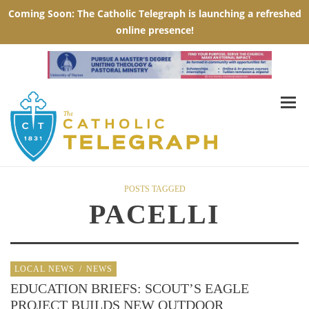
POSTS TAGGED
PACELLI
LOCAL NEWS
/
NEWS
EDUCATION BRIEFS: SCOUT’S EAGLE
PROJECT BUILDS NEW OUTDOOR