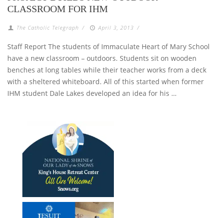
CLASSROOM FOR IHM
The Catholic Telegraph
/
April 3, 2013
/
Staff Report The students of Immaculate Heart of Mary School
have a new classroom – outdoors. Students sit on wooden
benches at long tables while their teacher works from a deck
with a sheltered whiteboard. All of this started when former
IHM student Dale Lakes developed an idea for his …