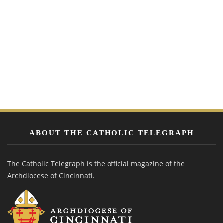
ABOUT THE CATHOLIC TELEGRAPH
The Catholic Telegraph is the official magazine of the
Archdiocese of Cincinnati.