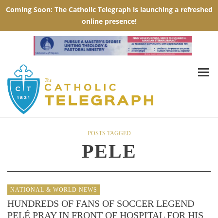
POSTS TAGGED
PELE
NATIONAL & WORLD NEWS
HUNDREDS OF FANS OF SOCCER LEGEND
PELÉ PRAY IN FRONT OF HOSPITAL FOR HIS