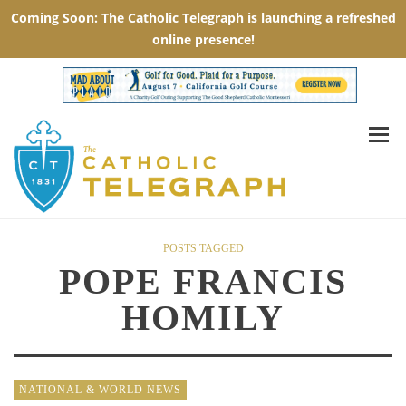
POSTS TAGGED
POPE FRANCIS
HOMILY
NATIONAL & WORLD NEWS