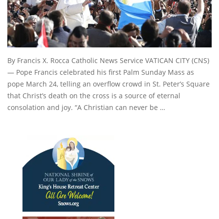
By Francis X. Rocca Catholic News Service VATICAN CITY (CNS)
— Pope Francis celebrated his first Palm Sunday Mass as
pope March 24, telling an overflow crowd in St. Peter’s Square
that Christ’s death on the cross is a source of eternal
consolation and joy. “A Christian can never be …