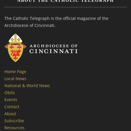
ABOUT THE CATHOLIC TELEGRAPH
The Catholic Telegraph is the official magazine of the
Archdiocese of Cincinnati.
Home Page
Local News
National & World News
Obits
Events
Contact
About
Subscribe
Resources