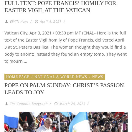
FULL TEXT: POPE FRANCIS’ HOMILY FOR
EASTER VIGIL AT THE VATICAN
EWTN News
/
April 4, 2021
/
Vatican City, Apr 3, 2021 / 03:30 pm MT (CNA).- Here is the full
text of the Easter Vigil homily of Pope Francis, delivered April
3 at St. Peter’s Basilica. The women thought they would find a
body to anoint; instead they found an empty tomb. They went
to mourn …
HOME PAGE
/
NATIONAL & WORLD NEWS
/
NEWS
POPE ON PALM SUNDAY: CHRIST’S PASSION
LEADS TO JOY
The Catholic Telegraph
/
March 25, 2013
/