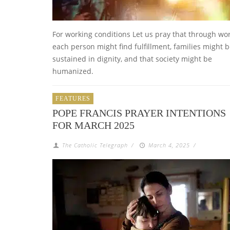
For working conditions Let us pray that through wor
each person might find fulfillment, families might 
sustained in dignity, and that society might be
humanized.
FEATURES
POPE FRANCIS PRAYER INTENTIONS
FOR MARCH 2025
The Catholic Telegraph
/
March 4, 2025
/