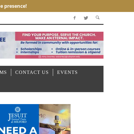
OMS
CONTACT US
EVENTS