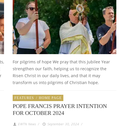
ts,
For pilgrims of hope We pray that this Jubilee Year
t
strengthen our faith, helping us to recognize the
r
Risen Christ in our daily lives, and that it may
transform us into pilgrims of Christian hope.
FEATURES
/
HOME PAGE
POPE FRANCIS PRAYER INTENTION
FOR OCTOBER 2024
EWTN News
/
September 30, 2024
/