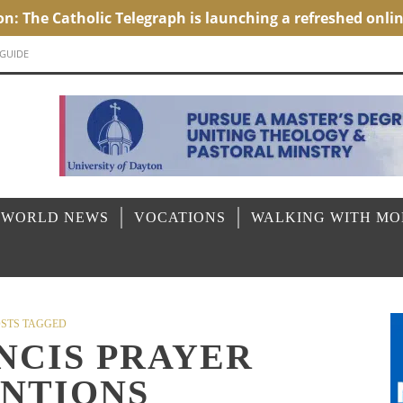
 GUIDE
 WORLD NEWS
VOCATIONS
WALKING WITH M
STS TAGGED
NCIS PRAYER
ENTIONS