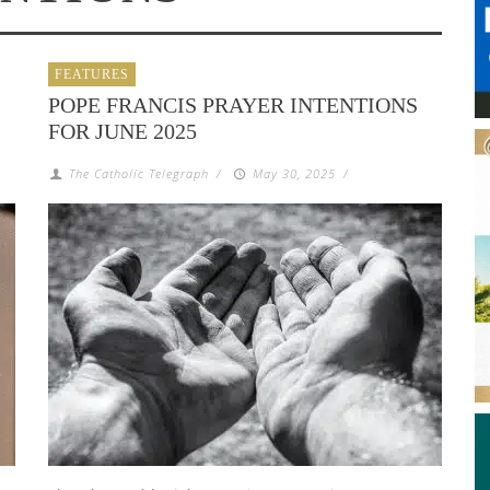
FEATURES
POPE FRANCIS PRAYER INTENTIONS
FOR JUNE 2025
The Catholic Telegraph
/
May 30, 2025
/