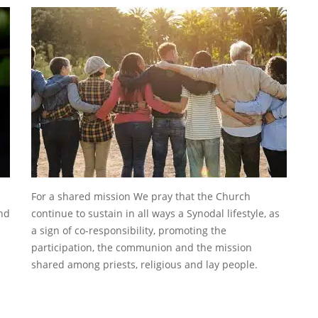
For a shared mission We pray that the Church
ind
continue to sustain in all ways a Synodal lifestyle, as
a sign of co-responsibility, promoting the
participation, the communion and the mission
shared among priests, religious and lay people.