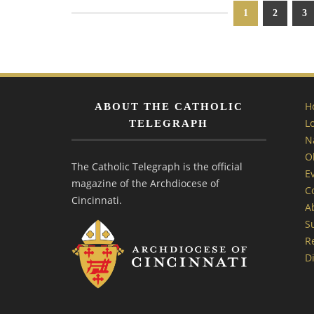
1
2
3
H
ABOUT THE CATHOLIC
L
TELEGRAPH
N
O
The Catholic Telegraph is the official
E
magazine of the Archdiocese of
C
Cincinnati.
A
S
R
Di