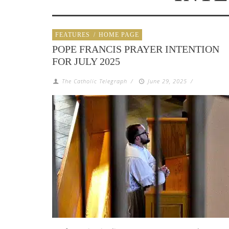
FEATURES
/
HOME PAGE
POPE FRANCIS PRAYER INTENTION
FOR JULY 2025
The Catholic Telegraph
/
June 29, 2025
/