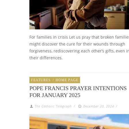
For families in crisis Let us pray that broken familie
might discover the cure for their wounds through
forgiveness, rediscovering each other’s gifts, even i
their differences.
FEATURES
/
HOME PAGE
POPE FRANCIS PRAYER INTENTIONS
FOR JANUARY 2025
The Catholic Telegraph
/
December 30, 2024
/