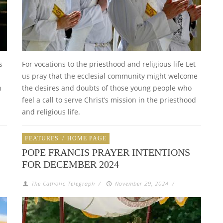
s
For vocations to the priesthood and religious life Let
us pray that the ecclesial community might welcome
n
the desires and doubts of those young people who
feel a call to serve Christ’s mission in the priesthood
and religious life.
FEATURES
/
HOME PAGE
POPE FRANCIS PRAYER INTENTIONS
FOR DECEMBER 2024
The Catholic Telegraph
/
November 29, 2024
/