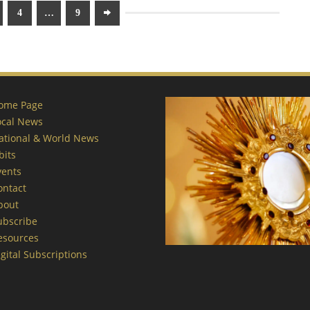
4
…
9
ome Page
ocal News
ational & World News
bits
vents
ontact
bout
ubscribe
esources
gital Subscriptions