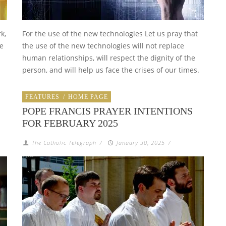
k,
For the use of the new technologies Let us pray that
be
the use of the new technologies will not replace
human relationships, will respect the dignity of the
person, and will help us face the crises of our times.
FEATURES
/
HOME PAGE
POPE FRANCIS PRAYER INTENTIONS
FOR FEBRUARY 2025
The Catholic Telegraph
/
January 30, 2025
/