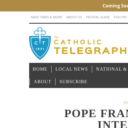
MASS TIMES & MORE
ABOUT US
FESTIVAL GUIDE
FISH FRY
HOME
LOCAL NEWS
NATIONAL &
ABOUT
SUBSCRIBE
PO
POPE FRA
INT