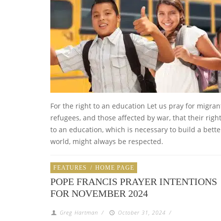
For the right to an education Let us pray for migran
refugees, and those affected by war, that their righ
to an education, which is necessary to build a bette
world, might always be respected.
FEATURES
/
HOME PAGE
POPE FRANCIS PRAYER INTENTIONS
FOR NOVEMBER 2024
Greg Hartman
/
October 31, 2024
/