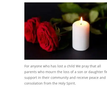
For anyone who has lost a child We pray that all
parents who mourn the loss of a son or daughter f
support in their community and receive peace and
consolation from the Holy Spirit.