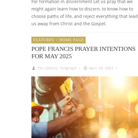
For formation in discernment Let us pray that we
might again learn how to discern, to know how to
choose paths of life, and reject everything that lead
us away from Christ and the Gospel.
FEATURES
/
HOME PAGE
POPE FRANCIS PRAYER INTENTIONS
FOR MAY 2025
The Catholic Telegraph
/
April 30, 2025
/