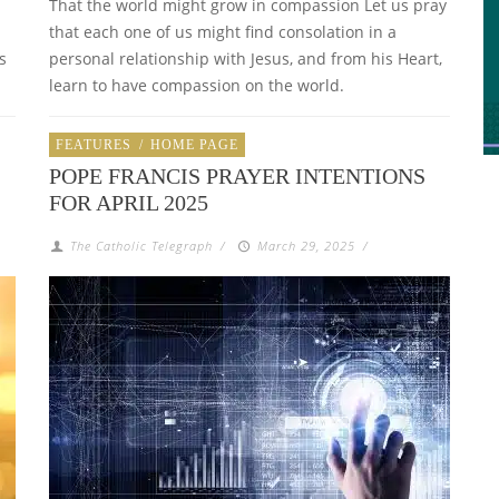
That the world might grow in compassion Let us pray
that each one of us might find consolation in a
s
personal relationship with Jesus, and from his Heart,
learn to have compassion on the world.
FEATURES
/
HOME PAGE
POPE FRANCIS PRAYER INTENTIONS
FOR APRIL 2025
The Catholic Telegraph
/
March 29, 2025
/