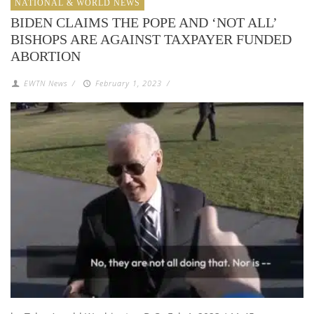
NATIONAL & WORLD NEWS
BIDEN CLAIMS THE POPE AND ‘NOT ALL’
BISHOPS ARE AGAINST TAXPAYER FUNDED
ABORTION
EWTN News
/
February 1, 2023
/