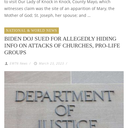
to visit Our Lady of Knock in Knock, County Mayo, which
witnesses claim was the site of an apparition of Mary, the
Mother of God; St. Joseph, her spouse; and …
NATIONAL & WORLD NEWS
BIDEN DOJ SUED FOR ALLEGEDLY HIDING
INFO ON ATTACKS OF CHURCHES, PRO-LIFE
GROUPS
EWTN News
/
March 23, 2023
/