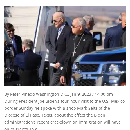
By Peter Pinedo Washington D.C., Jan 9, 2023 / 14:00 pm
During President Joe Biden’s four-hour visit to the U.S.-Mexico
border Sunday he spoke with Bishop Mark Seitz of the
Diocese of El Paso, Texas, about the effect the Biden
administration’s recent crackdown on immigration will have
on migrants. In a …