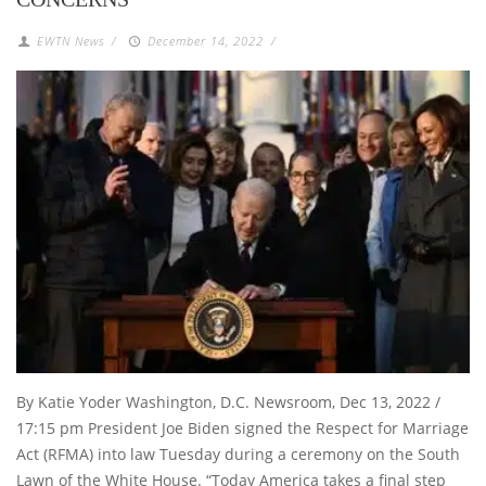
EWTN News
/
December 14, 2022
/
By Katie Yoder Washington, D.C. Newsroom, Dec 13, 2022 /
17:15 pm President Joe Biden signed the Respect for Marriage
Act (RFMA) into law Tuesday during a ceremony on the South
Lawn of the White House. “Today America takes a final step