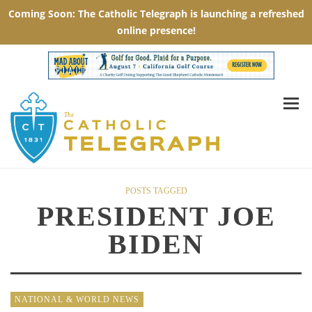
POSTS TAGGED
PRESIDENT JOE
BIDEN
NATIONAL & WORLD NEWS