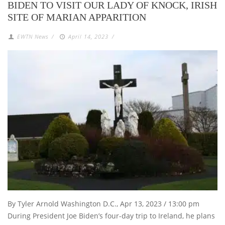
BIDEN TO VISIT OUR LADY OF KNOCK, IRISH
SITE OF MARIAN APPARITION
EWTN News
/
April 14, 2023
/
By Tyler Arnold Washington D.C., Apr 13, 2023 / 13:00 pm
During President Joe Biden’s four-day trip to Ireland, he plans