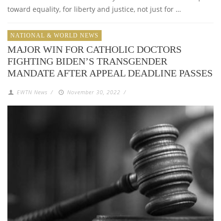
toward equality, for liberty and justice, not just for …
NATIONAL & WORLD NEWS
MAJOR WIN FOR CATHOLIC DOCTORS
FIGHTING BIDEN’S TRANSGENDER
MANDATE AFTER APPEAL DEADLINE PASSES
EWTN News
/
November 30, 2022
/