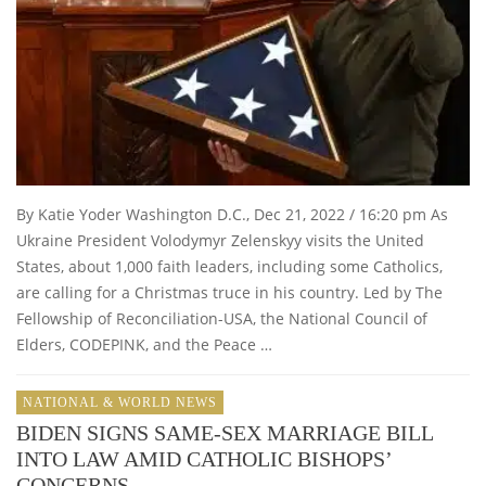
By Katie Yoder Washington D.C., Dec 21, 2022 / 16:20 pm As
Ukraine President Volodymyr Zelenskyy visits the United
States, about 1,000 faith leaders, including some Catholics,
are calling for a Christmas truce in his country. Led by The
Fellowship of Reconciliation-USA, the National Council of
Elders, CODEPINK, and the Peace …
NATIONAL & WORLD NEWS
BIDEN SIGNS SAME-SEX MARRIAGE BILL
INTO LAW AMID CATHOLIC BISHOPS’
CONCERNS