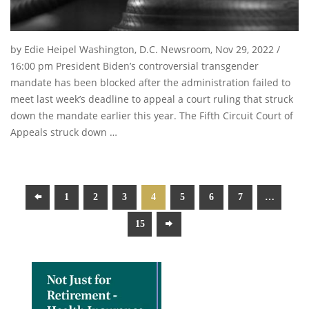
by Edie Heipel Washington, D.C. Newsroom, Nov 29, 2022 /
16:00 pm President Biden’s controversial transgender
mandate has been blocked after the administration failed to
meet last week’s deadline to appeal a court ruling that struck
down the mandate earlier this year. The Fifth Circuit Court of
Appeals struck down …
1
2
3
4
5
6
7
…
15