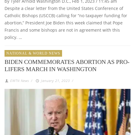
by Tyler Arnold Washington D.C., Feb 1, 2023 / 11:45 am
Despite a clear letter from the United States Conference of
Catholic Bishops (USCCB) calling for “no taxpayer funding for
abortion,” President Joe Biden this week claimed that Pope
Francis and some bishops are not in agreement with this
policy. …
NATIONAL & WORLD NEWS
BIDEN COMMEMORATES ABORTION AS PRO-
LIFERS MARCH IN WASHINGTON
EWTN News
/
January 21, 2023
/