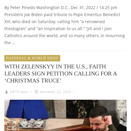
By Peter Pinedo Washington D.C., Dec 31, 2022 / 14:25 pm
President Joe Biden paid tribute to Pope Emeritus Benedict
XVI, who died on Saturday, calling him “a renowned
theologian” and “an inspiration to us all.” “Jill and I join
Catholics around the world, and so many others, in mourning
the …
NATIONAL & WORLD NEWS
WITH ZELENSKYY IN THE U.S., FAITH
LEADERS SIGN PETITION CALLING FOR A
‘CHRISTMAS TRUCE’
EWTN News
/
December 22, 2022
/