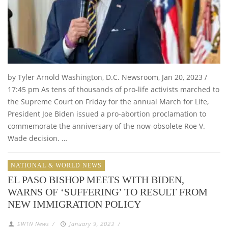
by Tyler Arnold Washington, D.C. Newsroom, Jan 20, 2023 /
17:45 pm As tens of thousands of pro-life activists marched to
the Supreme Court on Friday for the annual March for Life,
President Joe Biden issued a pro-abortion proclamation to
commemorate the anniversary of the now-obsolete Roe V.
Wade decision. …
NATIONAL & WORLD NEWS
EL PASO BISHOP MEETS WITH BIDEN,
WARNS OF ‘SUFFERING’ TO RESULT FROM
NEW IMMIGRATION POLICY
EWTN News
/
January 9, 2023
/