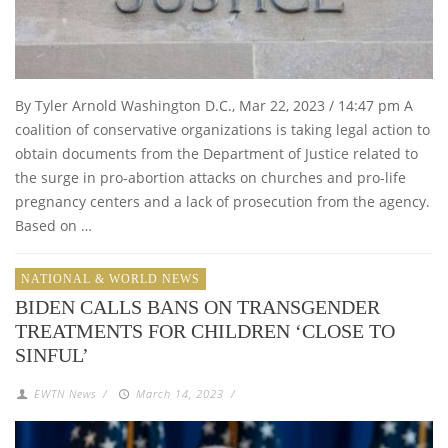
By Tyler Arnold Washington D.C., Mar 22, 2023 / 14:47 pm A
coalition of conservative organizations is taking legal action to
obtain documents from the Department of Justice related to
the surge in pro-abortion attacks on churches and pro-life
pregnancy centers and a lack of prosecution from the agency.
Based on …
NATIONAL & WORLD NEWS
BIDEN CALLS BANS ON TRANSGENDER
TREATMENTS FOR CHILDREN ‘CLOSE TO
SINFUL’
EWTN News
/
March 14, 2023
/