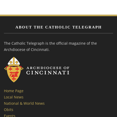
ABOUT THE CATHOLIC TELEGRAPH
The Catholic Telegraph is the official magazine of the
Archdiocese of Cincinnati.
Home Page
Local News
National & World News
Obits
Events