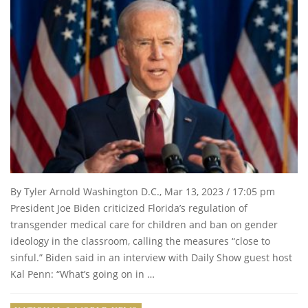
By Tyler Arnold Washington D.C., Mar 13, 2023 / 17:05 pm
President Joe Biden criticized Florida’s regulation of
transgender medical care for children and ban on gender
ideology in the classroom, calling the measures “close to
sinful.” Biden said in an interview with Daily Show guest host
Kal Penn: “What’s going on in …