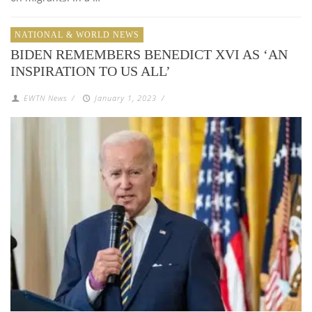
NATIONAL & WORLD NEWS
BIDEN REMEMBERS BENEDICT XVI AS ‘AN
INSPIRATION TO US ALL’
EWTN News
/
January 1, 2023
/