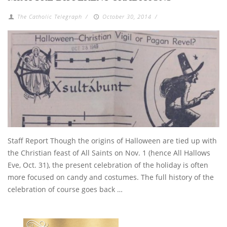
The Catholic Telegraph
/
October 30, 2014
/
Staff Report Though the origins of Halloween are tied up with
the Christian feast of All Saints on Nov. 1 (hence All Hallows
Eve, Oct. 31), the present celebration of the holiday is often
more focused on candy and costumes. The full history of the
celebration of course goes back …