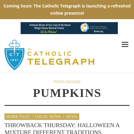
POSTS TAGGED
PUMPKINS
HOME PAGE
/
LOCAL NEWS
/
NEWS
THROWBACK THURSDAY: HALLOWEEN A
MIXTURE DIFFERENT TRADITIONS