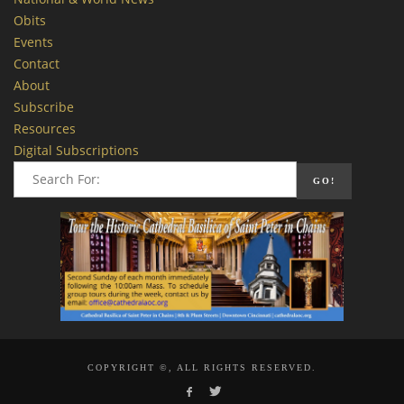
Obits
Events
Contact
About
Subscribe
Resources
Digital Subscriptions
COPYRIGHT ©, ALL RIGHTS RESERVED.