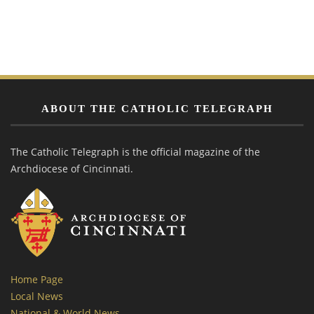
ABOUT THE CATHOLIC TELEGRAPH
The Catholic Telegraph is the official magazine of the
Archdiocese of Cincinnati.
Home Page
Local News
National & World News