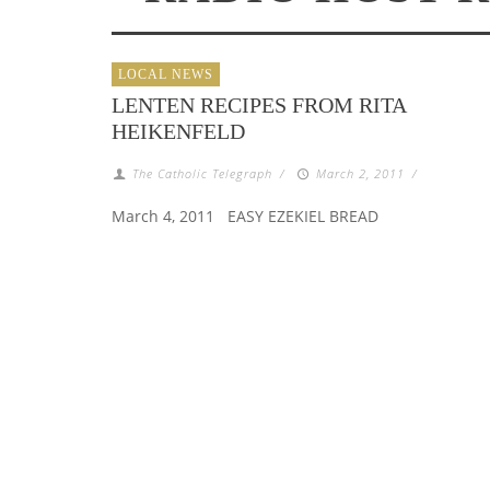
LOCAL NEWS
LENTEN RECIPES FROM RITA
HEIKENFELD
The Catholic Telegraph
/
March 2, 2011
/
March 4, 2011 EASY EZEKIEL BREAD