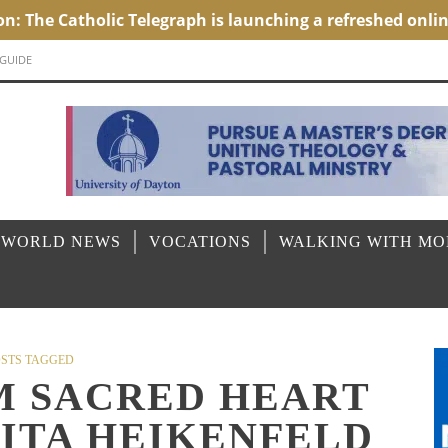
 GUIDE
 WORLD NEWS
VOCATIONS
WALKING WITH M
STS TAGGED
M SACRED HEART
RITA HEIKENFELD