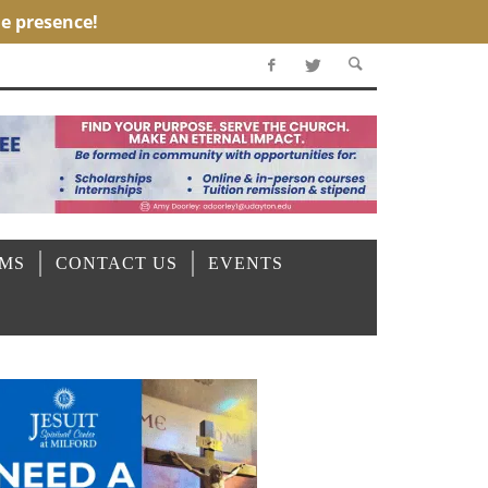
OMS
CONTACT US
EVENTS