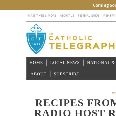
MASS TIMES & MORE
ABOUT US
FESTIVAL GUIDE
FISH FRY
HOME
LOCAL NEWS
NATIONAL &
ABOUT
SUBSCRIBE
PO
RECIPES FRO
RADIO HOST 