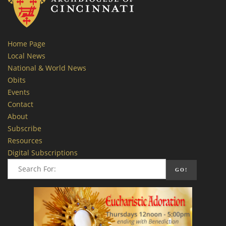
Home Page
Local News
National & World News
Obits
Events
Contact
About
Subscribe
Resources
Digital Subscriptions