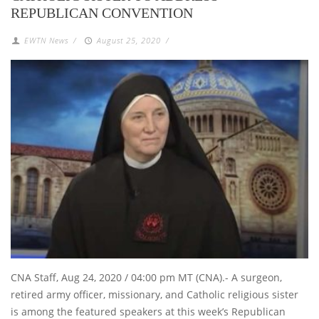
REPUBLICAN CONVENTION
EWTN News
/
August 25, 2020
/
CNA Staff, Aug 24, 2020 / 04:00 pm MT (CNA).- A surgeon,
retired army officer, missionary, and Catholic religious sister
is among the featured speakers at this week’s Republican