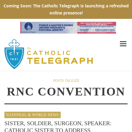
POSTS TAGGED
RNC CONVENTION
NATIONAL & WORLD NEWS
SISTER, SOLDIER, SURGEON, SPEAKER:
CATHOLIC SISTER TO ADDRESS