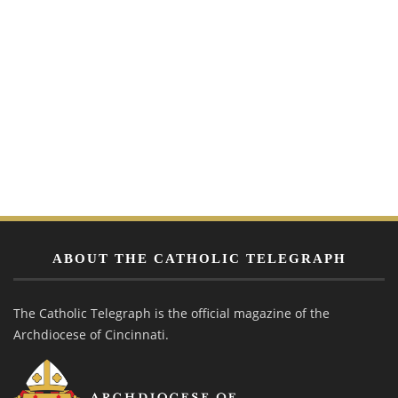
ABOUT THE CATHOLIC TELEGRAPH
The Catholic Telegraph is the official magazine of the
Archdiocese of Cincinnati.