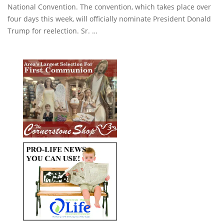
National Convention. The convention, which takes place over
four days this week, will officially nominate President Donald
Trump for reelection. Sr. …