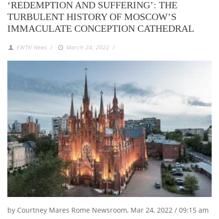
‘REDEMPTION AND SUFFERING’: THE
TURBULENT HISTORY OF MOSCOW’S
IMMACULATE CONCEPTION CATHEDRAL
EWTN News
/
March 24, 2022
/
by Courtney Mares Rome Newsroom, Mar 24, 2022 / 09:15 am