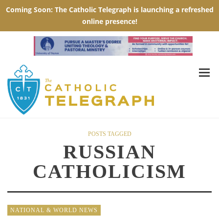
POSTS TAGGED
RUSSIAN
CATHOLICISM
NATIONAL & WORLD NEWS