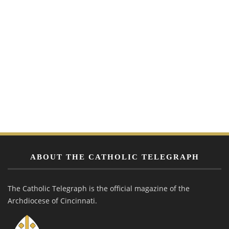
ABOUT THE CATHOLIC TELEGRAPH
The Catholic Telegraph is the official magazine of the
Archdiocese of Cincinnati.