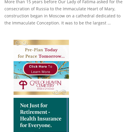
More than 15 years before Our Lady of Fatima asked for the
consecration of Russia to the Immaculate Heart of Mary,
construction began in Moscow on a cathedral dedicated to
the Immaculate Conception. It was to be the largest …