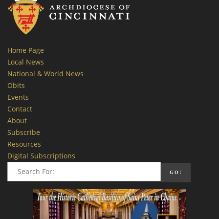
Home Page
Local News
National & World News
Obits
Events
Contact
About
Subscribe
Resources
Digital Subscriptions