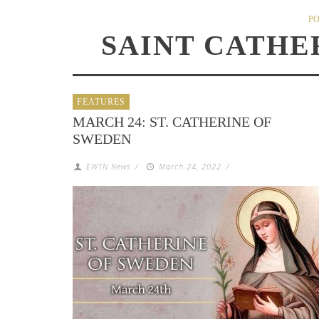
PO
SAINT CATHE
FEATURES
MARCH 24: ST. CATHERINE OF
SWEDEN
EWTN News
/
March 24, 2022
/