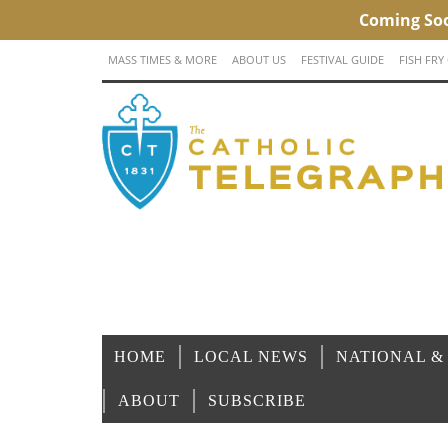
MASS TIMES & MORE
ABOUT US
FESTIVAL GUIDE
FISH FRY
HOME
LOCAL NEWS
NATIONAL &
ABOUT
SUBSCRIBE