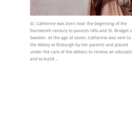
St. Catherine was born near the beginning of the
fourteenth century to parents Ulfo and St. Bridget o
Sweden. At the age of seven, Catherine was sent to
the Abbey at Risburgh by her parents and placed
under the care of the abbess to receive an educati
and to build …