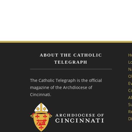
H
ABOUT THE CATHOLIC
L
TELEGRAPH
N
O
The Catholic Telegraph is the official
E
magazine of the Archdiocese of
C
Cincinnati.
A
S
R
Di