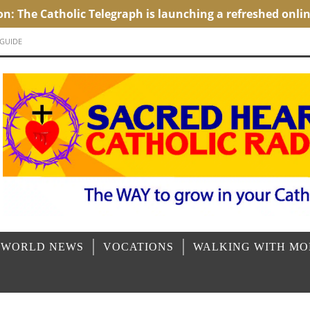
 GUIDE
 WORLD NEWS
VOCATIONS
WALKING WITH M