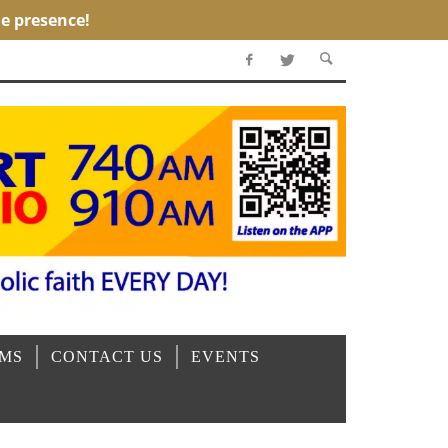
OMS
CONTACT US
EVENTS