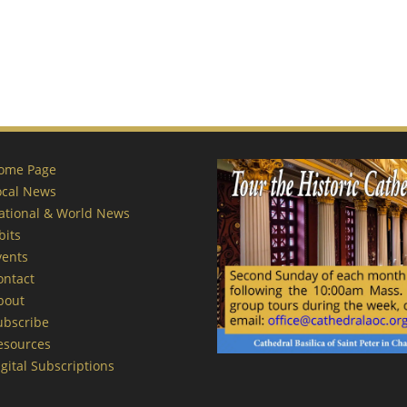
ome Page
ocal News
ational & World News
bits
vents
ontact
bout
ubscribe
esources
gital Subscriptions