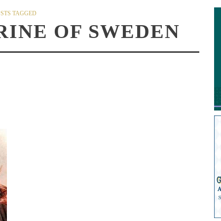
STS TAGGED
RINE OF SWEDEN