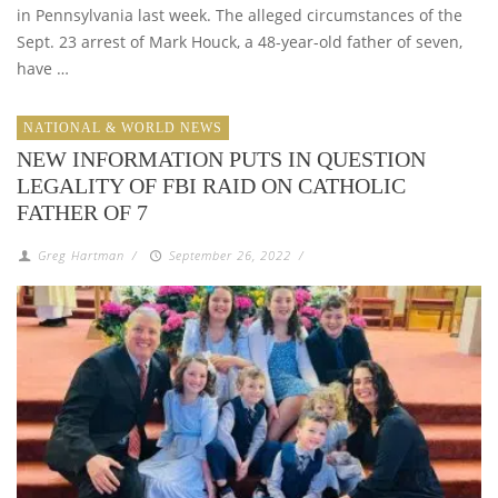
in Pennsylvania last week. The alleged circumstances of the
Sept. 23 arrest of Mark Houck, a 48-year-old father of seven,
have …
NATIONAL & WORLD NEWS
NEW INFORMATION PUTS IN QUESTION
LEGALITY OF FBI RAID ON CATHOLIC
FATHER OF 7
Greg Hartman
/
September 26, 2022
/