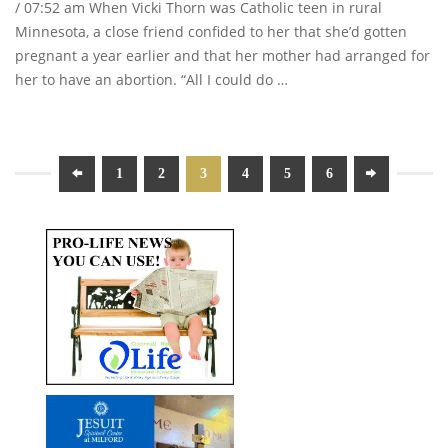
/ 07:52 am When Vicki Thorn was Catholic teen in rural
Minnesota, a close friend confided to her that she’d gotten
pregnant a year earlier and that her mother had arranged for
her to have an abortion. “All I could do …
1
2
3
4
5
6