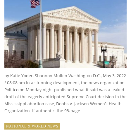
by Katie Yoder, Shannon Mullen Washington D.C., May 3, 2022
/ 08:08 am In a stunning development, the news organization
Politico on Monday night published what it said was a leaked
draft of the eagerly anticipated Supreme Court decision in the
Mississippi abortion case, Dobbs v. Jackson Women’s Health
Organization. If authentic, the 98-page …
NATIONAL & WORLD NEWS