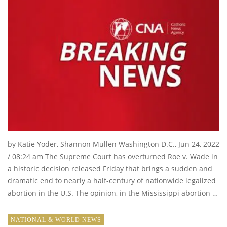
by Katie Yoder, Shannon Mullen Washington D.C., Jun 24, 2022
/ 08:24 am The Supreme Court has overturned Roe v. Wade in
a historic decision released Friday that brings a sudden and
dramatic end to nearly a half-century of nationwide legalized
abortion in the U.S. The opinion, in the Mississippi abortion …
NATIONAL & WORLD NEWS