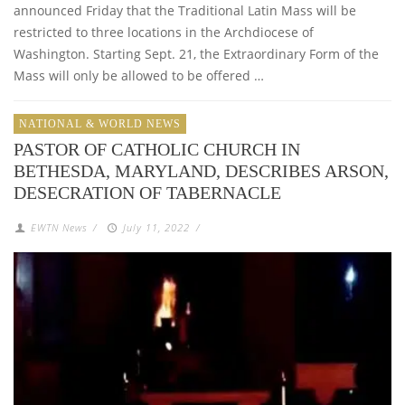
announced Friday that the Traditional Latin Mass will be
restricted to three locations in the Archdiocese of
Washington. Starting Sept. 21, the Extraordinary Form of the
Mass will only be allowed to be offered …
NATIONAL & WORLD NEWS
PASTOR OF CATHOLIC CHURCH IN
BETHESDA, MARYLAND, DESCRIBES ARSON,
DESECRATION OF TABERNACLE
EWTN News
/
July 11, 2022
/