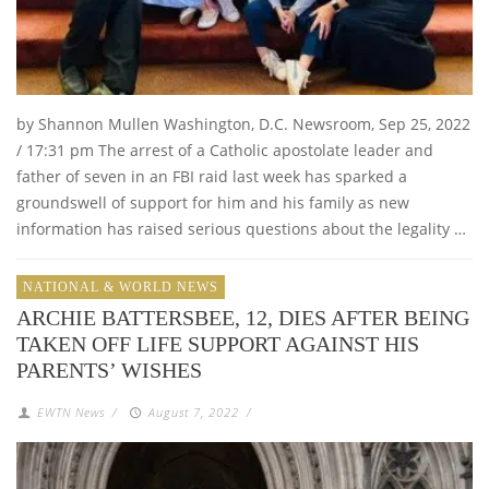
by Shannon Mullen Washington, D.C. Newsroom, Sep 25, 2022
/ 17:31 pm The arrest of a Catholic apostolate leader and
father of seven in an FBI raid last week has sparked a
groundswell of support for him and his family as new
information has raised serious questions about the legality …
NATIONAL & WORLD NEWS
ARCHIE BATTERSBEE, 12, DIES AFTER BEING
TAKEN OFF LIFE SUPPORT AGAINST HIS
PARENTS’ WISHES
EWTN News
/
August 7, 2022
/