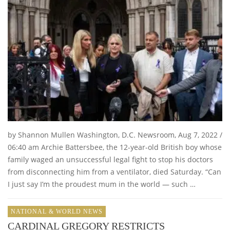
by Shannon Mullen Washington, D.C. Newsroom, Aug 7, 2022 /
06:40 am Archie Battersbee, the 12-year-old British boy whose
family waged an unsuccessful legal fight to stop his doctors
from disconnecting him from a ventilator, died Saturday. “Can
I just say I’m the proudest mum in the world — such …
NATIONAL & WORLD NEWS
CARDINAL GREGORY RESTRICTS