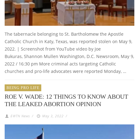
The tabernacle belonging to St. Bartholomew the Apostle
Catholic Church in Katy, Texas, was reported stolen on May 9,
2022. | Screenshot from YouTube video by Joe
Bukuras, Shannon Mullen Washington, D.C. Newsroom, May 9,
2022 / 16:30 pm More criminal acts targeting Catholic
churches and pro-life advocates were reported Monday, …
BEING PRO LIFE
ROE V. WADE: 12 THINGS TO KNOW ABOUT
THE LEAKED ABORTION OPINION
EWTN News
/
May 3, 2022
/