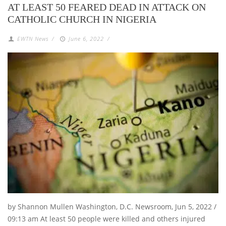
AT LEAST 50 FEARED DEAD IN ATTACK ON
CATHOLIC CHURCH IN NIGERIA
EWTN News
/
June 6, 2022
/
by Shannon Mullen Washington, D.C. Newsroom, Jun 5, 2022 /
09:13 am At least 50 people were killed and others injured