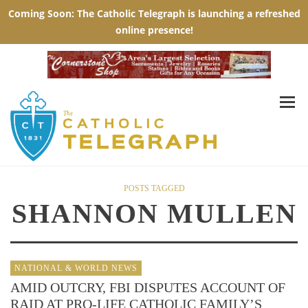
POSTS TAGGED
SHANNON MULLEN
NATIONAL & WORLD NEWS
AMID OUTCRY, FBI DISPUTES ACCOUNT OF
RAID AT PRO-LIFE CATHOLIC FAMILY’S