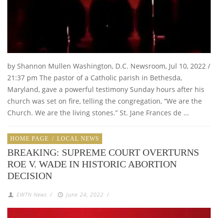
by Shannon Mullen Washington, D.C. Newsroom, Jul 10, 2022 /
21:37 pm The pastor of a Catholic parish in Bethesda,
Maryland, gave a powerful testimony Sunday hours after his
church was set on fire, telling the congregation, “We are the
Church. We are the living stones.” St. Jane Frances de …
HOME PAGE
/
LOCAL NEWS
BREAKING: SUPREME COURT OVERTURNS
ROE V. WADE IN HISTORIC ABORTION
DECISION
EWTN News
/
June 24, 2022
/