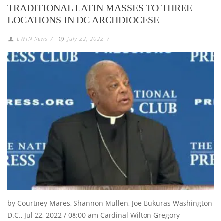
TRADITIONAL LATIN MASSES TO THREE
LOCATIONS IN DC ARCHDIOCESE
EWTN News
/
July 22, 2022
/
by Courtney Mares, Shannon Mullen, Joe Bukuras Washington
D.C., Jul 22, 2022 / 08:00 am Cardinal Wilton Gregory