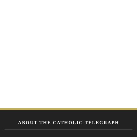
ABOUT THE CATHOLIC TELEGRAPH