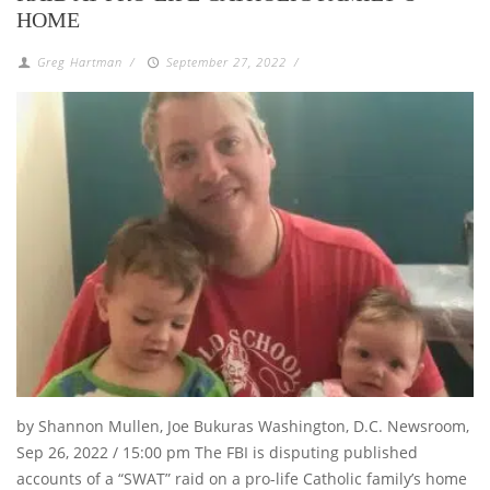
HOME
Greg Hartman
/
September 27, 2022
/
by Shannon Mullen, Joe Bukuras Washington, D.C. Newsroom,
Sep 26, 2022 / 15:00 pm The FBI is disputing published
accounts of a “SWAT” raid on a pro-life Catholic family’s home