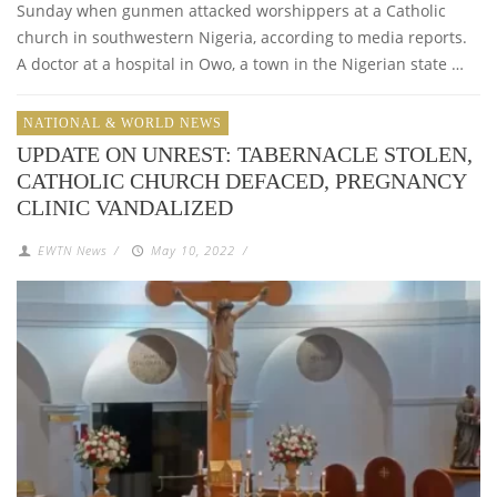
Sunday when gunmen attacked worshippers at a Catholic
church in southwestern Nigeria, according to media reports.
A doctor at a hospital in Owo, a town in the Nigerian state …
NATIONAL & WORLD NEWS
UPDATE ON UNREST: TABERNACLE STOLEN,
CATHOLIC CHURCH DEFACED, PREGNANCY
CLINIC VANDALIZED
EWTN News
/
May 10, 2022
/