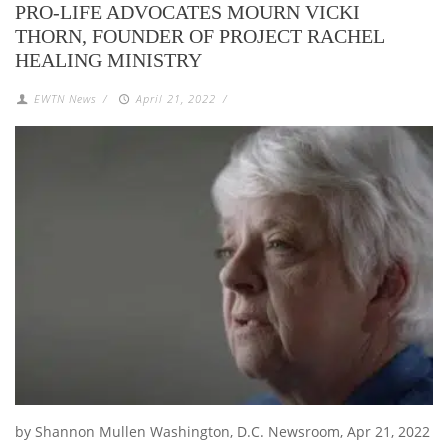
PRO-LIFE ADVOCATES MOURN VICKI
THORN, FOUNDER OF PROJECT RACHEL
HEALING MINISTRY
EWTN News
/
April 21, 2022
/
by Shannon Mullen Washington, D.C. Newsroom, Apr 21, 2022