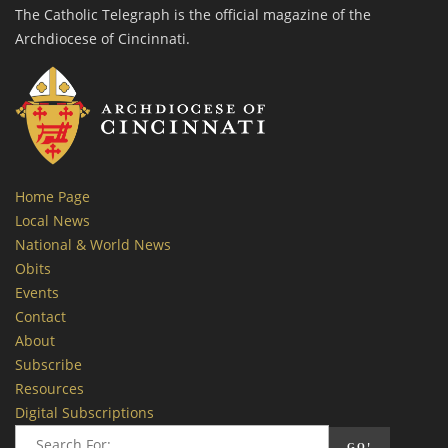
The Catholic Telegraph is the official magazine of the
Archdiocese of Cincinnati.
Home Page
Local News
National & World News
Obits
Events
Contact
About
Subscribe
Resources
Digital Subscriptions